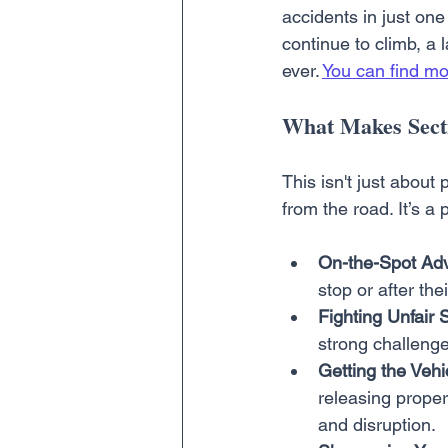
accidents in just one
continue to climb, a
ever. 
You can find mo
What Makes Secti
This isn't just about
from the road. It’s a 
On-the-Spot Adv
stop or after th
Fighting Unfair 
strong challenge
Getting the Vehi
releasing proper
and disruption.