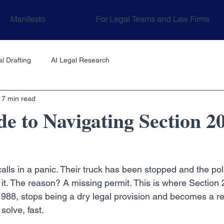
Manifesto
For Legal Teams and Law Firms
l Drafting
AI Legal Research
17 min read
e to Navigating Section 
t calls in a panic. Their truck has been stopped and the pol
 it. The reason? A missing permit. This is where Section 
1988, stops being a dry legal provision and becomes a re
solve, fast.