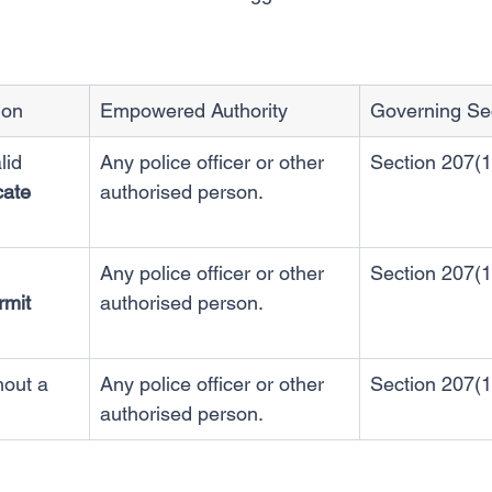
ion
Empowered Authority
Governing Se
lid 
Any police officer or other 
Section 207(1
cate 
authorised person.
Any police officer or other 
Section 207(1
rmit 
authorised person.
hout a 
Any police officer or other 
Section 207(1
authorised person.