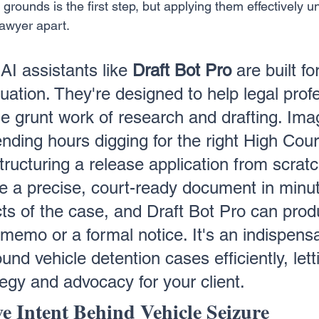
rounds is the first step, but applying them effectively u
lawyer apart.
AI assistants like 
Draft Bot Pro
 are built fo
ituation. They're designed to help legal prof
he grunt work of research and drafting. Ima
nding hours digging for the right High Cour
tructuring a release application from scratc
e a precise, court-ready document in minut
cts of the case, and Draft Bot Pro can prod
 memo or a formal notice. It's an indispensa
ound vehicle detention cases efficiently, lett
tegy and advocacy for your client.
ve Intent Behind Vehicle Seizure