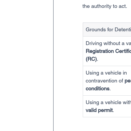
the authority to act.
Grounds for Detent
Driving without a va
Registration Certifi
(RC)
.
Using a vehicle in 
contravention of 
pe
conditions
.
Using a vehicle wit
valid permit
.