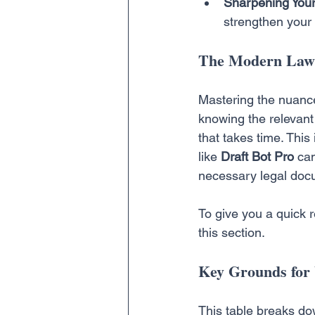
Sharpening Your
strengthen your 
The Modern Lawy
Mastering the nuances
knowing the relevant 
that takes time. This
like 
Draft Bot Pro
 ca
necessary legal docu
To give you a quick 
this section.
Key Grounds for 
This table breaks dow