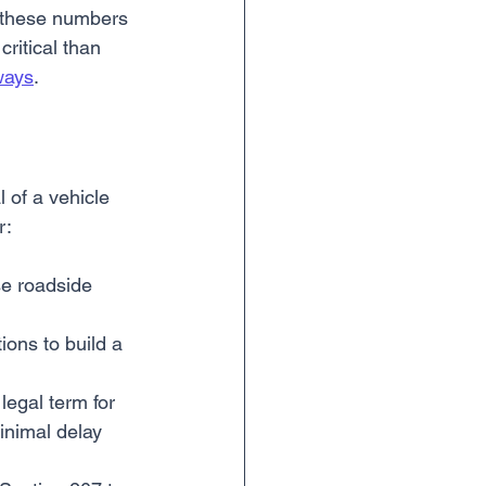
As these numbers 
ritical than 
ways
.
 of a vehicle 
r:
se roadside 
ions to build a 
legal term for 
inimal delay 