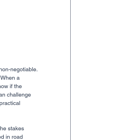
 non-negotiable. 
. When a 
ow if the 
can challenge 
practical 
the stakes 
ed in road 