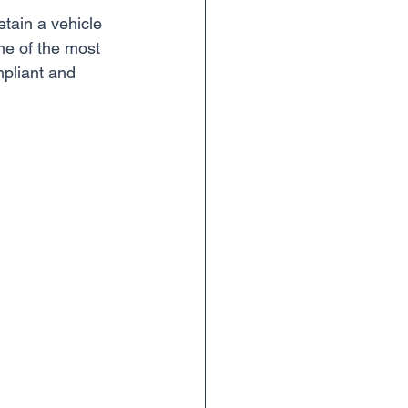
etain a vehicle 
 one of the most 
mpliant and 