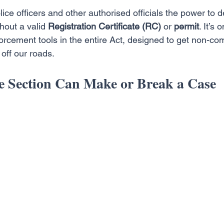
ice officers and other authorised officials the power to d
thout a valid 
Registration Certificate (RC)
 or 
permit
. It’s
orcement tools in the entire Act, designed to get non-co
off our roads.
 Section Can Make or Break a Case