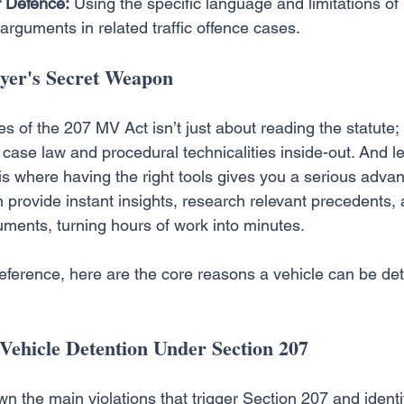
 Defence:
 Using the specific language and limitations of
arguments in related traffic offence cases.
er's Secret Weapon
 of the 207 MV Act isn’t just about reading the statute; i
case law and procedural technicalities inside-out. And le
 is where having the right tools gives you a serious advan
n provide instant insights, research relevant precedents, 
ments, turning hours of work into minutes.
reference, here are the core reasons a vehicle can be de
Vehicle Detention Under Section 207
n the main violations that trigger Section 207 and ident