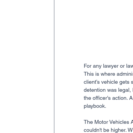
For any lawyer or law
This is where adminis
client’s vehicle gets
detention was legal, 
the officer's action. 
playbook.
The Motor Vehicles Ac
couldn't be higher. Wi