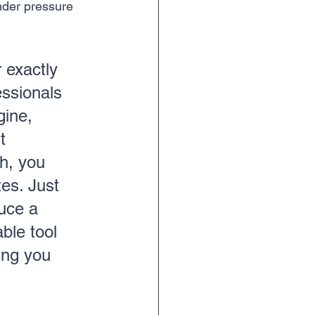
nder pressure 
r exactly 
essionals 
gine, 
t 
h, you 
es. Just 
uce a 
ble tool 
ing you 