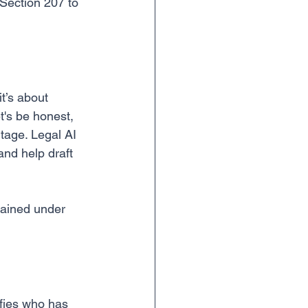
 Section 207 to 
t’s about 
t's be honest, 
tage. Legal AI 
and help draft 
tained under 
ifies who has 