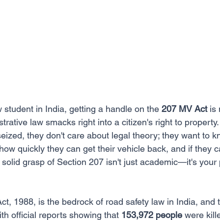
 student in India, getting a handle on the 
207 MV Act
 is
trative law smacks right into a citizen's right to property
 seized, they don't care about legal theory; they want to kn
how quickly they can get their vehicle back, and if they 
A solid grasp of Section 207 isn't just academic—it's your 
t, 1988, is the bedrock of road safety law in India, and 
th official reports showing that 
153,972 people
 were kill