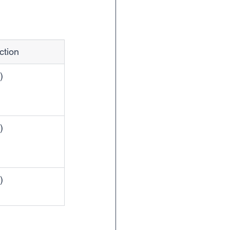
ction
)
)
)