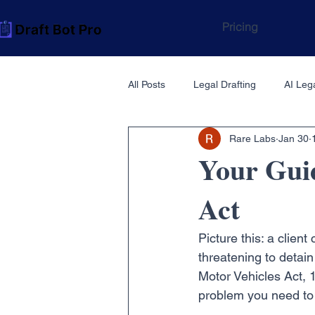
Pricing
All Posts
Legal Drafting
AI Lega
Rare Labs
Jan 30
Your Guid
Act
Picture this: a clien
threatening to detain
Motor Vehicles Act, 
problem you need to 