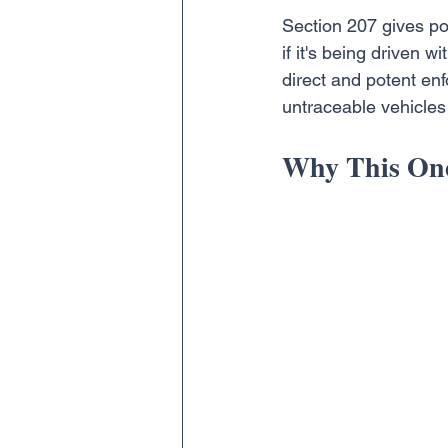
Section 207 gives pol
if it's being driven wi
direct and potent enf
untraceable vehicles 
Why This One