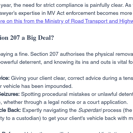
 year, the need for strict compliance is painfully clear. 
 lawyer’s expertise in MV Act enforcement becomes more c
re on this from the Ministry of Road Transport and High
on 207 a Big Deal?
 paying a fine. Section 207 authorises the physical removal
powerful deterrent, and knowing its ins and outs is vital fo
ice:
 Giving your client clear, correct advice during a ten
eir vehicle has been impounded.
Seizures:
 Spotting procedural mistakes or unlawful detent
, whether through a legal notice or a court application.
cle Back:
 Expertly navigating the 
Superdari
 process (the 
ty to a custodian) to get your client's vehicle back with m