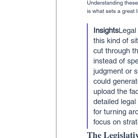
Understanding these g
is what sets a great 
Insights
Legal 
this kind of s
cut through t
instead of spe
judgment or s
could generat
upload the fa
detailed legal
for turning ar
focus on stra
The Legislati