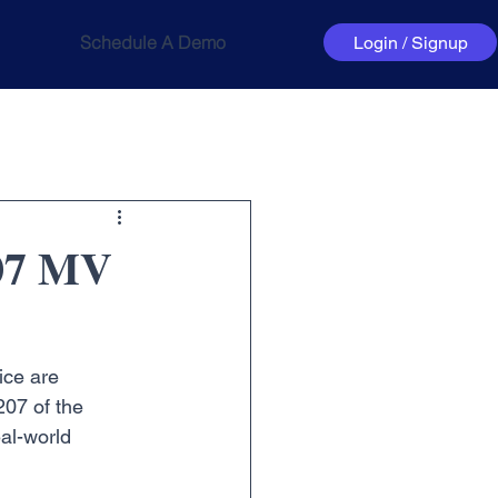
Schedule A Demo
Login / Signup
207 MV
ice are 
207 of the 
al-world 