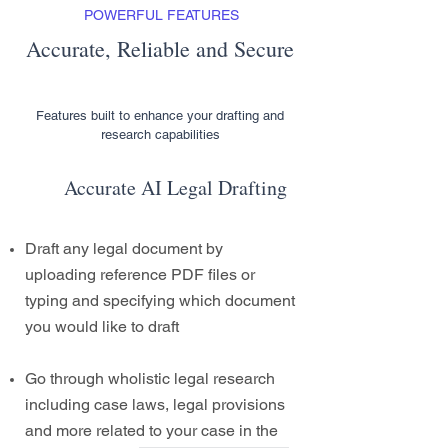
POWERFUL FEATURES
Accurate, Reliable and Secure
Features built to enhance your drafting and
research capabilities
Accurate AI Legal Drafting
Draft any legal document by
uploading reference PDF files or
typing and specifying which document
you would like to draft
Go through wholistic legal research
including case laws, legal provisions
and more related to your case in the