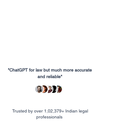
"ChatGPT for law but much more accurate
and reliable"
Trusted by over 1,02,379+ Indian legal
professionals