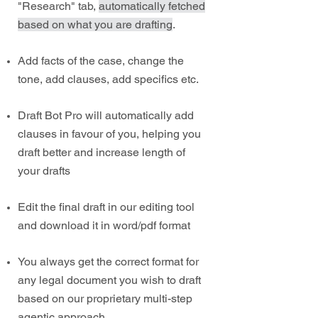
"Research" tab,
automatically fetched
based on what you are drafting
.
Add facts of the case, change the
tone, add clauses, add specifics etc.
Draft Bot Pro will automatically add
clauses in favour of you, helping you
draft better and increase length of
your drafts
Edit the final draft in our editing tool
and download it in word/pdf format
You always get the correct format for
any legal document you wish to draft
based on our proprietary multi-step
agentic approach