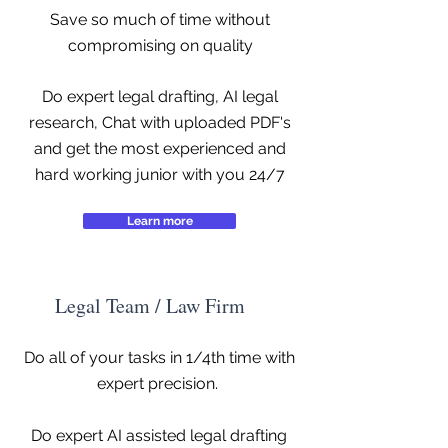
Save so much of time without
compromising on quality
Do expert legal drafting, AI legal
research, Chat with uploaded PDF's
and get the most experienced and
hard working junior with you 24/7
Learn more
Legal Team / Law Firm
Do all of your tasks in 1/4th time with
expert precision.
Do expert AI assisted legal drafting