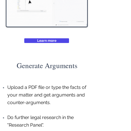
Learn more
Generate Arguments
Upload a PDF file or type the facts of
your matter and get arguments and
counter-arguments.
Do further legal research in the
"Research Panel".