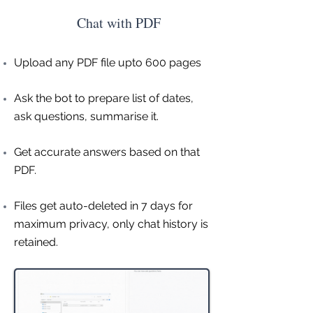
Chat with PDF
Upload any PDF file upto 600 pages
Ask the bot to prepare list of dates,
ask questions, summarise it.
Get accurate answers based on that
PDF.
Files get auto-deleted in 7 days for
maximum privacy, only chat history is
retained.