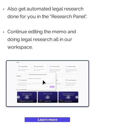
Also get automated legal research
done for you in the "Research Panel".
Continue editing the memo and
doing legal research all in our
workspace.
Learn more