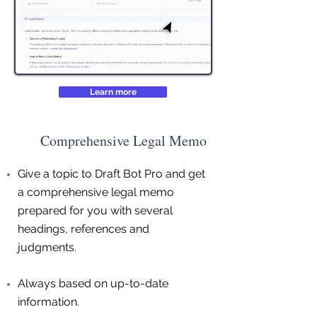
Learn more
Comprehensive Legal Memo
Give a topic to Draft Bot Pro and get
a comprehensive legal memo
prepared for you with several
headings, references and
judgments.
Always based on up-to-date
information.