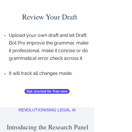
Review Your Draft
Upload your own draft and let Draft
Bot Pro improve the grammar, make
it professional, make it concise or do
grammatical error check across it.
It will track all changes made.
Get started for free now
REVOLUTIONISING LEGAL AI
Introducing the Research Panel