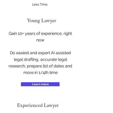
Less Time.
Young Lawyer
Gain 10+ years of experience, right
now
Do easiest and expert AI assisted
legal drafting, accurate legal
research, prepare list of dates and
more in 1/4th time
Learn more
Experienced Lawyer