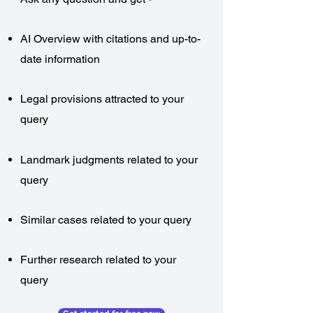
AI Overview with citations and up-to-
date information
Legal provisions attracted to your
query
Landmark judgments related to your
query
Similar cases related to your query
Further research related to your
query