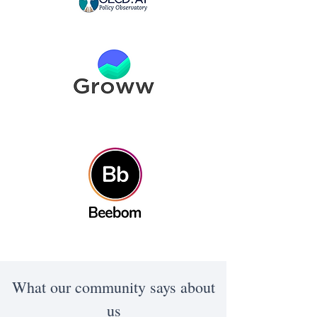
What our community says about
us