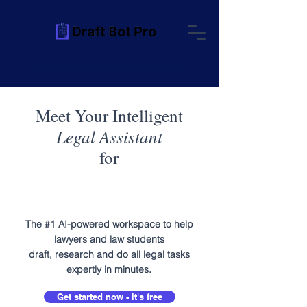
Meet Your Intelligent
Legal Assistant
for
The #1 AI-powered workspace to help
lawyers and law students
draft, research and do all legal tasks
expertly in minutes.
Get started now - it's free