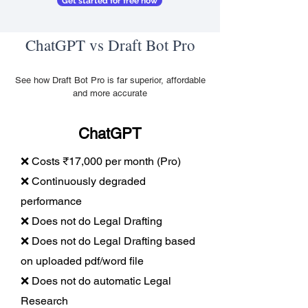
Get started for free now
ChatGPT vs Draft Bot Pro
See how Draft Bot Pro is far superior, affordable
and more accurate
ChatGPT
❌ Costs ₹17,000 per month (Pro)
❌ Continuously degraded
performance
❌ Does not do Legal Drafting
❌ Does not do Legal Drafting based
on uploaded pdf/word file
❌ Does not do automatic Legal
Research