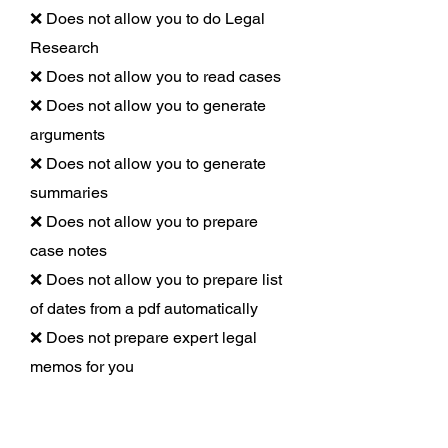
❌ Does not allow you to do Legal
Research
❌ Does not allow you to read cases
❌ Does not allow you to generate
arguments
❌ Does not allow you to generate
summaries
❌ Does not allow you to prepare
case notes
❌ Does not allow you to prepare list
of dates from a pdf automatically
❌ Does not prepare expert legal
memos for you
Draft Bot Pro