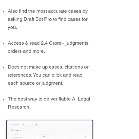
Also find the most accurate cases by
asking Draft Bot Pro to find cases for
you.
Access & read 2.4 Crore+ judgments,
orders and more.
Does not make up cases, citations or
references. You can click and read
each source or judgment.
The best way to do verifiable AI Legal
Research.