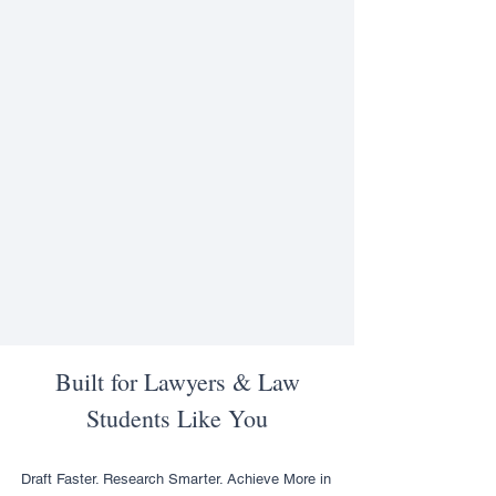
Built for Lawyers & Law
Students Like You
Draft Faster. Research Smarter. Achieve More in