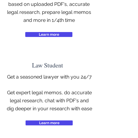
based on uploaded PDF's, accurate
legal research, prepare legal memos
and more in 1/4th time
Learn more
Law Student
Get a seasoned lawyer with you 24/7
Get expert legal memos, do accurate
legal research, chat with PDF's and
dig deeper in your research with ease
Learn more