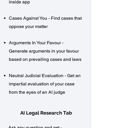
inside app
Cases Against You - Find cases that
oppose your matter​
Arguments In Your Favour -
Generate arguments in your favour
based on prevailing cases and laws
Neutral Judicial Evaluation - Get an
impartial evaluation of your case
from the eyes of an AI judge
AI Legal Research Tab
Ask any question and get -