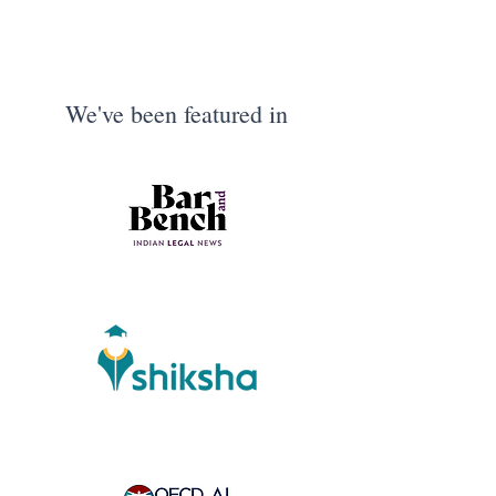
We've been featured in