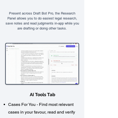
Present across Draft Bot Pro, the Research
Panel allows you to do easiest legal research,
save notes and read judgments in-app while you
are drafting or doing other tasks.
AI Tools Tab
Cases For You - Find most relevant
cases in your favour, read and verify