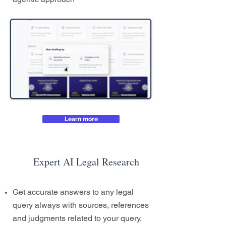
Learn more
Expert AI Legal Research
Get accurate answers to any legal
query always with sources, references
and judgments related to your query.