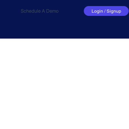
Schedule A Demo
Login / Signup