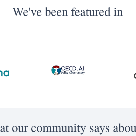
We've been featured in
t our community says abou