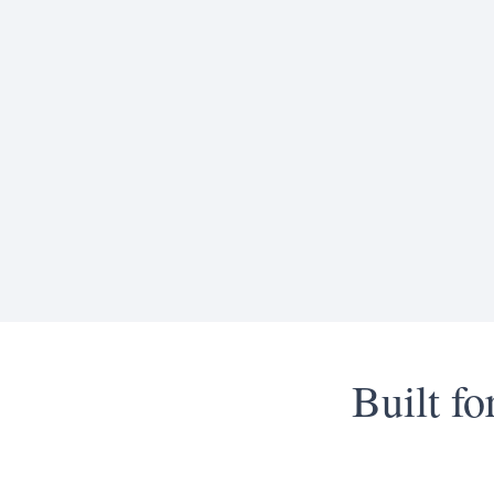
Built f