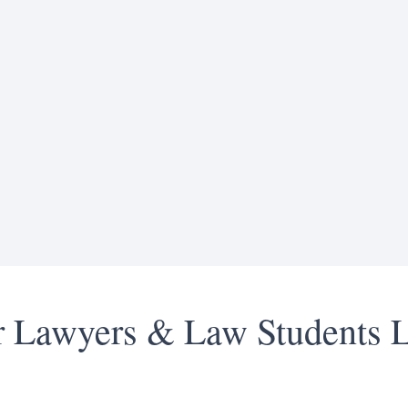
or Lawyers & Law Students 