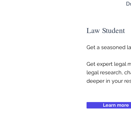
Dr
Law Student
Get a seasoned l
Get expert legal
legal research, ch
deeper in your re
Learn more