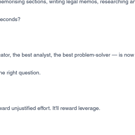
morising sections, writing legal memos, researching 
 seconds?
tor, the best analyst, the best problem-solver — is no
e right question.
ard unjustified effort. It'll reward leverage.