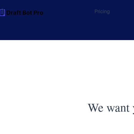
Pricing
We want y