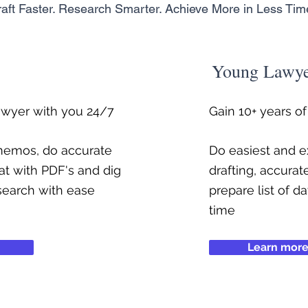
aft Faster. Research Smarter. Achieve More in Less Tim
Young Lawy
awyer with you 24/7
Gain 10+ years o
 memos, do accurate
Do easiest and ex
at with PDF's and dig
drafting, accurat
search with ease
prepare list of d
time
Learn mor