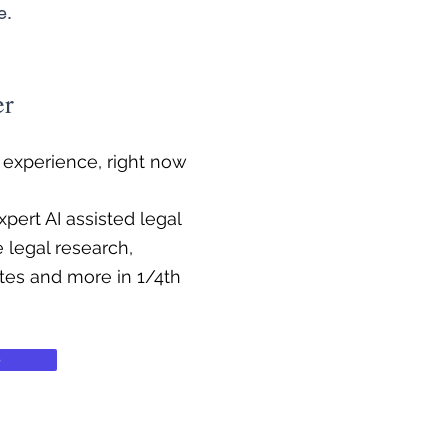
e.
er
f experience, right now
pert AI assisted legal
e legal research,
ates and more in 1/4th
e