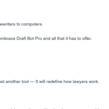
writers to computers.
mbrace Draft Bot Pro and all that it has to offer.
just another tool — It will redefine how lawyers work.