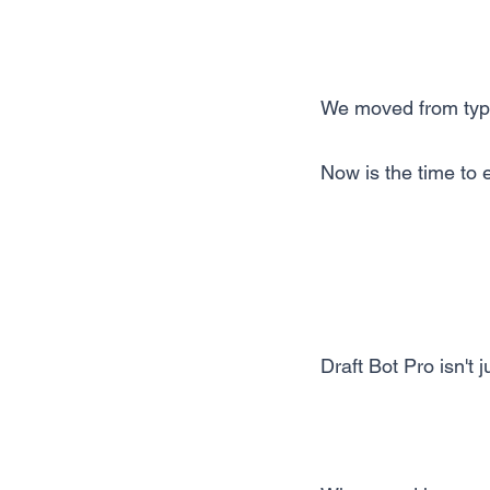
We moved from type
Now is the time to e
Draft Bot Pro isn't 