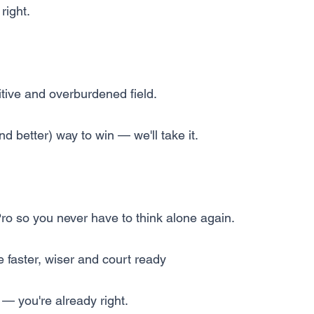
right.
itive and overburdened field.
and better) way to win — we'll take it.
Pro so you never have to think alone again.
 faster, wiser and court ready
— you're already right.