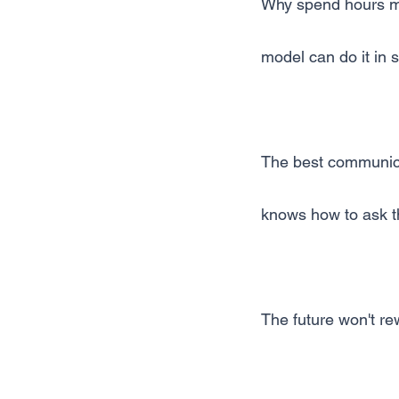
Why spend hours me
model can do it in
The best communica
knows how to ask th
The future won't rew