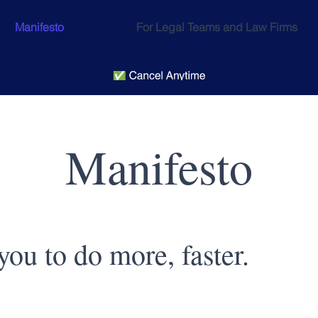
Manifesto
For Legal Teams and Law Firms
Manifesto
ou to do more, faster.