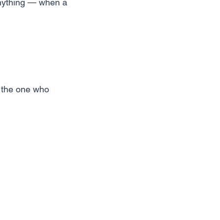
anything — when a
w the one who