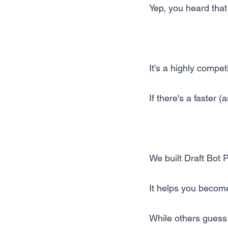
Yep, you heard that 
It's a highly compet
If there's a faster (
We built Draft Bot 
It helps you become
While others guess 