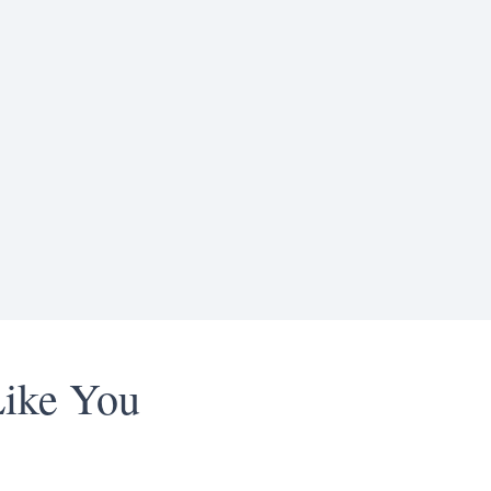
Like You