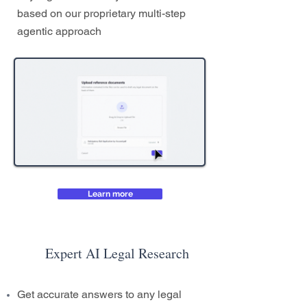
based on our proprietary multi-step
agentic approach
Learn more
Expert AI Legal Research
Get accurate answers to any legal