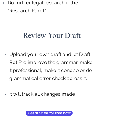
Do further legal research in the
"Research Panel".
Review Your Draft
Upload your own draft and let Draft
Bot Pro improve the grammar, make
it professional, make it concise or do
grammatical error check across it.
It will track all changes made.
Get started for free now