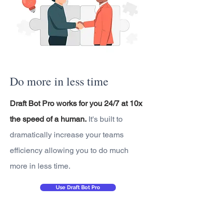
Do more in less time
Draft Bot Pro works for you 24/7 at 10x
the speed of a human.
It's built to
dramatically increase your teams
efficiency allowing you to do much
more in less time.
Use Draft Bot Pro