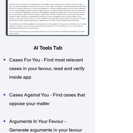
AI Tools Tab
Cases For You - Find most relevant
cases in your favour, read and verify
inside app
Cases Against You - Find cases that
oppose your matter​
Arguments In Your Favour -
Generate arguments in your favour