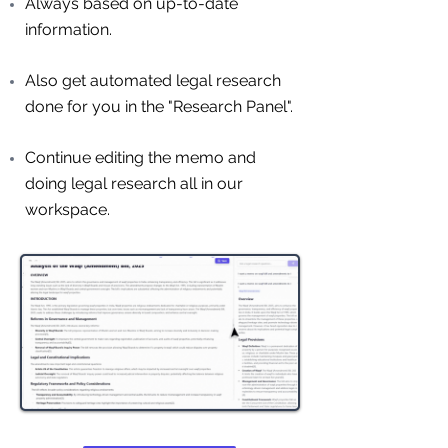
Always based on up-to-date
information.
Also get automated legal research
done for you in the "Research Panel".
Continue editing the memo and
doing legal research all in our
workspace.