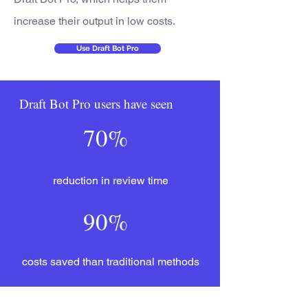
increase their output in low costs.
Use Draft Bot Pro
Draft Bot Pro users have seen
70%
reduction in review time
90%
costs saved than traditional methods