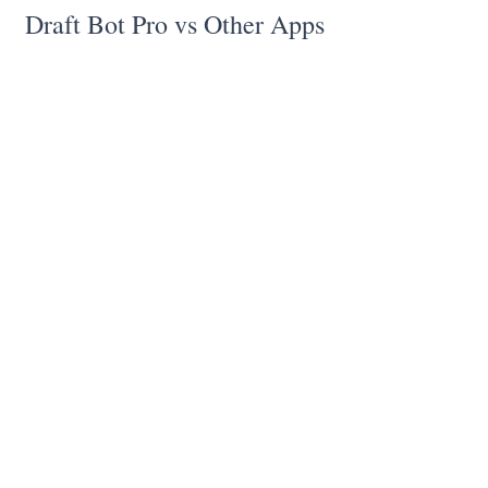
Draft Bot Pro vs Other Apps
✅ Does accurate legal drafting
unlike
ChatGPT
✅ Does more accurate legal research
than SCC Online
✅ Does not make up cases
unlike all
other AI's
✅ Is built for India
unlike Spotdraft
✅ Is developed by lawyers, for lawyers
unlike most other applications