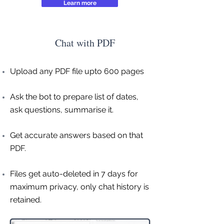
Learn more
Chat with PDF
Upload any PDF file upto 600 pages
Ask the bot to prepare list of dates,
ask questions, summarise it.
Get accurate answers based on that
PDF.
Files get auto-deleted in 7 days for
maximum privacy, only chat history is
retained.