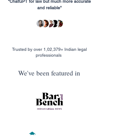
"ChatGPT for law but much more accurate
and reliable"
Trusted by over 1,02,379+ Indian legal
professionals
We've been featured in