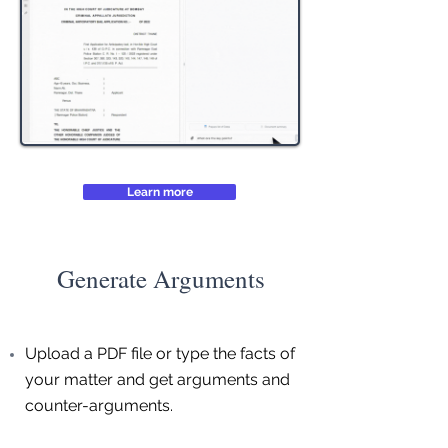
Learn more
Generate Arguments
Upload a PDF file or type the facts of
your matter and get arguments and
counter-arguments.