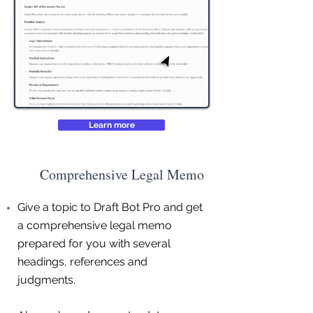
Learn more
Comprehensive Legal Memo
Give a topic to Draft Bot Pro and get
a comprehensive legal memo
prepared for you with several
headings, references and
judgments.