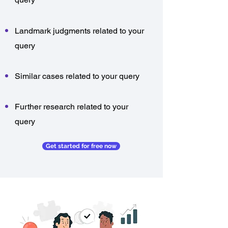
Landmark judgments related to your
query
Similar cases related to your query
Further research related to your
query
Get started for free now