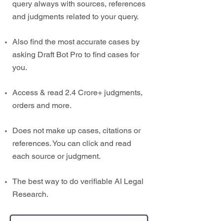
query always with sources, references
and judgments related to your query.
Also find the most accurate cases by
asking Draft Bot Pro to find cases for
you.
Access & read 2.4 Crore+ judgments,
orders and more.
Does not make up cases, citations or
references. You can click and read
each source or judgment.
The best way to do verifiable AI Legal
Research.