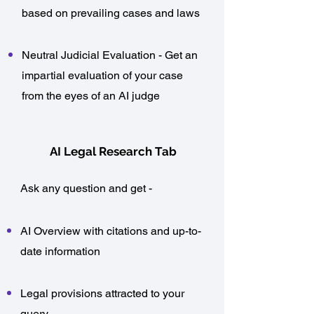
based on prevailing cases and laws
Neutral Judicial Evaluation - Get an
impartial evaluation of your case
from the eyes of an AI judge
AI Legal Research Tab
Ask any question and get -
AI Overview with citations and up-to-
date information
Legal provisions attracted to your
query