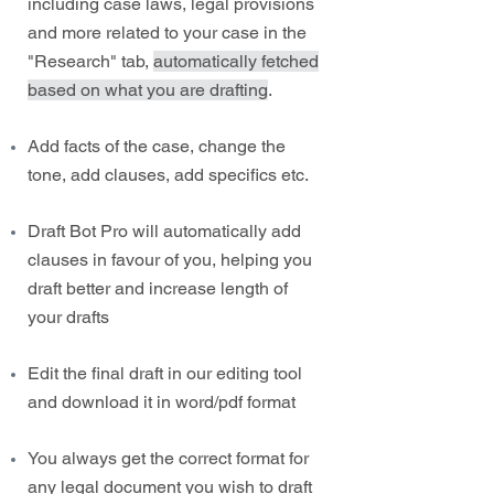
including case laws, legal provisions
and more related to your case in the
"Research" tab,
automatically fetched
based on what you are drafting
.
Add facts of the case, change the
tone, add clauses, add specifics etc.
Draft Bot Pro will automatically add
clauses in favour of you, helping you
draft better and increase length of
your drafts
Edit the final draft in our editing tool
and download it in word/pdf format
You always get the correct format for
any legal document you wish to draft