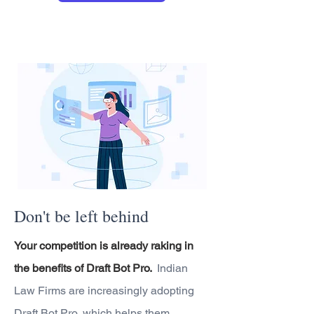
Don't be left behind
Your competition is already raking in
the benefits of Draft Bot Pro.
Indian
Law Firms are increasingly adopting
Draft Bot Pro, which helps them