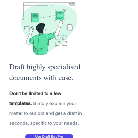
Draft highly specialised
documents with ease.
Don't be limited to a few
templates.
Simply explain your
matter to our bot and get a draft in
seconds, specific to your needs.
Use Draft Bot Pro