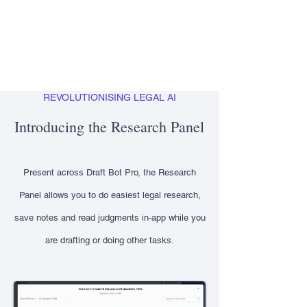
REVOLUTIONISING LEGAL AI
Introducing the Research Panel
Present across Draft Bot Pro, the Research
Panel allows you to do easiest legal research,
save notes and read judgments in-app while you
are drafting or doing other tasks.