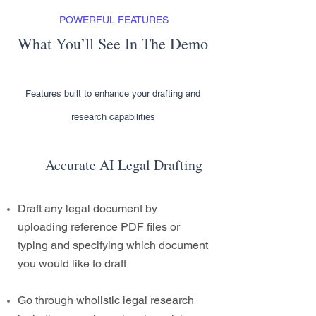
POWERFUL FEATURES
What You’ll See In The Demo
Features built to enhance your drafting and
research capabilities
Accurate AI Legal Drafting
Draft any legal document by
uploading reference PDF files or
typing and specifying which document
you would like to draft
Go through wholistic legal research