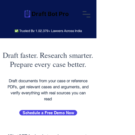
Draft faster. Research smarter.
Prepare every case better.
Draft documents from your case or reference
PDFs, get relevant cases and arguments, and
verify everything with real sources you can
read
Schedule a Free Demo Now