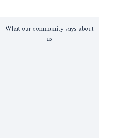
What our community says about
us