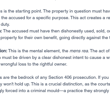
is is the starting point. The property in question must ha
o the accused for a specific purpose. This act creates a re
 duty.
:
 The accused must have then dishonestly used, sold, o
property for their own benefit, going directly against the 
ion:
 This is the mental element, the 
mens rea
. The act of
 must be driven by a clear dishonest intent to cause a wr
wrongful loss to the rightful owner.
 are the bedrock of any Section 406 prosecution. If you c
 won't hold up. This is a crucial distinction, as the courts
ly forced into a criminal mould—a practice they strongly