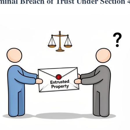
inal Breach of Trust Under Section 