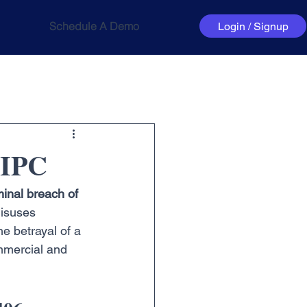
Schedule A Demo
Login / Signup
 IPC
minal breach of 
misuses 
he betrayal of a 
ommercial and 