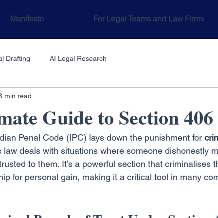
Manifesto
For Legal Teams and Law Firms
l Drafting
AI Legal Research
6 min read
mate Guide to Section 406
ndian Penal Code (IPC) lays down the punishment for 
cri
this law deals with situations where someone dishonestly 
rusted to them. It’s a powerful section that criminalises t
hip for personal gain, making it a critical tool in many c