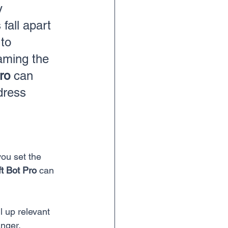
y 
fall apart 
to 
raming the 
ro
 can 
dress 
ou set the 
t Bot Pro
 can 
l up relevant 
anger.