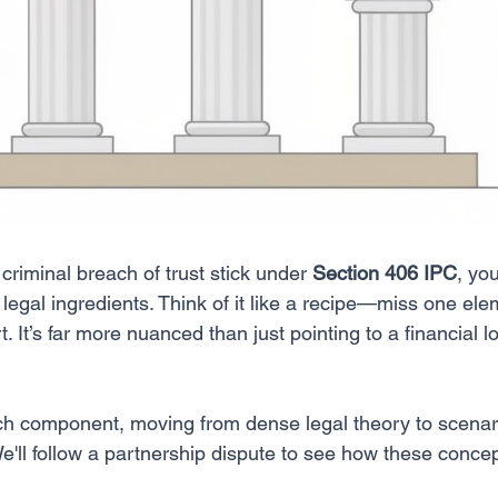
riminal breach of trust stick under 
Section 406 IPC
, yo
f legal ingredients. Think of it like a recipe—miss one ele
t. It’s far more nuanced than just pointing to a financial l
ch component, moving from dense legal theory to scenar
e'll follow a partnership dispute to see how these concep