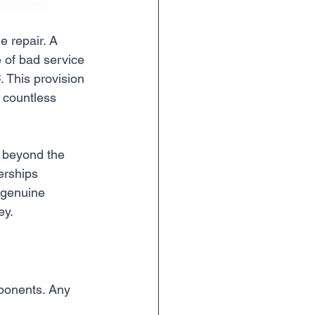
e repair. A 
e of bad service 
C
. This provision 
 countless 
g beyond the 
erships 
 genuine 
ey.
mponents. Any 