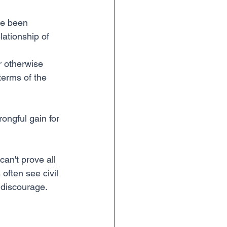
ve been 
lationship of 
r otherwise 
terms of the 
 
ongful gain for 
an't prove all 
 often see civil 
 discourage.