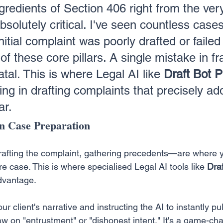
gredients of Section 406 right from the ver
bsolutely critical. I've seen countless cases 
itial complaint was poorly drafted or failed 
of these core pillars. A single mistake in f
tal. This is where Legal AI like 
Draft Bot P
ing in drafting complaints that precisely ad
ar.
n Case Preparation
rafting the complaint, gathering precedents—are where y
ire case. This is where specialised Legal AI tools like 
Draf
dvantage.
r client's narrative and instructing the AI to instantly pul
aw on "entrustment" or "dishonest intent." It's a game-ch