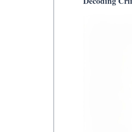
Decoding Crim