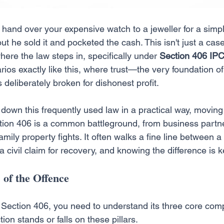
 hand over your expensive watch to a jeweller for a simpl
out he sold it and pocketed the cash. This isn't just a cas
s where the law steps in, specifically under 
Section 406 IP
rios exactly like this, where trust—the very foundation of
 deliberately broken for dishonest profit.
 down this frequently used law in a practical way, movin
ction 406 is a common battleground, from business partn
mily property fights. It often walks a fine line between a
a civil claim for recovery, and knowing the difference is k
 of the Offence
on Section 406, you need to understand its three core co
tion stands or falls on these pillars.