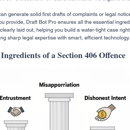
an generate solid first drafts of complaints or legal notic
ou provide, Draft Bot Pro ensures all the essential ingred
 clearly laid out, helping you build a water-tight case righ
ing sharp legal expertise with smart, efficient technology.
 Ingredients of a Section 406 Offence