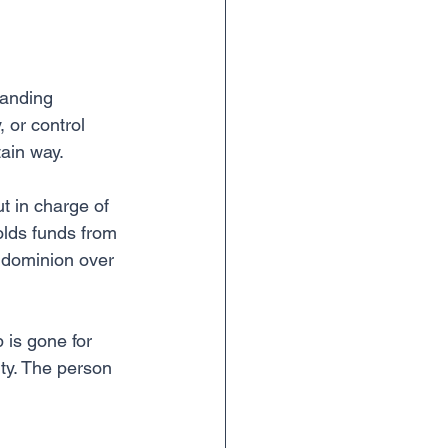
 handing 
 or control 
tain way.
t in charge of 
lds funds from 
 dominion over 
 is gone for 
rty. The person 