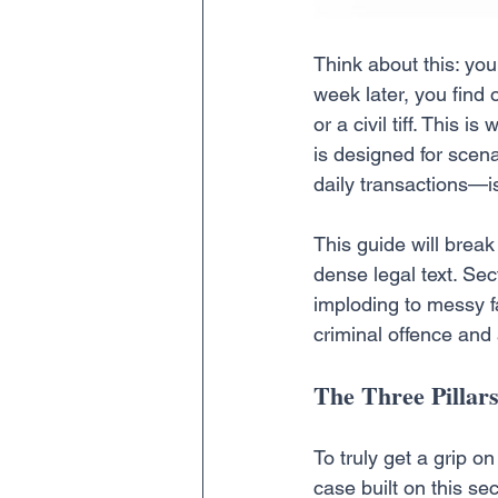
Think about this: you
week later, you find 
or a civil tiff. This i
is designed for scena
daily transactions—is
This guide will break
dense legal text. Se
imploding to messy fa
criminal offence and 
The Three Pillars
To truly get a grip 
case built on this sec