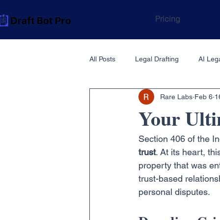
Pricing
All Posts
Legal Drafting
AI Lega
Rare Labs
Feb 6
1
Your Ulti
Section 406 of the I
trust
. At its heart, 
property that was ent
trust-based relations
personal disputes.