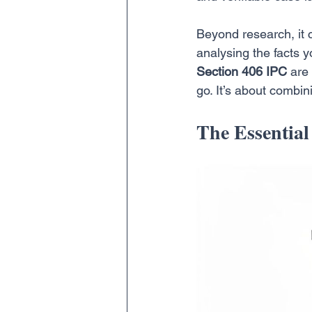
Beyond research, it c
analysing the facts y
Section 406 IPC
 are
go. It’s about combin
The Essential