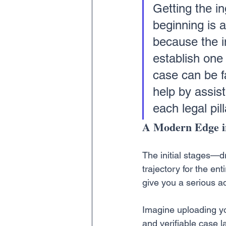
Getting the in
beginning is a
because the in
establish one 
case can be fa
help by assist
each legal pill
A Modern Edge i
The initial stages—d
trajectory for the ent
give you a serious a
Imagine uploading you
and verifiable case l