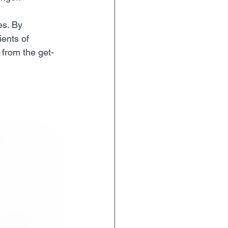
es. By 
ients of 
t from the get-