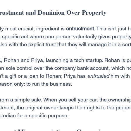
trustment and Dominion Over Property
y most crucial, ingredient is 
entrustment
. This isn't just
a specific act where one person voluntarily gives property,
se with the explicit trust that they will manage it in a cer
, Rohan and Priya, launching a tech startup. Rohan is pu
en sole control over the company bank account, which ho
't a gift or a loan to Rohan; Priya has 
entrusted
 him with
eason only: to run the business.
rom a simple sale. When you sell your car, the ownership
tment, the original owner keeps their rights to the prope
ustodian for a specific purpose.