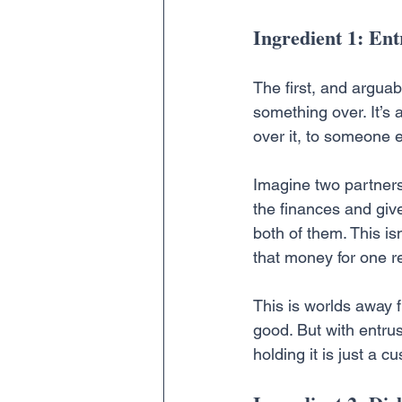
Ingredient 1: En
The first, and arguabl
something over. It’s 
over it, to someone el
Imagine two partners
the finances and giv
both of them. This isn
that money for one r
This is worlds away f
good. But with entrus
holding it is just a c