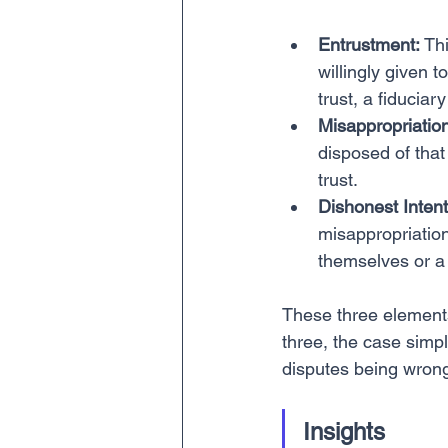
Entrustment:
 Th
willingly given t
trust, a fiduciary
Misappropriation
disposed of that 
trust.
Dishonest Intent
misappropriation
themselves or a 
These three elements
three, the case simply
disputes being wrong
Insights