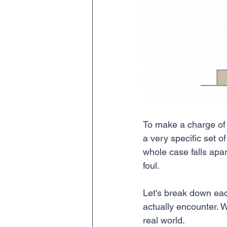
To make a charge of c
a very specific set o
whole case falls apar
foul.
Let's break down ea
actually encounter. W
real world.