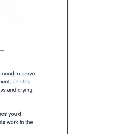
u need to prove 
ment, and the 
oss and crying 
ios you’d 
ts work in the 