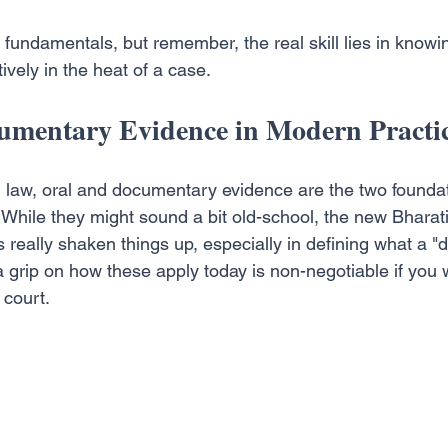
 fundamentals, but remember, the real skill lies in knowi
ively in the heat of a case.
umentary Evidence in Modern Practi
n law, oral and documentary evidence are the two foundati
n. While they might sound a bit old-school, the new Bhara
really shaken things up, especially in defining what a 
 grip on how these apply today is non-negotiable if you w
 court.