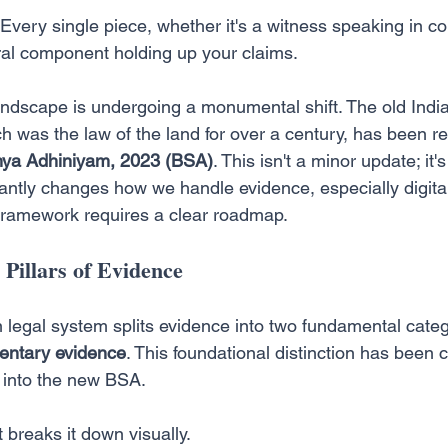
. Every single piece, whether it's a witness speaking in cou
ural component holding up your claims.
landscape is undergoing a monumental shift. The old Indi
h was the law of the land for over a century, has been r
hya Adhiniyam, 2023 (BSA)
. This isn't a minor update; it
cantly changes how we handle evidence, especially digital
framework requires a clear roadmap.
Pillars of Evidence
an legal system splits evidence into two fundamental categ
ntary evidence
. This foundational distinction has been c
t into the new BSA.
 breaks it down visually.