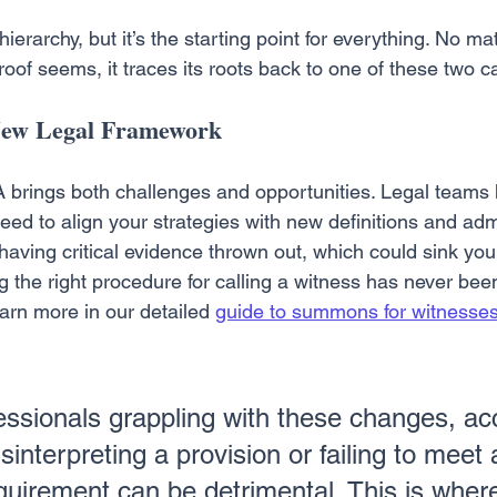
 hierarchy, but it’s the starting point for everything. No ma
oof seems, it traces its roots back to one of these two c
 New Legal Framework
brings both challenges and opportunities. Legal teams 
ed to align your strategies with new definitions and admis
k having critical evidence thrown out, which could sink you
g the right procedure for calling a witness has never be
arn more in our detailed 
guide to summons for witnesses 
fessionals grappling with these changes, ac
sinterpreting a provision or failing to meet
quirement can be detrimental. This is whe