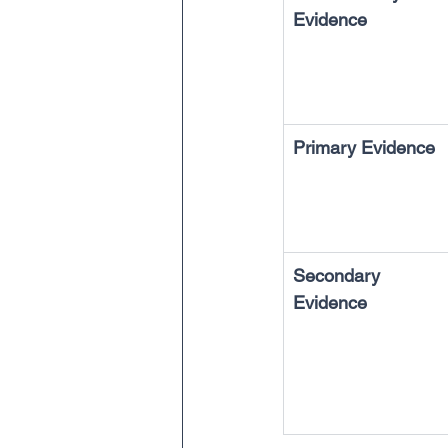
Evidence
Primary Evidence
Secondary 
Evidence