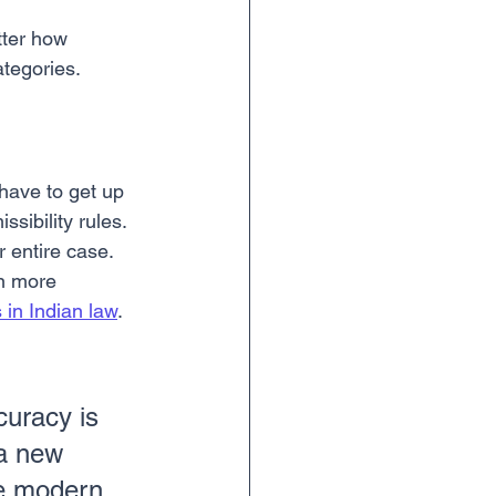
tter how 
ategories.
have to get up 
sibility rules. 
r entire case. 
en more 
in Indian law
.
curacy is 
 a new 
re modern 