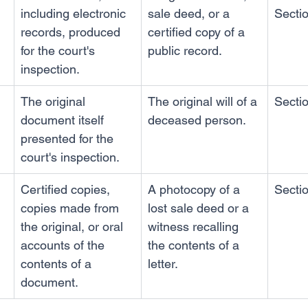
including electronic 
sale deed, or a 
Secti
records, produced 
certified copy of a 
for the court's 
public record.
inspection.
The original 
The original will of a 
Secti
document itself 
deceased person.
presented for the 
court's inspection.
Certified copies, 
A photocopy of a 
Secti
copies made from 
lost sale deed or a 
the original, or oral 
witness recalling 
accounts of the 
the contents of a 
contents of a 
letter.
document.