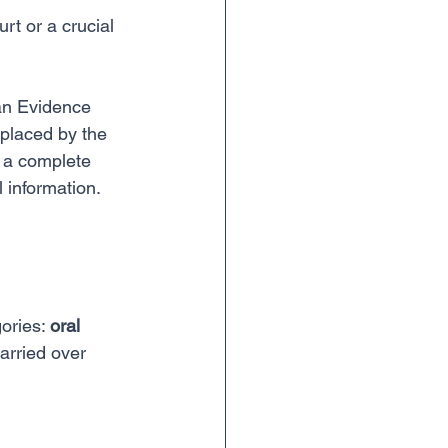
rt or a crucial 
an Evidence 
eplaced by the 
's a complete 
 information. 
ories: 
oral 
arried over 