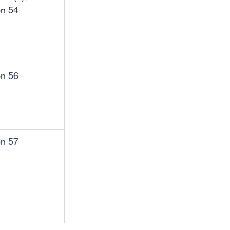
on 54
on 56
on 57