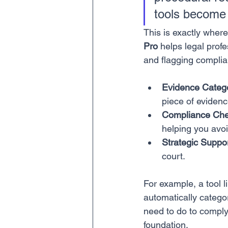
tools become 
This is exactly where
Pro
 helps legal prof
and flagging compli
Evidence Catego
piece of evidenc
Compliance Che
helping you avoi
Strategic Suppor
court.
For example, a tool l
automatically catego
need to do to comply 
foundation.