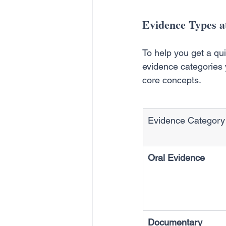
Evidence Types a
To help you get a qu
evidence categories y
core concepts.
Evidence Category
Oral Evidence
Documentary 