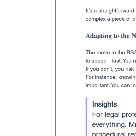
It’s a straightforward
complex a piece of pr
Adapting to the
The move to the BSA 
to speed—fast. You ne
If you don't, you ris
For instance, knowin
important. You can le
Insights
For legal pro
everything. Mi
procedural re