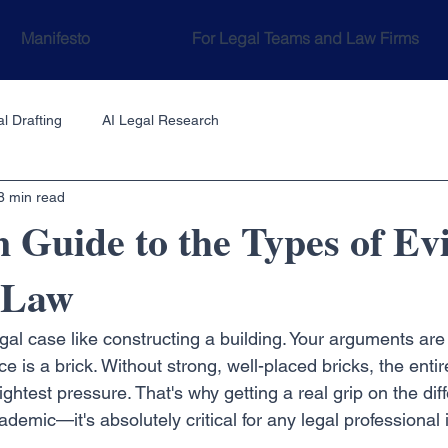
Manifesto
For Legal Teams and Law Firms
l Drafting
AI Legal Research
8 min read
Guide to the Types of Ev
n Law
egal case like constructing a building. Your arguments are
 is a brick. Without strong, well-placed bricks, the entire
ightest pressure. That's why getting a real grip on the diff
ademic—it's absolutely critical for any legal professional 