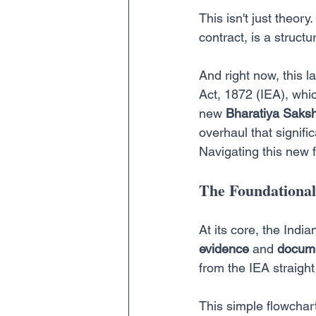
This isn't just theory
contract, is a struct
And right now, this 
Act, 1872 (IEA), whic
new 
Bharatiya Saks
overhaul that signifi
Navigating this new 
The Foundational 
At its core, the Indi
evidence
 and 
docume
from the IEA straigh
This simple flowchart