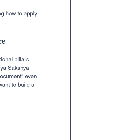
ng how to apply 
ce
onal pillars 
tiya Sakshya 
"document" even 
ant to build a 