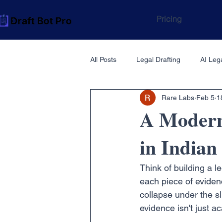
Pricing
All Posts
Legal Drafting
AI Lega
Rare Labs
Feb 5
1
A Modern 
in India
Think of building a l
each piece of evidence
collapse under the sl
evidence isn't just ac