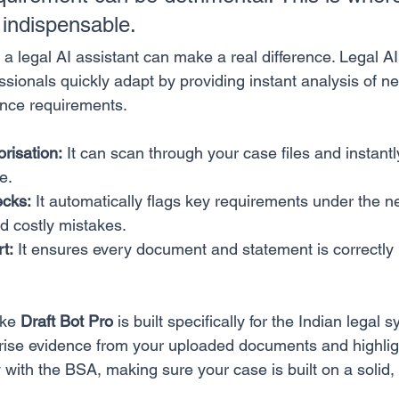
indispensable.
 a legal AI assistant can make a real difference. Legal AI 
essionals quickly adapt by providing instant analysis of n
ance requirements.
risation:
 It can scan through your case files and instantl
e.
cks:
 It automatically flags key requirements under the 
d costly mistakes.
t:
 It ensures every document and statement is correctly 
ike 
Draft Bot Pro
 is built specifically for the Indian legal s
rise evidence from your uploaded documents and highlig
with the BSA, making sure your case is built on a solid, 