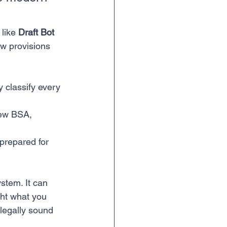
like 
Draft Bot 
ew provisions 
y classify every 
new BSA, 
prepared for 
ystem. It can 
ht what you 
legally sound 