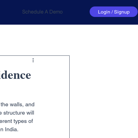
Schedule A Demo
Login / Signup
idence
 the walls, and 
 structure will 
erent types of 
in India.