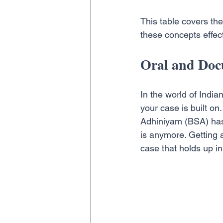
This table covers the
these concepts effect
Oral and Doc
In the world of India
your case is built o
Adhiniyam (BSA) has 
is anymore. Getting a
case that holds up in