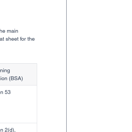
the main 
t sheet for the 
ning 
sion (BSA)
on 53
n 2(d), 