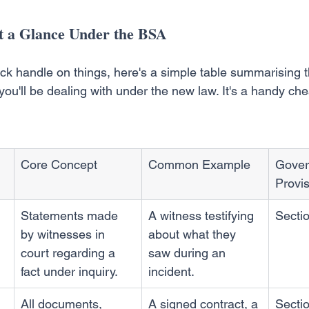
t a Glance Under the BSA
ick handle on things, here's a simple table summarising 
ou'll be dealing with under the new law. It's a handy chea
Core Concept
Common Example
Gover
Provi
Statements made 
A witness testifying 
Secti
by witnesses in 
about what they 
court regarding a 
saw during an 
fact under inquiry.
incident.
All documents, 
A signed contract, a 
Sectio