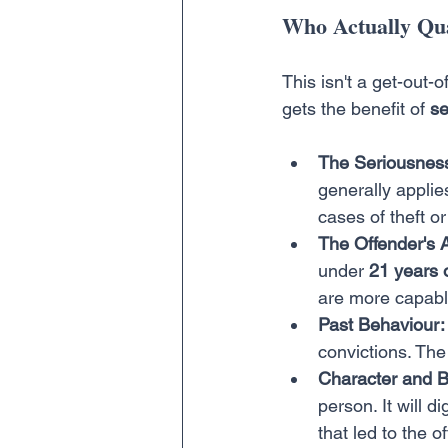
Who Actually Qua
This isn't a get-out-
gets the benefit of 
se
The Seriousness
generally applie
cases of theft or
The Offender's 
under 
21 years 
are more capabl
Past Behaviour:
convictions. The 
Character and 
person. It will d
that led to the 