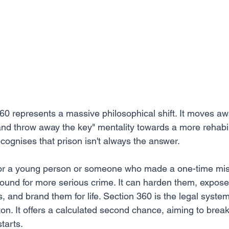
360 represents a massive philosophical shift. It moves aw
and throw away the key" mentality towards a more rehabili
cognises that prison isn't always the answer.
: for a young person or someone who made a one-time mis
ound for more serious crime. It can harden them, expose
 and brand them for life. Section 360 is the legal system
ton. It offers a calculated second chance, aiming to break
tarts.