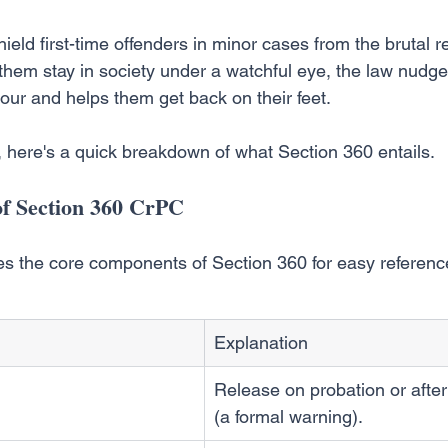
ield first-time offenders in minor cases from the brutal rea
ng them stay in society under a watchful eye, the law nudg
ur and helps them get back on their feet.
w, here's a quick breakdown of what Section 360 entails.
f Section 360 CrPC
s the core components of Section 360 for easy referenc
Explanation
Release on probation or afte
(a formal warning).