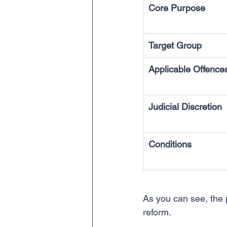
Core Purpose
Target Group
Applicable Offence
Judicial Discretion
Conditions
As you can see, the pr
reform.