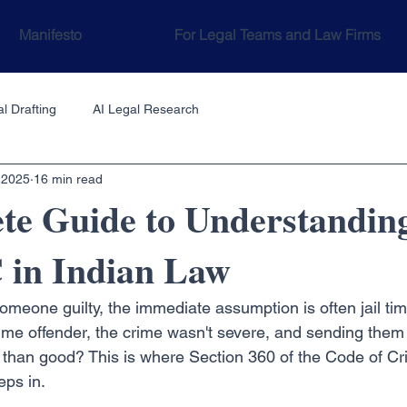
Manifesto
For Legal Teams and Law Firms
l Drafting
AI Legal Research
 2025
16 min read
te Guide to Understandin
 in Indian Law
meone guilty, the immediate assumption is often jail time
-time offender, the crime wasn't severe, and sending them 
han good? This is where Section 360 of the Code of Cri
eps in.