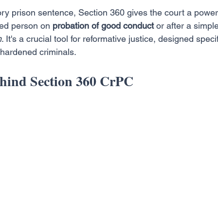
ry prison sentence, Section 360 gives the court a powerfu
ted person on 
probation of good conduct
 or after a simpl
n
. It's a crucial tool for reformative justice, designed specif
 hardened criminals.
hind Section 360 CrPC