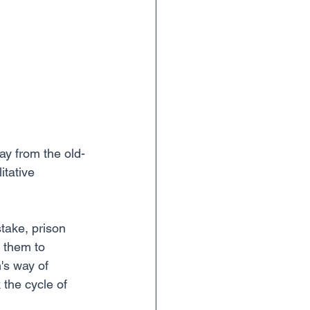
ay from the old-
tative 
take, prison 
 them to 
's way of 
 the cycle of 