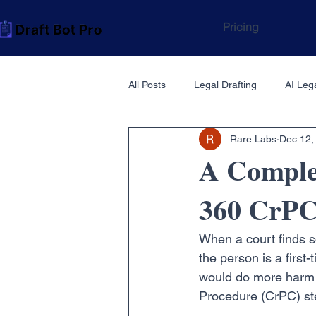
Pricing
All Posts
Legal Drafting
AI Lega
Rare Labs
Dec 12,
A Comple
360 CrPC
When a court finds so
the person is a first
would do more harm t
Procedure (CrPC) st