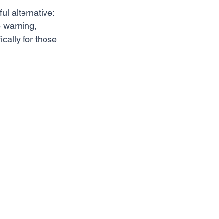
l alternative: 
e warning, 
ically for those 