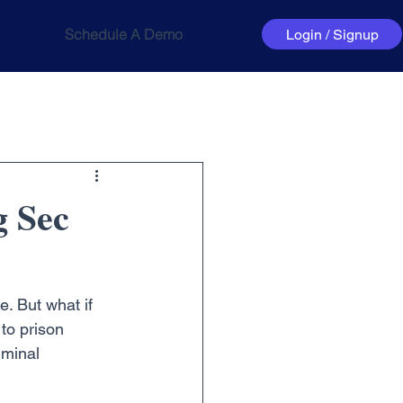
Schedule A Demo
Login / Signup
g Sec
. But what if 
to prison 
minal 