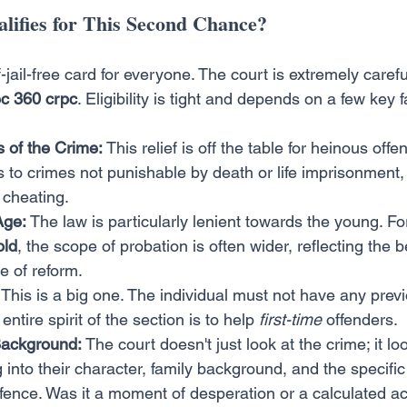
lifies for This Second Chance?
of-jail-free card for everyone. The court is extremely care
c 360 crpc
. Eligibility is tight and depends on a few key f
 of the Crime:
 This relief is off the table for heinous offen
s to crimes not punishable by death or life imprisonment,
 cheating.
Age:
 The law is particularly lenient towards the young. Fo
old
, the scope of probation is often wider, reflecting the be
e of reform.
 This is a big one. The individual must not have any prev
entire spirit of the section is to help 
first-time
 offenders.
Background:
 The court doesn't just look at the crime; it lo
ig into their character, family background, and the specif
offence. Was it a moment of desperation or a calculated ac