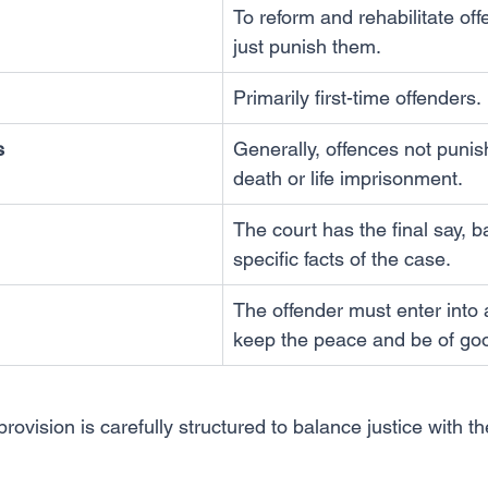
To reform and rehabilitate off
just punish them.
Primarily first-time offenders.
s
Generally, offences not punis
death or life imprisonment.
The court has the final say, 
specific facts of the case.
The offender must enter into 
keep the peace and be of go
ovision is carefully structured to balance justice with the