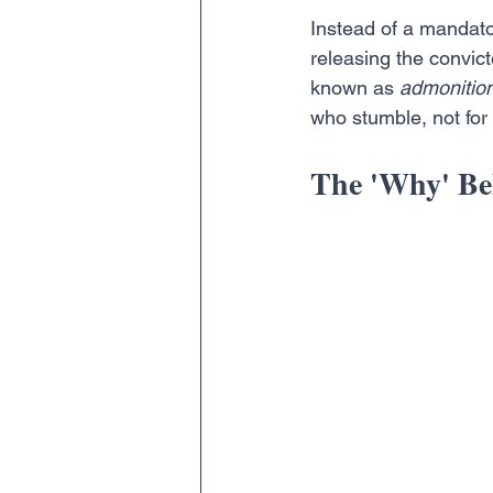
Instead of a mandato
releasing the convic
known as 
admonitio
who stumble, not for
The 'Why' Be