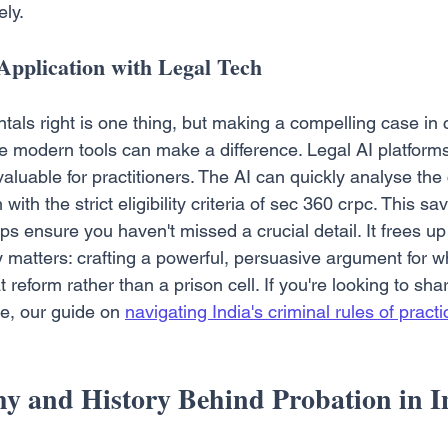
ly.
Application with Legal Tech
als right is one thing, but making a compelling case in c
e modern tools can make a difference. Legal AI platforms
aluable for practitioners. The AI can quickly analyse the
ith the strict eligibility criteria of sec 360 crpc. This sa
 ensure you haven't missed a crucial detail. It frees up
y matters: crafting a powerful, persuasive argument for why
reform rather than a prison cell. If you're looking to sha
e, our guide on 
navigating India's criminal rules of practi
y and History Behind Probation in I