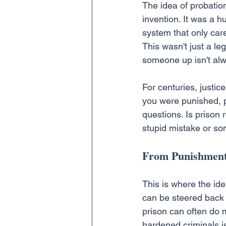
The idea of probation
invention. It was a 
system that only care
This wasn't just a le
someone up isn't alw
For centuries, justic
you were punished, p
questions. Is prison
stupid mistake or so
From Punishment
This is where the ide
can be steered back o
prison can often do 
hardened criminals is