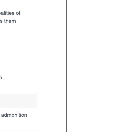
lities of 
es them 
e.
r admonition 