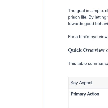
The goal is simple: sh
prison life. By letti
towards good behavio
For a bird's-eye vie
Quick Overview o
This table summarise
Key Aspect
Primary Action