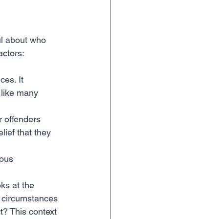
ful about who 
actors:
ces. It 
 like many 
r offenders 
lief that they 
ious 
oks at the 
ic circumstances 
t? This context 