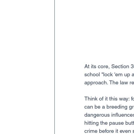
At its core, Section 
school "lock 'em up 
approach. The law re
Think of it this way
can be a breeding gr
dangerous influences,
hitting the pause but
crime before it even s