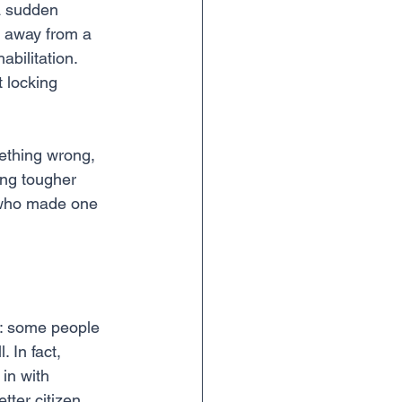
a sudden 
e away from a 
bilitation. 
 locking 
mething wrong, 
ing tougher 
n who made one 
is: some people 
 In fact, 
in with 
tter citizen.