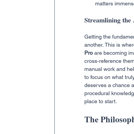
matters immense
Streamlining the 
Getting the fundament
another. This is wher
Pro
 are becoming inv
cross-reference them w
manual work and helps
to focus on what trul
deserves a chance at 
procedural knowledg
place to start.
The Philosoph