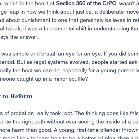
, which is the heart of 
Section 360 of the CrPC
, wasn't 
huge leap in how we think about justice, a deliberate mov
d about punishment to one that genuinely believes in reha
gal tweak; it was a fundamental shift in understanding that
ays the answer.
e was simple and brutal: an eye for an eye. If you did so
eriod. But as legal systems evolved, people started ask
 really the best we can do, especially for a young perso
meone caught up in a minor scuffle?
 to Reform
a of probation really took root. The thinking goes like th
nto the right path without ever seeing the inside of a cell.
more harm than good. A young, first-time offender thrown 
 more likely to learn how to be a better criminal than a be