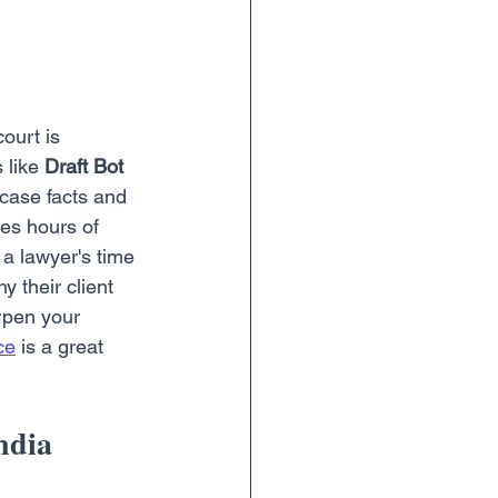
ourt is 
 like 
Draft Bot 
 case facts and 
ves hours of 
 a lawyer's time 
 their client 
rpen your 
ce
 is a great 
ndia