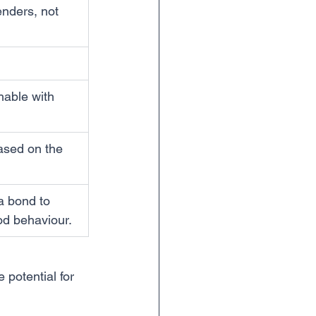
enders, not 
hable with 
based on the 
a bond to 
od behaviour.
 potential for 