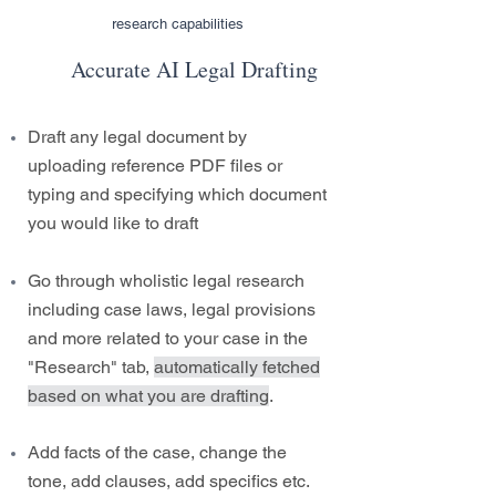
research capabilities
Accurate AI Legal Drafting
Draft any legal document by
uploading reference PDF files or
typing and specifying which document
you would like to draft
Go through wholistic legal research
including case laws, legal provisions
and more related to your case in the
"Research" tab,
automatically fetched
based on what you are drafting
.
Add facts of the case, change the
tone, add clauses, add specifics etc.