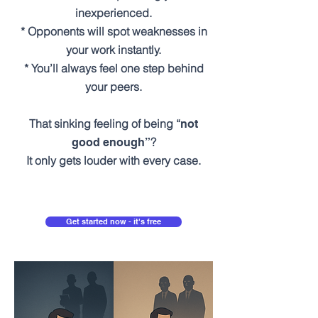
inexperienced.
* Opponents will spot weaknesses in
your work instantly.
* You’ll always feel one step behind
your peers.
That sinking feeling of being “
not
?
good enough”
It only gets louder with every case.
Get started now - it's free