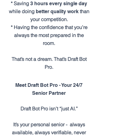
* Saving
3 hours every single day
while doing
than
better quality work
your competition.
* Having the confidence that you’re
always the most prepared in the
room.
That’s not a dream. That’s Draft Bot
Pro.
Meet Draft Bot Pro - Your 24/7
Senior Partner
Draft Bot Pro isn’t “just AI.”
It’s your personal senior - always
available, always verifiable, never