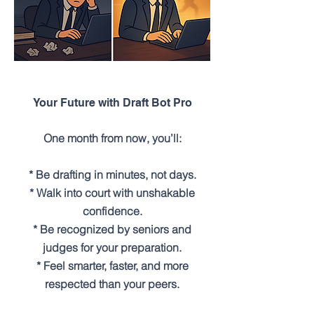
Your Future with Draft Bot Pro
One month from now, you’ll:
* Be drafting in minutes, not days.
* Walk into court with unshakable
confidence.
* Be recognized by seniors and
judges for your preparation.
* Feel smarter, faster, and more
respected than your peers.