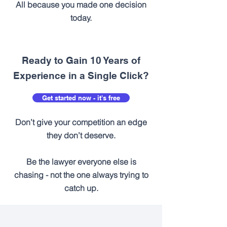
All because you made one decision
today.
Ready to Gain 10 Years of
Experience in a Single Click?
Get started now - it's free
Don’t give your competition an edge
they don’t deserve.
Be the lawyer everyone else is
chasing - not the one always trying to
catch up.