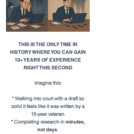
THIS IS THE ONLY TIME IN
HISTORY WHERE YOU CAN GAIN
10+ YEARS OF EXPERIENCE
RIGHT THIS SECOND
Imagine this:
* Walking into court with a draft so
solid it feels like it was written by a
15-year veteran.
* Completing research in
minutes,
.
not days