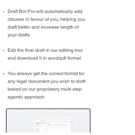
Draft Bot Pro will automatically add
clauses in favour of you, helping you
draft better and increase length of
your drafts
Edit the final draft in our editing tool
and download it in word/pdf format
You always get the correct format for
any legal document you wish to draft
based on our proprietary multi-step
agentic approach