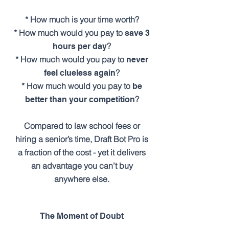
* How much is your time worth?
* How much would you pay to
save 3
?
hours per day
* How much would you pay to
never
?
feel clueless again
* How much would you pay to
be
?
better than your competition
Compared to law school fees or
hiring a senior’s time, Draft Bot Pro is
a fraction of the cost - yet it delivers
an advantage you can’t buy
anywhere else.
The Moment of Doubt