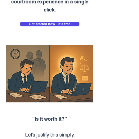
courtroom experience in a single
.
click
Get started now - it's free
“Is it worth it?”
Let’s justify this simply.