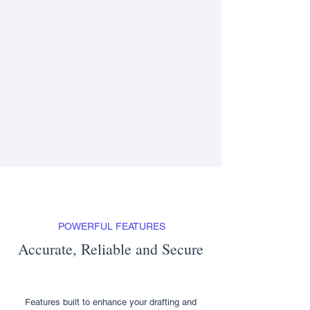
POWERFUL FEATURES
Accurate, Reliable and Secure
Features built to enhance your drafting and