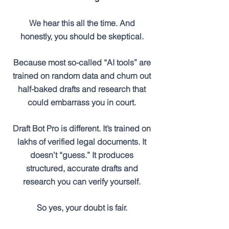
We hear this all the time. And
honestly, you should be skeptical.
Because most so-called “AI tools” are
trained on random data and churn out
half-baked drafts and research that
could embarrass you in court.
Draft Bot Pro is different. It’s trained on
lakhs of verified legal documents. It
doesn’t “guess.” It produces
structured, accurate drafts and
research you can verify yourself.
So yes, your doubt is fair.