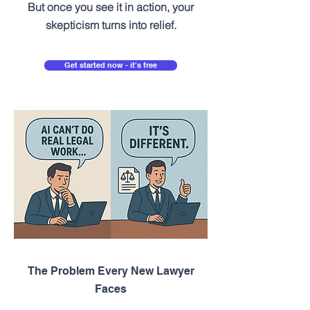
But once you see it in action, your
skepticism turns into relief.
Get started now - it's free
The Problem Every New Lawyer
Faces