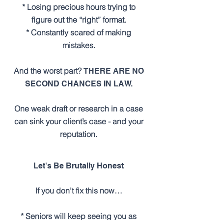
* Losing precious hours trying to
figure out the “right” format.
* Constantly scared of making
mistakes.
And the worst part?
THERE ARE NO
SECOND CHANCES IN LAW.
One weak draft or research in a case
can sink your client’s case - and your
reputation.
Let's Be Brutally Honest
If you don’t fix this now…
* Seniors will keep seeing you as