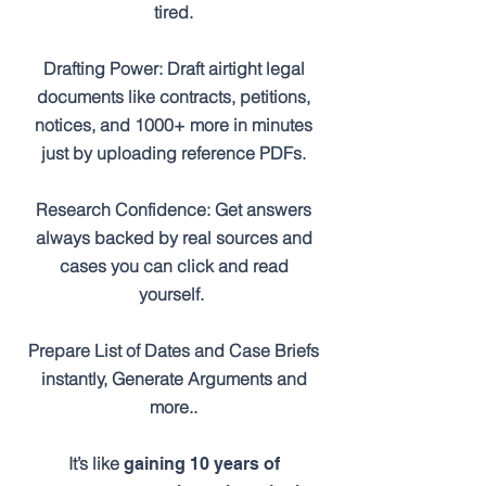
tired.
Drafting Power: Draft airtight legal
documents like contracts, petitions,
notices, and 1000+ more in minutes
just by uploading reference PDFs.
Research Confidence: Get answers
always backed by real sources and
cases you can click and read
yourself.
Prepare List of Dates and Case Briefs
instantly, Generate Arguments and
more..
It’s like
gaining 10 years of