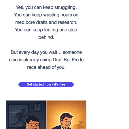
Yes, you can keep struggling.
You can keep wasting hours on
mediocre drafts and research.
You can keep feeling one step
behind.
But every day you wait… someone
else is already using Draft Bot Pro to
race ahead of you.
Get started now - it's free