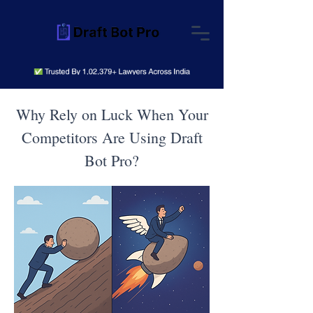
Why Rely on Luck When Your
Competitors Are Using Draft
Bot Pro?