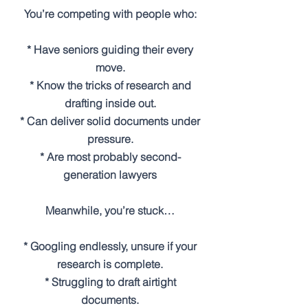
You’re competing with people who:
* Have seniors guiding their every
move.
* Know the tricks of research and
drafting inside out.
* Can deliver solid documents under
pressure.
* Are most probably second-
generation lawyers
Meanwhile, you’re stuck…
* Googling endlessly, unsure if your
research is complete.
* Struggling to draft airtight
documents.