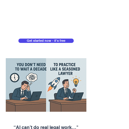
Get started now - it's free
“AI can’t do real legal work…"