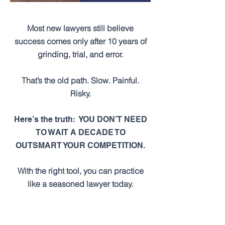
Most new lawyers still believe
success comes only after 10 years of
grinding, trial, and error.
That’s the old path. Slow. Painful.
Risky.
Here’s the truth: YOU DON’T NEED
TO WAIT A DECADE TO
OUTSMART YOUR COMPETITION.
With the right tool, you can practice
like a seasoned lawyer today.