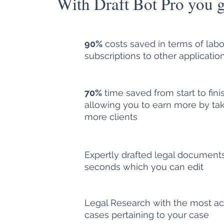
With Draft Bot Pro you g
90%
costs saved in terms of lab
subscriptions to other applicatio
70%
time saved from start to fini
allowing you to earn more by tak
more clients
Expertly drafted legal documents
seconds which you can edit
Legal Research with the most ac
cases pertaining to your case