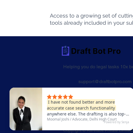
Access to a growing set of cutti
tools already included in your su
Helping you do legal tasks 10x be
support@draftbotpro.com
From the makers of Law Bot Pro
Trusted by over 4,64,500 users
Copyright © Rarelabs Private Limited.