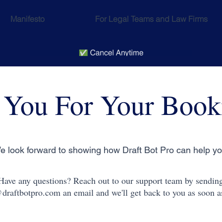
Manifesto
For Legal Teams and Law Firms
 You For Your Book
e look forward to showing how Draft Bot Pro can help yo
Have any questions? Reach out to our support team by sendin
draftbotpro.com
an email and we'll get back to you as soon a