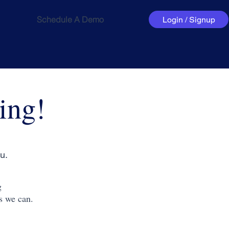
Schedule A Demo
Login / Signup
ing!
u.
g
s we can.