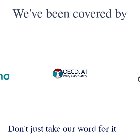
We've been covered by
Don't just take our word for it