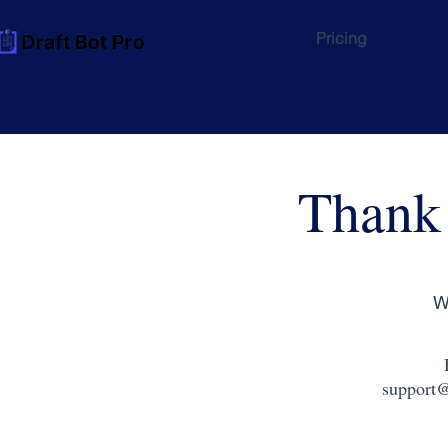
Pricing
Thank
W
support@