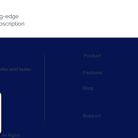
ng-edge
bscription
Product
tter and faster
Features
Blog
Support
 All Rights