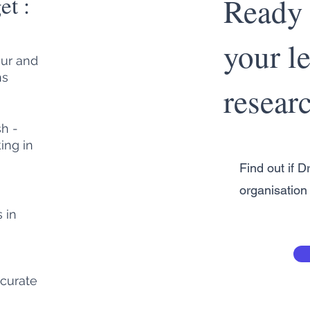
et :
Ready 
your le
our and
ns
resear
sh -
ing in
Find out if Dr
organisation 
 in
curate