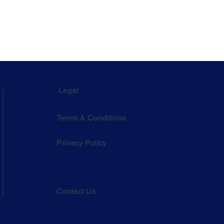
Legal
Terms & Conditions
Privacy Policy
Contact Us