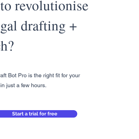
to revolutionise
gal drafting +
ch?
aft Bot Pro is the right fit for your
in just a few hours.
Start a trial for free