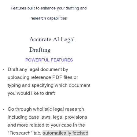
Features built to enhance your drafting and
research capabilities
Accurate AI Legal
Drafting
POWERFUL FEATURES
Draft any legal document by
uploading reference PDF files or
typing and specifying which document
you would like to draft
Go through wholistic legal research
including case laws, legal provisions
and more related to your case in the
"Research" tab,
automatically fetched