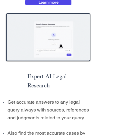
Learn more
Expert AI Legal
Research
Get accurate answers to any legal
query always with sources, references
and judgments related to your query.
Also find the most accurate cases by