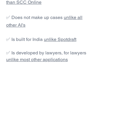
than SCC Online
✅ Does not make up cases
unlike all
other AI's
✅ Is built for India
unlike Spotdraft
✅ Is developed by lawyers, for lawyers
unlike most other applications
#1 AI Legal Drafting &
Research App
Get started today