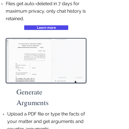
Files get auto-deleted in 7 days for
maximum privacy, only chat history is
retained.
Learn more
Generate
Arguments
Upload a PDF file or type the facts of
your matter and get arguments and
counter-arguments.