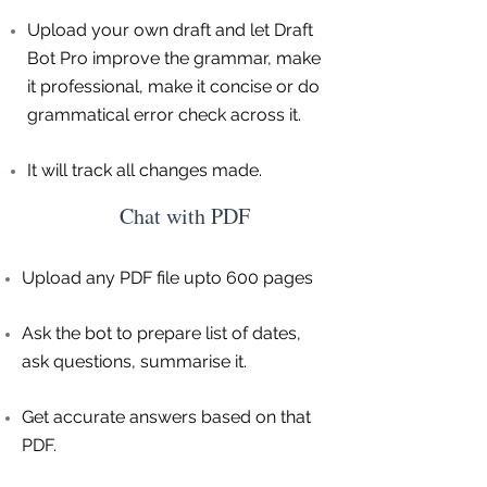
Upload your own draft and let Draft
Bot Pro improve the grammar, make
it professional, make it concise or do
grammatical error check across it.
It will track all changes made.
Chat with PDF
Upload any PDF file upto 600 pages
Ask the bot to prepare list of dates,
ask questions, summarise it.
Get accurate answers based on that
PDF.