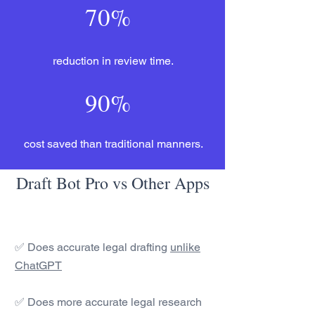
70%
reduction in review time.
90%
cost saved than traditional manners.
Draft Bot Pro vs Other Apps
✅ Does accurate legal drafting
unlike
ChatGPT
✅ Does more accurate legal research