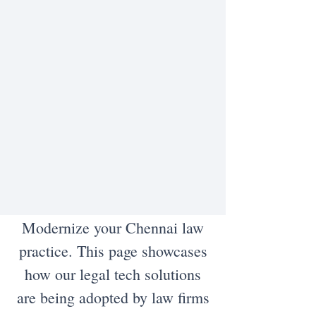
Modernize your Chennai law
practice. This page showcases
how our legal tech solutions
are being adopted by law firms