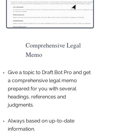
Comprehensive Legal
Memo
Give a topic to Draft Bot Pro and get
a comprehensive legal memo
prepared for you with several
headings, references and
judgments.
Always based on up-to-date
information.