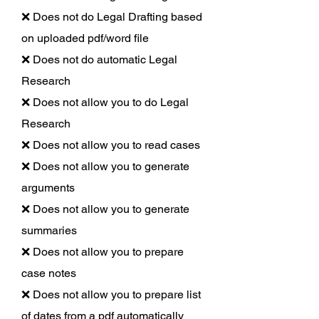
❌ Does not do Legal Drafting based
on uploaded pdf/word file
❌ Does not do automatic Legal
Research
❌ Does not allow you to do Legal
Research
❌ Does not allow you to read cases
❌ Does not allow you to generate
arguments
❌ Does not allow you to generate
summaries
❌ Does not allow you to prepare
case notes
❌ Does not allow you to prepare list
of dates from a pdf automatically