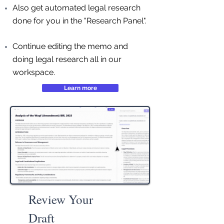
Also get automated legal research
done for you in the "Research Panel".
Continue editing the memo and
doing legal research all in our
workspace.
Learn more
Review Your
Draft