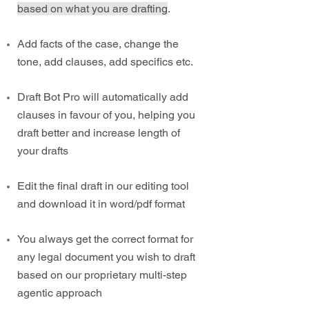
based on what you are drafting
.
Add facts of the case, change the
tone, add clauses, add specifics etc.
Draft Bot Pro will automatically add
clauses in favour of you, helping you
draft better and increase length of
your drafts
Edit the final draft in our editing tool
and download it in word/pdf format
You always get the correct format for
any legal document you wish to draft
based on our proprietary multi-step
agentic approach