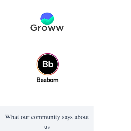
What our community says about
us