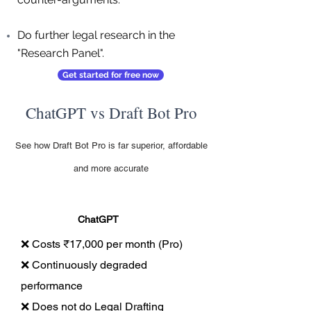
Do further legal research in the
"Research Panel".
Get started for free now
ChatGPT vs Draft Bot Pro
See how Draft Bot Pro is far superior, affordable
and more accurate
ChatGPT
❌ Costs ₹17,000 per month (Pro)
❌ Continuously degraded
performance
❌ Does not do Legal Drafting