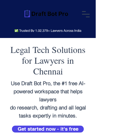
Legal Tech Solutions
for Lawyers in
Chennai
Use Draft Bot Pro, the #1 free AI-
powered workspace that helps
lawyers
do research, drafting and all legal
tasks expertly in minutes.
Get started now - it's free