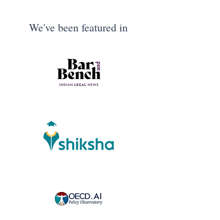
We've been featured in