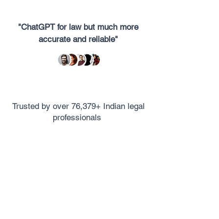
"ChatGPT for law but much more
accurate and reliable"
Trusted by over 76,379+ Indian legal
professionals