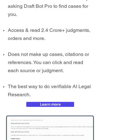
asking Draft Bot Pro to find cases for
you.
Access & read 2.4 Crore+ judgments,
orders and more.
Does not make up cases, citations or
references. You can click and read
each source or judgment.
The best way to do verifiable AI Legal
Research.
Learn more