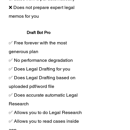
❌ Does not prepare expert legal
memos for you
Draft Bot Pro
✅ Free forever with the most
generous plan
✅ No performance degradation
✅ Does Legal Drafting for you
✅ Does Legal Drafting based on
uploaded pdf/word file
✅ Does accurate automatic Legal
Research
✅ Allows you to do Legal Research
✅ Allows you to read cases inside
app