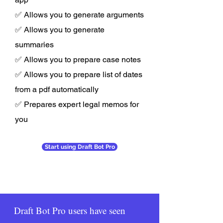
✅ Allows you to generate arguments
✅ Allows you to generate
summaries
✅ Allows you to prepare case notes
✅ Allows you to prepare list of dates
from a pdf automatically
✅ Prepares expert legal memos for
you
Start using Draft Bot Pro
Draft Bot Pro users have seen