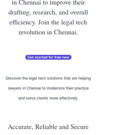
in Chennai to improve their
drafting, research, and overall
efficiency. Join the legal tech
revolution in Chennai.
Get started for free now
Discover the legal tech solutions that are helping
lawyers in Chennai to modernize their practice
and serve clients more effectively.
Accurate, Reliable and Secure