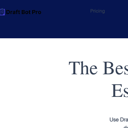
Pricing
The Bes
Es
Use Dra
do