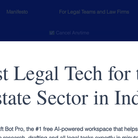
Manifesto
For Legal Teams and Law Firms
t Legal Tech for 
tate Sector in In
ft Bot Pro, the #1 free AI-powered workspace that helps
 research, drafting and all legal tasks expertly in minut