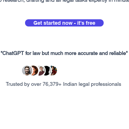
Get started now - it's free
"ChatGPT for law but much more accurate and reliable"
Trusted by over 76,379+ Indian legal professionals