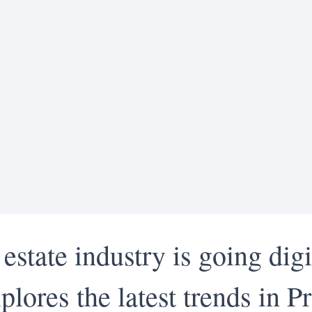
 estate industry is going digi
plores the latest trends in 