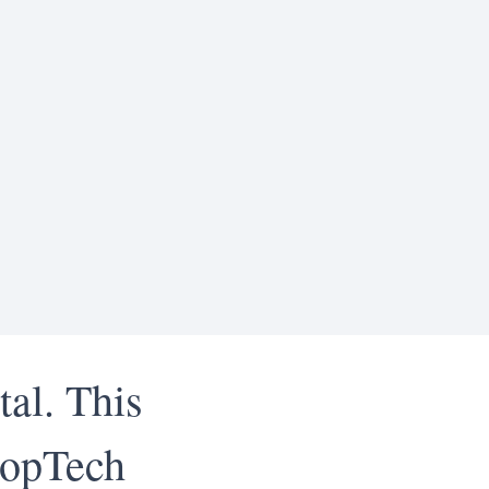
tal. This
PropTech