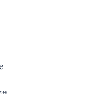
e
ties