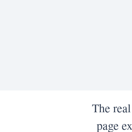
The real
page ex