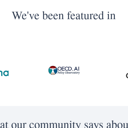
We've been featured in
t our community says abou