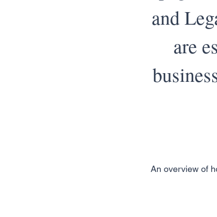
and Lega
are e
business
An overview of ho