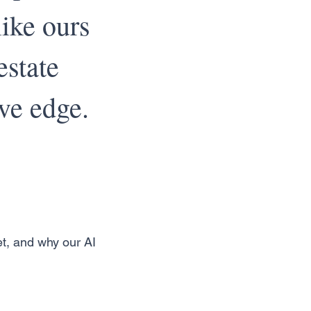
ike ours
estate
ve edge.
et, and why our AI