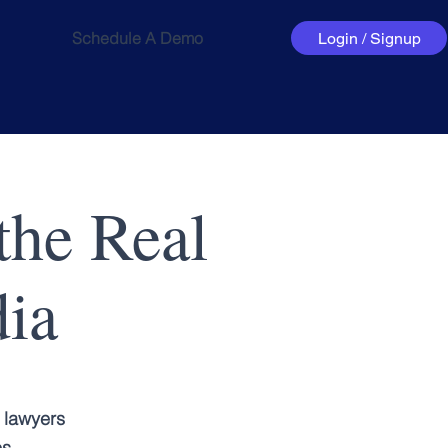
Schedule A Demo
Login / Signup
the Real
dia
 lawyers
es.