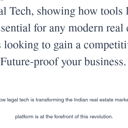
l Tech, showing how tools l
ssential for any modern real 
 looking to gain a competiti
Future-proof your business.
w legal tech is transforming the Indian real estate mark
platform is at the forefront of this revolution.