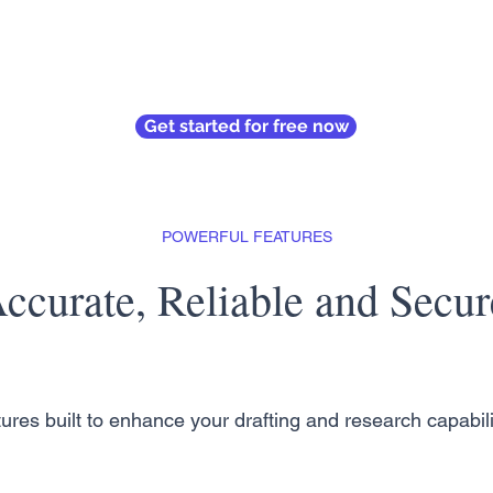
Get started for free now
POWERFUL FEATURES
ccurate, Reliable and Secur
ures built to enhance your drafting and research capabili