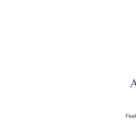
A
Feat