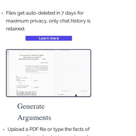
Files get auto-deleted in 7 days for
maximum privacy, only chat history is
retained.
Learn more
Generate
Arguments
Upload a PDF file or type the facts of