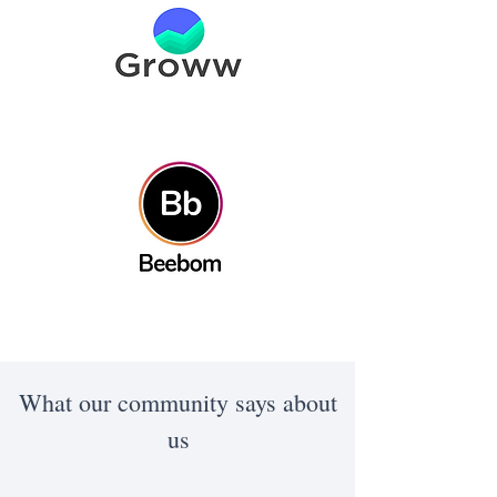
What our community says about
us