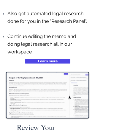
Also get automated legal research
done for you in the "Research Panel".
Continue editing the memo and
doing legal research all in our
workspace.
Learn more
Review Your