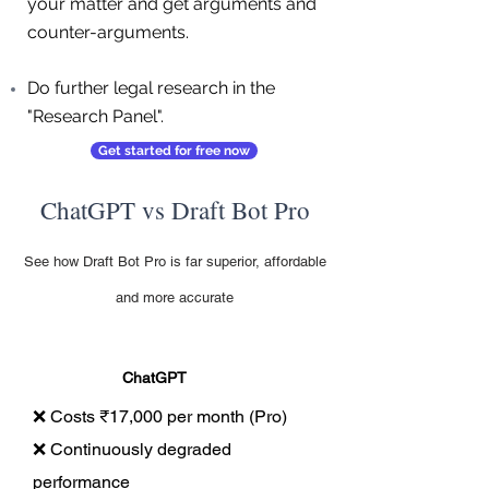
your matter and get arguments and
counter-arguments.
Do further legal research in the
"Research Panel".
Get started for free now
ChatGPT vs Draft Bot Pro
See how Draft Bot Pro is far superior, affordable
and more accurate
ChatGPT
❌ Costs ₹17,000 per month (Pro)
❌ Continuously degraded
performance