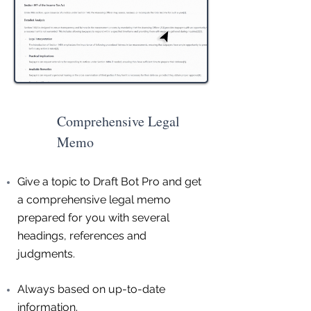
Comprehensive Legal
Memo
Give a topic to Draft Bot Pro and get
a comprehensive legal memo
prepared for you with several
headings, references and
judgments.
Always based on up-to-date
information.