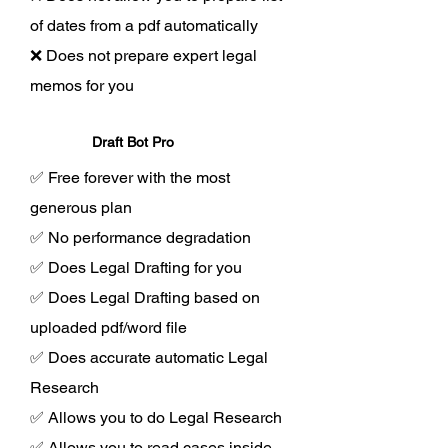
of dates from a pdf automatically
❌ Does not prepare expert legal
memos for you
Draft Bot Pro
✅ Free forever with the most
generous plan
✅ No performance degradation
✅ Does Legal Drafting for you
✅ Does Legal Drafting based on
uploaded pdf/word file
✅ Does accurate automatic Legal
Research
✅ Allows you to do Legal Research
✅ Allows you to read cases inside