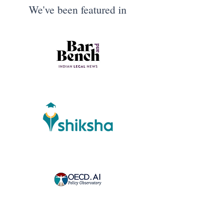
We've been featured in