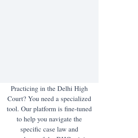
Practicing in the Delhi High
Court? You need a specialized
tool. Our platform is fine-tuned
to help you navigate the
specific case law and