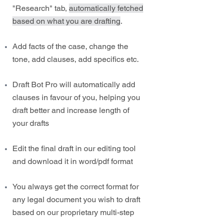
"Research" tab,
automatically fetched
based on what you are drafting
.
Add facts of the case, change the
tone, add clauses, add specifics etc.
Draft Bot Pro will automatically add
clauses in favour of you, helping you
draft better and increase length of
your drafts
Edit the final draft in our editing tool
and download it in word/pdf format
You always get the correct format for
any legal document you wish to draft
based on our proprietary multi-step