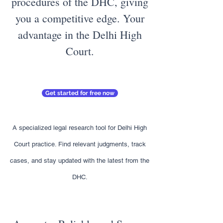
procedures of the DHC, giving
you a competitive edge. Your
advantage in the Delhi High
Court.
Get started for free now
A specialized legal research tool for Delhi High
Court practice. Find relevant judgments, track
cases, and stay updated with the latest from the
DHC.