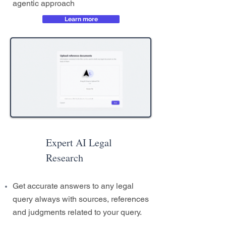
agentic approach
Learn more
Expert AI Legal
Research
Get accurate answers to any legal
query always with sources, references
and judgments related to your query.