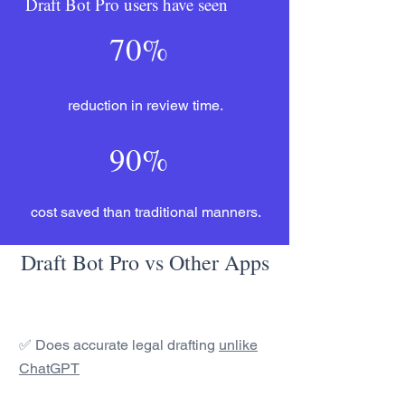
Draft Bot Pro users have seen
70%
reduction in review time.
90%
cost saved than traditional manners.
Draft Bot Pro vs Other Apps
✅ Does accurate legal drafting
unlike
ChatGPT