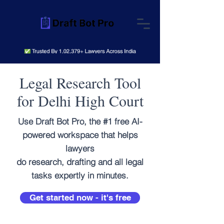
Legal Research Tool
for Delhi High Court
Use Draft Bot Pro, the #1 free AI-
powered workspace that helps
lawyers
do research, drafting and all legal
tasks expertly in minutes.
Get started now - it's free