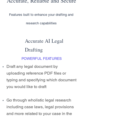
Accurate, Reliable and Secure
Features built to enhance your drafting and
research capabilities
Accurate AI Legal
Drafting
POWERFUL FEATURES
Draft any legal document by
uploading reference PDF files or
typing and specifying which document
you would like to draft
Go through wholistic legal research
including case laws, legal provisions
and more related to your case in the