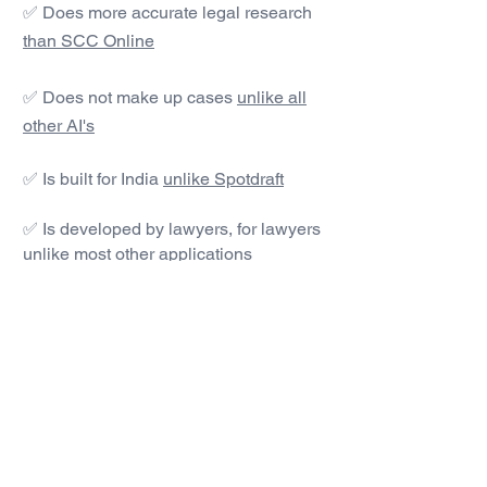
✅ Does more accurate legal research
than SCC Online
✅ Does not make up cases
unlike all
other AI's
✅ Is built for India
unlike Spotdraft
✅ Is developed by lawyers, for lawyers
unlike most other applications
#1 AI Legal Drafting &
Research App
Get started today