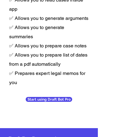
app
✅ Allows you to generate arguments
✅ Allows you to generate
summaries
✅ Allows you to prepare case notes
✅ Allows you to prepare list of dates
from a pdf automatically
✅ Prepares expert legal memos for
you
Start using Draft Bot Pro