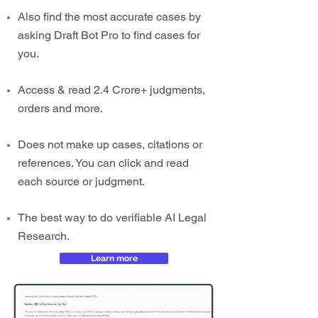
Also find the most accurate cases by
asking Draft Bot Pro to find cases for
you.
Access & read 2.4 Crore+ judgments,
orders and more.
Does not make up cases, citations or
references. You can click and read
each source or judgment.
The best way to do verifiable AI Legal
Research.
Learn more