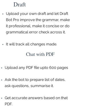
Draft
Upload your own draft and let Draft
Bot Pro improve the grammar, make
it professional, make it concise or do
grammatical error check across it.
It will track all changes made.
Chat with PDF
Upload any PDF file upto 600 pages
Ask the bot to prepare list of dates,
ask questions, summarise it.
Get accurate answers based on that
PDF.