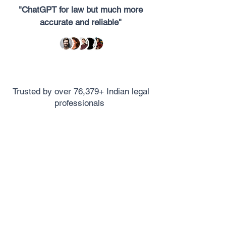
"ChatGPT for law but much more
accurate and reliable"
Trusted by over 76,379+ Indian legal
professionals