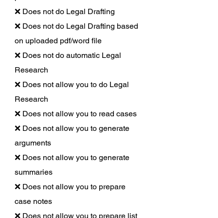
❌ Does not do Legal Drafting
❌ Does not do Legal Drafting based
on uploaded pdf/word file
❌ Does not do automatic Legal
Research
❌ Does not allow you to do Legal
Research
❌ Does not allow you to read cases
❌ Does not allow you to generate
arguments
❌ Does not allow you to generate
summaries
❌ Does not allow you to prepare
case notes
❌ Does not allow you to prepare list