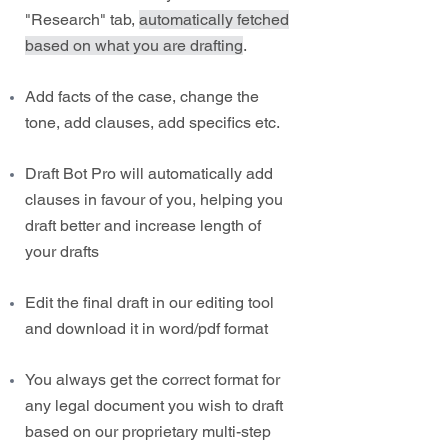
"Research" tab,
automatically fetched
based on what you are drafting
.
Add facts of the case, change the
tone, add clauses, add specifics etc.
Draft Bot Pro will automatically add
clauses in favour of you, helping you
draft better and increase length of
your drafts
Edit the final draft in our editing tool
and download it in word/pdf format
You always get the correct format for
any legal document you wish to draft
based on our proprietary multi-step