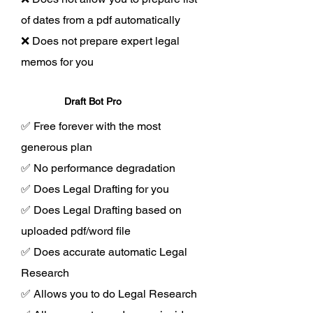
of dates from a pdf automatically
❌ Does not prepare expert legal
memos for you
Draft Bot Pro
✅ Free forever with the most
generous plan
✅ No performance degradation
✅ Does Legal Drafting for you
✅ Does Legal Drafting based on
uploaded pdf/word file
✅ Does accurate automatic Legal
Research
✅ Allows you to do Legal Research