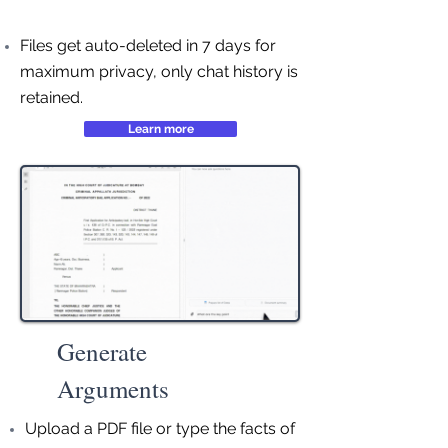
Files get auto-deleted in 7 days for
maximum privacy, only chat history is
retained.
Learn more
Generate
Arguments
Upload a PDF file or type the facts of