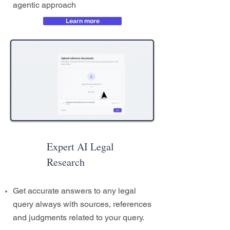
agentic approach
Learn more
Expert AI Legal
Research
Get accurate answers to any legal
query always with sources, references
and judgments related to your query.