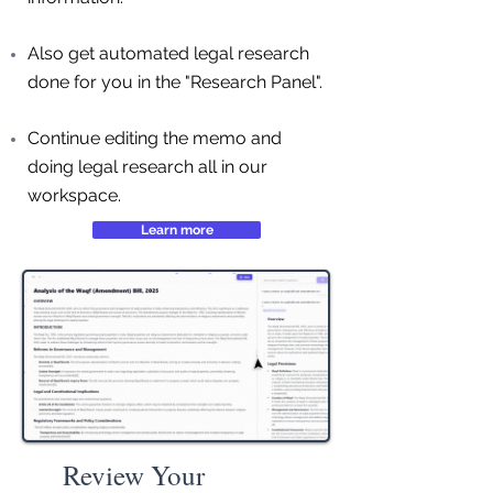
Also get automated legal research
done for you in the "Research Panel".
Continue editing the memo and
doing legal research all in our
workspace.
Learn more
Review Your