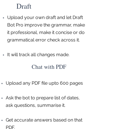
Draft
Upload your own draft and let Draft
Bot Pro improve the grammar, make
it professional, make it concise or do
grammatical error check across it.
It will track all changes made.
Chat with PDF
Upload any PDF file upto 600 pages
Ask the bot to prepare list of dates,
ask questions, summarise it.
Get accurate answers based on that
PDF.