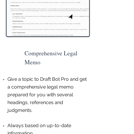
Comprehensive Legal
Memo
Give a topic to Draft Bot Pro and get
a comprehensive legal memo
prepared for you with several
headings, references and
judgments.
Always based on up-to-date
information.