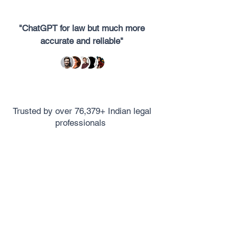
"ChatGPT for law but much more
accurate and reliable"
Trusted by over 76,379+ Indian legal
professionals