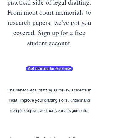
practical side of legal drafting.
From moot court memorials to
research papers, we've got you
covered. Sign up for a free
student account.
Get started for free now
The perfect legal drafting AI for law students in
India. Improve your drafting skills, understand
complex topics, and ace your assignments.