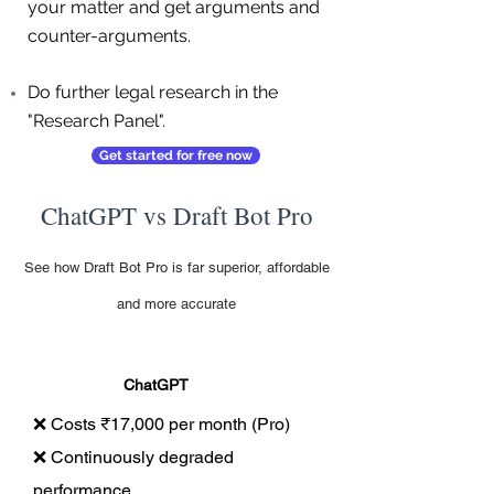
your matter and get arguments and
counter-arguments.
Do further legal research in the
"Research Panel".
Get started for free now
ChatGPT vs Draft Bot Pro
See how Draft Bot Pro is far superior, affordable
and more accurate
ChatGPT
❌ Costs ₹17,000 per month (Pro)
❌ Continuously degraded
performance