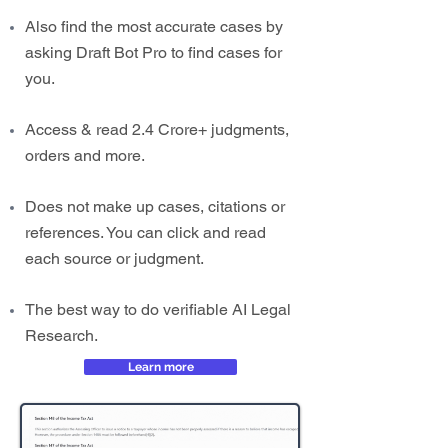
Also find the most accurate cases by
asking Draft Bot Pro to find cases for
you.
Access & read 2.4 Crore+ judgments,
orders and more.
Does not make up cases, citations or
references. You can click and read
each source or judgment.
The best way to do verifiable AI Legal
Research.
Learn more