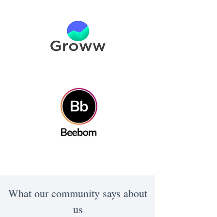
What our community says about
us