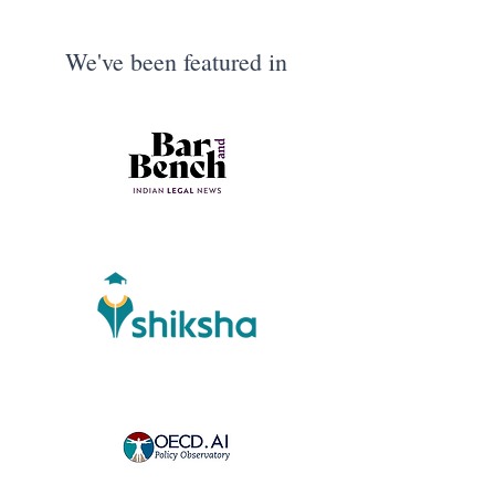
We've been featured in