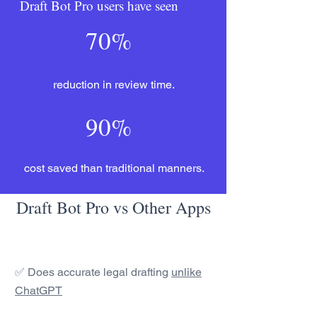
Draft Bot Pro users have seen
70%
reduction in review time.
90%
cost saved than traditional manners.
Draft Bot Pro vs Other Apps
✅ Does accurate legal drafting
unlike
ChatGPT