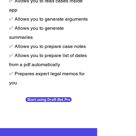
✅ Allows you to read cases inside
app
✅ Allows you to generate arguments
✅ Allows you to generate
summaries
✅ Allows you to prepare case notes
✅ Allows you to prepare list of dates
from a pdf automatically
✅ Prepares expert legal memos for
you
Start using Draft Bot Pro