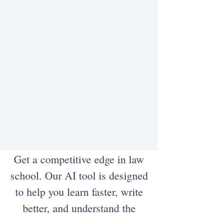
Get a competitive edge in law
school. Our AI tool is designed
to help you learn faster, write
better, and understand the