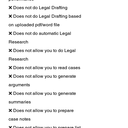
❌ Does not do Legal Drafting
❌ Does not do Legal Drafting based
on uploaded pdf/word file
❌ Does not do automatic Legal
Research
❌ Does not allow you to do Legal
Research
❌ Does not allow you to read cases
❌ Does not allow you to generate
arguments
❌ Does not allow you to generate
summaries
❌ Does not allow you to prepare
case notes
❌ Does not allow you to prepare list