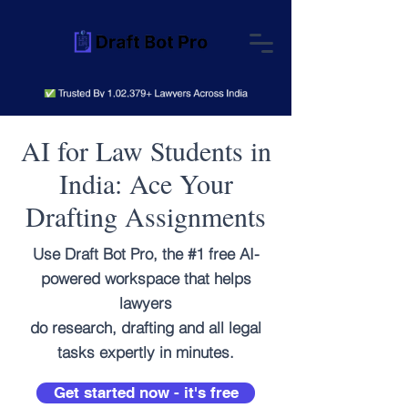
AI for Law Students in
India: Ace Your
Drafting Assignments
Use Draft Bot Pro, the #1 free AI-
powered workspace that helps
lawyers
do research, drafting and all legal
tasks expertly in minutes.
Get started now - it's free