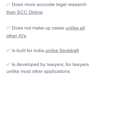
✅ Does more accurate legal research
than SCC Online
✅ Does not make up cases
unlike all
other AI's
✅ Is built for India
unlike Spotdraft
✅ Is developed by lawyers, for lawyers
unlike most other applications
#1 AI Legal Drafting &
Research App
Get started today