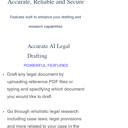
Accurate, Reliable and Secure
Features built to enhance your drafting and
research capabilities
Accurate AI Legal
Drafting
POWERFUL FEATURES
Draft any legal document by
uploading reference PDF files or
typing and specifying which document
you would like to draft
Go through wholistic legal research
including case laws, legal provisions
and more related to your case in the