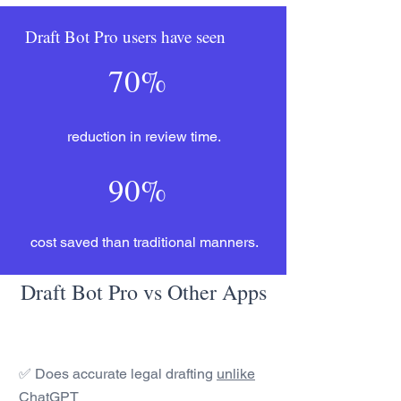
Draft Bot Pro users have seen
70%
reduction in review time.
90%
cost saved than traditional manners.
Draft Bot Pro vs Other Apps
✅ Does accurate legal drafting
unlike
ChatGPT