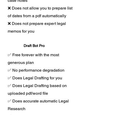
case notes
❌ Does not allow you to prepare list
of dates from a pdf automatically
❌ Does not prepare expert legal
memos for you
Draft Bot Pro
✅ Free forever with the most
generous plan
✅ No performance degradation
✅ Does Legal Drafting for you
✅ Does Legal Drafting based on
uploaded pdf/word file
✅ Does accurate automatic Legal
Research