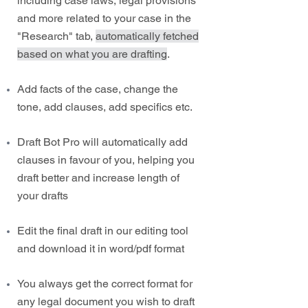
including case laws, legal provisions
and more related to your case in the
"Research" tab,
automatically fetched
based on what you are drafting
.
Add facts of the case, change the
tone, add clauses, add specifics etc.
Draft Bot Pro will automatically add
clauses in favour of you, helping you
draft better and increase length of
your drafts
Edit the final draft in our editing tool
and download it in word/pdf format
You always get the correct format for
any legal document you wish to draft