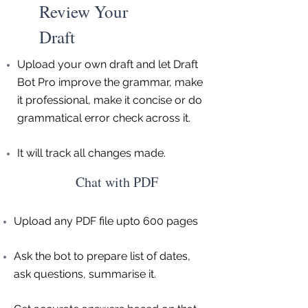
Review Your
Draft
Upload your own draft and let Draft
Bot Pro improve the grammar, make
it professional, make it concise or do
grammatical error check across it.
It will track all changes made.
Chat with PDF
Upload any PDF file upto 600 pages
Ask the bot to prepare list of dates,
ask questions, summarise it.