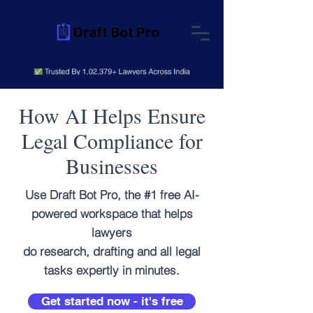
How AI Helps Ensure
Legal Compliance for
Businesses
Use Draft Bot Pro, the #1 free AI-
powered workspace that helps
lawyers
do research, drafting and all legal
tasks expertly in minutes.
Get started now - it's free