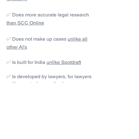
✅ Does more accurate legal research
than SCC Online
✅ Does not make up cases
unlike all
other AI's
✅ Is built for India
unlike Spotdraft
✅ Is developed by lawyers, for lawyers
unlike most other applications
#1 AI Legal Drafting &
Research App
Get started today