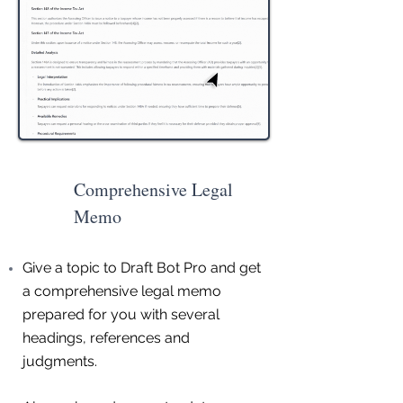
Comprehensive Legal
Memo
Give a topic to Draft Bot Pro and get
a comprehensive legal memo
prepared for you with several
headings, references and
judgments.