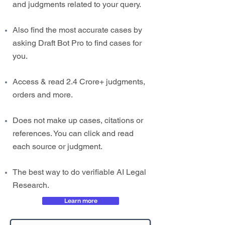
and judgments related to your query.
Also find the most accurate cases by
asking Draft Bot Pro to find cases for
you.
Access & read 2.4 Crore+ judgments,
orders and more.
Does not make up cases, citations or
references. You can click and read
each source or judgment.
The best way to do verifiable AI Legal
Research.
Learn more