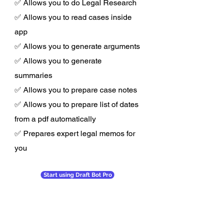
✅ Allows you to do Legal Research
✅ Allows you to read cases inside
app
✅ Allows you to generate arguments
✅ Allows you to generate
summaries
✅ Allows you to prepare case notes
✅ Allows you to prepare list of dates
from a pdf automatically
✅ Prepares expert legal memos for
you
Start using Draft Bot Pro