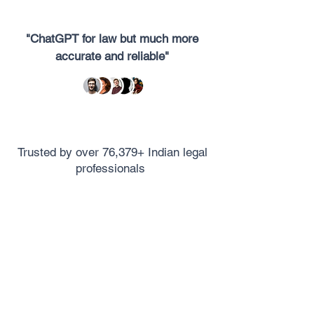
"ChatGPT for law but much more
accurate and reliable"
Trusted by over 76,379+ Indian legal
professionals