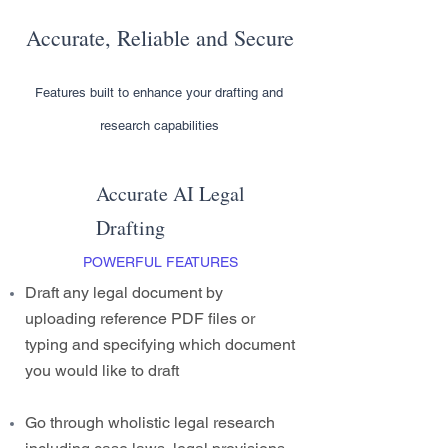
Accurate, Reliable and Secure
Features built to enhance your drafting and
research capabilities
Accurate AI Legal
Drafting
POWERFUL FEATURES
Draft any legal document by
uploading reference PDF files or
typing and specifying which document
you would like to draft
Go through wholistic legal research