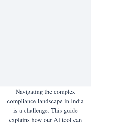
Navigating the complex
compliance landscape in India
is a challenge. This guide
explains how our AI tool can