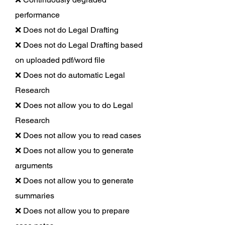
performance
❌ Does not do Legal Drafting
❌ Does not do Legal Drafting based
on uploaded pdf/word file
❌ Does not do automatic Legal
Research
❌ Does not allow you to do Legal
Research
❌ Does not allow you to read cases
❌ Does not allow you to generate
arguments
❌ Does not allow you to generate
summaries
❌ Does not allow you to prepare