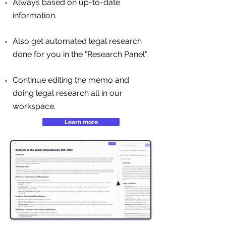
Always based on up-to-date
information.
Also get automated legal research
done for you in the "Research Panel".
Continue editing the memo and
doing legal research all in our
workspace.
Learn more