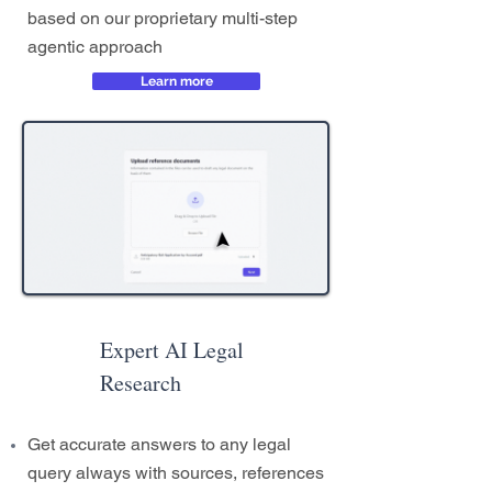
based on our proprietary multi-step
agentic approach
Learn more
Expert AI Legal
Research
Get accurate answers to any legal
query always with sources, references