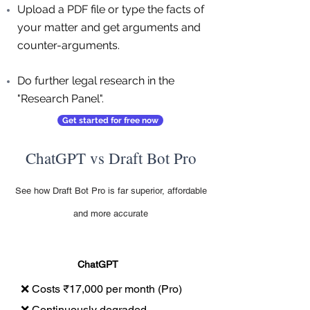
Upload a PDF file or type the facts of
your matter and get arguments and
counter-arguments.
Do further legal research in the
"Research Panel".
Get started for free now
ChatGPT vs Draft Bot Pro
See how Draft Bot Pro is far superior, affordable
and more accurate
ChatGPT
❌ Costs ₹17,000 per month (Pro)
❌ Continuously degraded