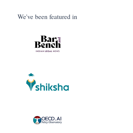
We've been featured in