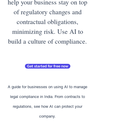
help your business stay on top
of regulatory changes and
contractual obligations,
minimizing risk. Use AI to
build a culture of compliance.
Get started for free now
A guide for businesses on using AI to manage
legal compliance in India. From contracts to
regulations, see how AI can protect your
company.