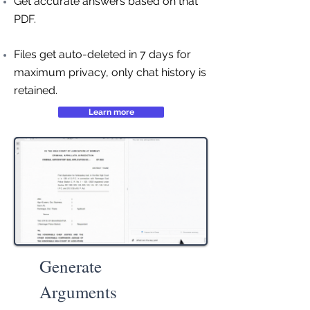
Get accurate answers based on that
PDF.
Files get auto-deleted in 7 days for
maximum privacy, only chat history is
retained.
Learn more
Generate
Arguments