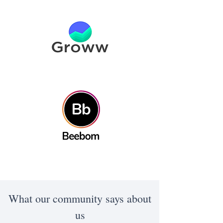
What our community says about
us