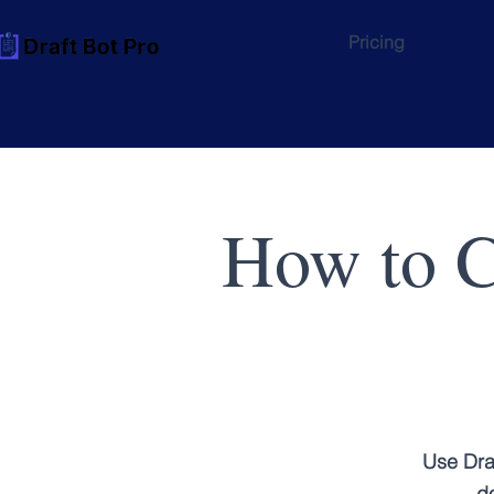
Pricing
How to C
Use Dra
do