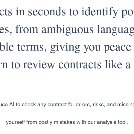
cts in seconds to identify po
ues, from ambiguous languag
ble terms, giving you peace
n to review contracts like a 
se AI to check any contract for errors, risks, and missin
yourself from costly mistakes with our analysis tool.