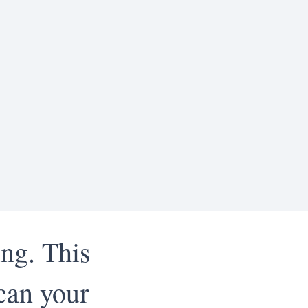
ing. This
can your