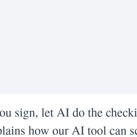
ou sign, let AI do the check
lains how our AI tool can s