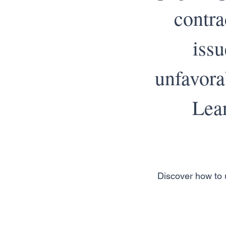
contra
iss
unfavora
Lear
Discover how to u