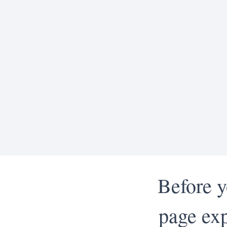
Before y
page exp