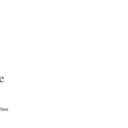
e
ties