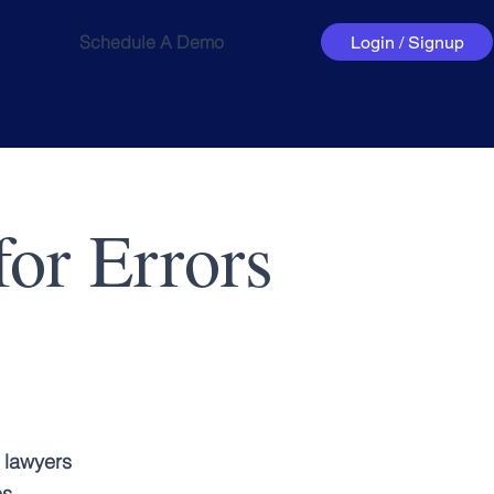
Schedule A Demo
Login / Signup
or Errors
 lawyers
es.