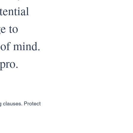
tential
e to
 of mind.
pro.
g clauses. Protect