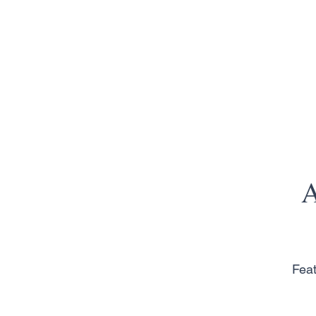
A
Feat