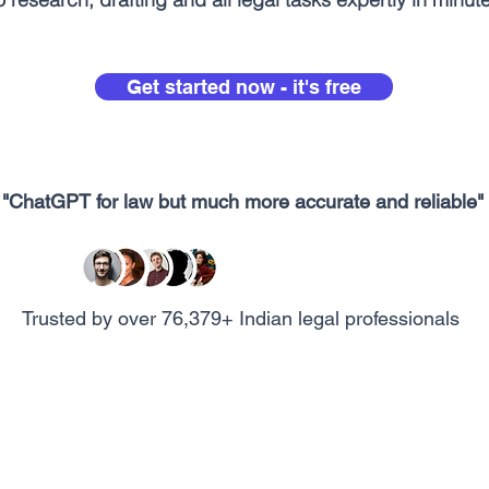
Get started now - it's free
"ChatGPT for law but much more accurate and reliable"
Trusted by over 76,379+ Indian legal professionals