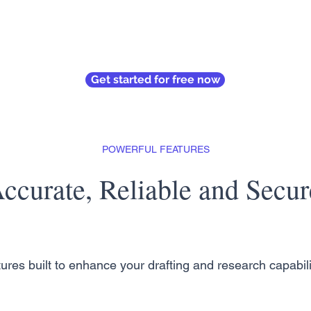
Get started for free now
POWERFUL FEATURES
ccurate, Reliable and Secur
ures built to enhance your drafting and research capabili