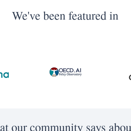
We've been featured in
t our community says abou