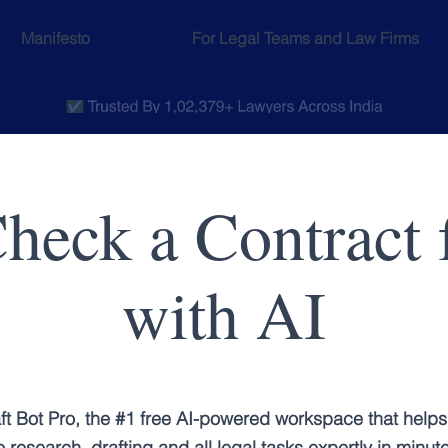
Manifesto
For Legal Teams and Law Firms
heck a Contract f
with AI
ft Bot Pro, the #1 free AI-powered workspace that helps
 research, drafting and all legal tasks expertly in minut