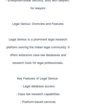
- Enterprise-Grade Security: Built with lawyers,
for lawyers
Legal Genius: Overview and Features
Legal Genius is a prominent legal research
platform serving the Indian legal community. It
offers extensive case law databases and
research tools for legal professionals.
Key Features of Legal Genius:
- Legal database access
- Case law research capabilities
- Platform-based services