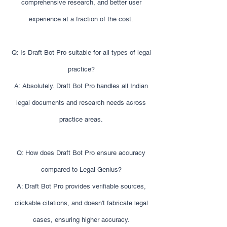
comprehensive research, and better user
experience at a fraction of the cost.
Q: Is Draft Bot Pro suitable for all types of legal
practice?
A: Absolutely. Draft Bot Pro handles all Indian
legal documents and research needs across
practice areas.
Q: How does Draft Bot Pro ensure accuracy
compared to Legal Genius?
A: Draft Bot Pro provides verifiable sources,
clickable citations, and doesn't fabricate legal
cases, ensuring higher accuracy.