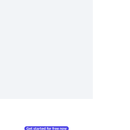
Get started for free now