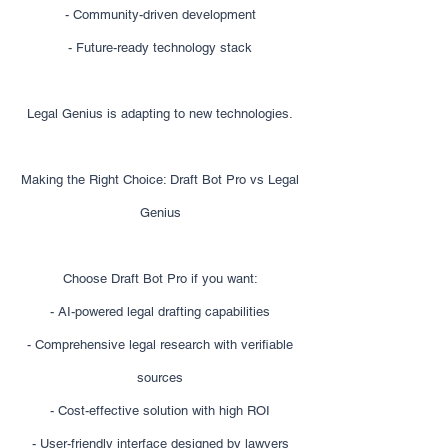
- Community-driven development
- Future-ready technology stack
Legal Genius is adapting to new technologies.
Making the Right Choice: Draft Bot Pro vs Legal
Genius
Choose Draft Bot Pro if you want:
- AI-powered legal drafting capabilities
- Comprehensive legal research with verifiable
sources
- Cost-effective solution with high ROI
- User-friendly interface designed by lawyers