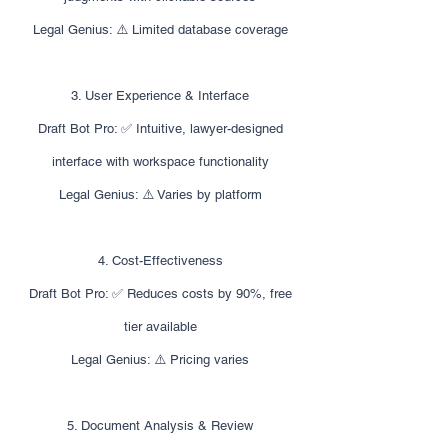
Legal Genius: ⚠️ Limited database coverage
3. User Experience & Interface
Draft Bot Pro: ✅ Intuitive, lawyer-designed
interface with workspace functionality
Legal Genius: ⚠️ Varies by platform
4. Cost-Effectiveness
Draft Bot Pro: ✅ Reduces costs by 90%, free
tier available
Legal Genius: ⚠️ Pricing varies
5. Document Analysis & Review