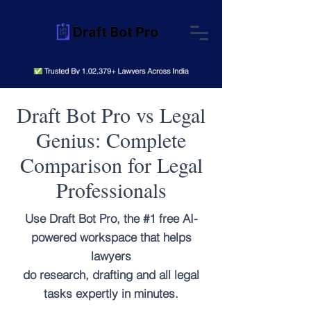
Draft Bot Pro vs Legal
Genius: Complete
Comparison for Legal
Professionals
Use Draft Bot Pro, the #1 free AI-
powered workspace that helps
lawyers
do research, drafting and all legal
tasks expertly in minutes.