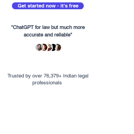
Get started now - it's free
"ChatGPT for law but much more
accurate and reliable"
Trusted by over 76,379+ Indian legal
professionals