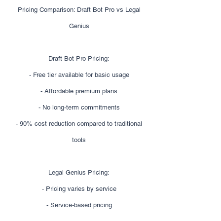
Pricing Comparison: Draft Bot Pro vs Legal
Genius
Draft Bot Pro Pricing:
- Free tier available for basic usage
- Affordable premium plans
- No long-term commitments
- 90% cost reduction compared to traditional
tools
Legal Genius Pricing:
- Pricing varies by service
- Service-based pricing