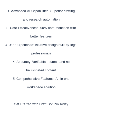
1. Advanced AI Capabilities: Superior drafting
and research automation
2. Cost Effectiveness: 90% cost reduction with
better features
3. User Experience: Intuitive design built by legal
professionals
4. Accuracy: Verifiable sources and no
hallucinated content
5. Comprehensive Features: All-in-one
workspace solution
Get Started with Draft Bot Pro Today