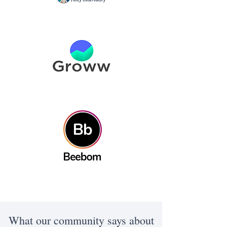
What our community says about