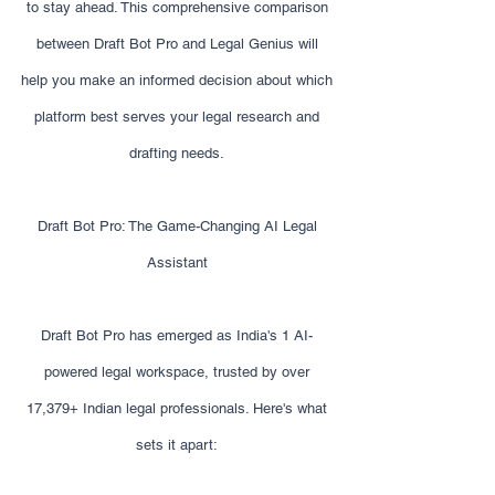
to stay ahead. This comprehensive comparison
between Draft Bot Pro and Legal Genius will
help you make an informed decision about which
platform best serves your legal research and
drafting needs.
Draft Bot Pro: The Game-Changing AI Legal
Assistant
Draft Bot Pro has emerged as India's 1 AI-
powered legal workspace, trusted by over
17,379+ Indian legal professionals. Here's what
sets it apart: