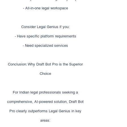
- All-in-one legal workspace
Consider Legal Genius if you:
- Have specific platform requirements
- Need specialized services
Conclusion: Why Draft Bot Pro is the Superior
Choice
For Indian legal professionals seeking a
comprehensive, AI-powered solution, Draft Bot
Pro clearly outperforms Legal Genius in key
areas: