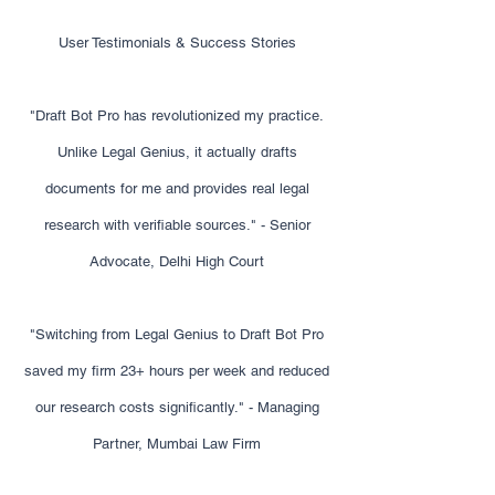
User Testimonials & Success Stories
"Draft Bot Pro has revolutionized my practice.
Unlike Legal Genius, it actually drafts
documents for me and provides real legal
research with verifiable sources." - Senior
Advocate, Delhi High Court
"Switching from Legal Genius to Draft Bot Pro
saved my firm 23+ hours per week and reduced
our research costs significantly." - Managing
Partner, Mumbai Law Firm