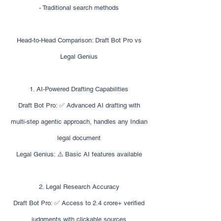
- Traditional search methods
Head-to-Head Comparison: Draft Bot Pro vs
Legal Genius
1. AI-Powered Drafting Capabilities
Draft Bot Pro: ✅ Advanced AI drafting with
multi-step agentic approach, handles any Indian
legal document
Legal Genius: ⚠️ Basic AI features available
2. Legal Research Accuracy
Draft Bot Pro: ✅ Access to 2.4 crore+ verified
judgments with clickable sources