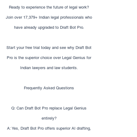
Ready to experience the future of legal work?
Join over 17,379+ Indian legal professionals who
have already upgraded to Draft Bot Pro.
Start your free trial today and see why Draft Bot
Pro is the superior choice over Legal Genius for
Indian lawyers and law students.
Frequently Asked Questions
Q: Can Draft Bot Pro replace Legal Genius
entirely?
A: Yes, Draft Bot Pro offers superior AI drafting,