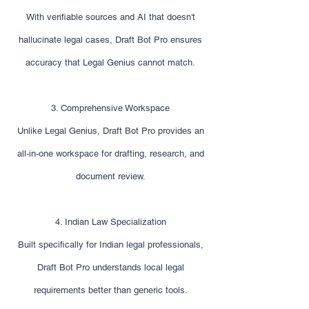
With verifiable sources and AI that doesn't
hallucinate legal cases, Draft Bot Pro ensures
accuracy that Legal Genius cannot match.
3. Comprehensive Workspace
Unlike Legal Genius, Draft Bot Pro provides an
all-in-one workspace for drafting, research, and
document review.
4. Indian Law Specialization
Built specifically for Indian legal professionals,
Draft Bot Pro understands local legal
requirements better than generic tools.