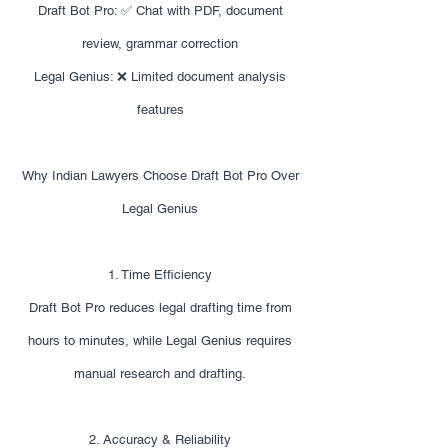
Draft Bot Pro: ✅ Chat with PDF, document
review, grammar correction
Legal Genius: ❌ Limited document analysis
features
Why Indian Lawyers Choose Draft Bot Pro Over
Legal Genius
1. Time Efficiency
Draft Bot Pro reduces legal drafting time from
hours to minutes, while Legal Genius requires
manual research and drafting.
2. Accuracy & Reliability