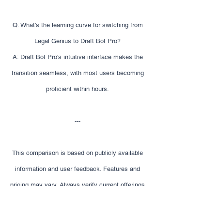
Q: What's the learning curve for switching from
Legal Genius to Draft Bot Pro?
A: Draft Bot Pro's intuitive interface makes the
transition seamless, with most users becoming
proficient within hours.
---
This comparison is based on publicly available
information and user feedback. Features and
pricing may vary. Always verify current offerings
before making decisions.