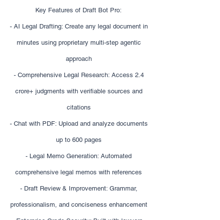
Key Features of Draft Bot Pro:
- AI Legal Drafting: Create any legal document in
minutes using proprietary multi-step agentic
approach
- Comprehensive Legal Research: Access 2.4
crore+ judgments with verifiable sources and
citations
- Chat with PDF: Upload and analyze documents
up to 600 pages
- Legal Memo Generation: Automated
comprehensive legal memos with references
- Draft Review & Improvement: Grammar,
professionalism, and conciseness enhancement