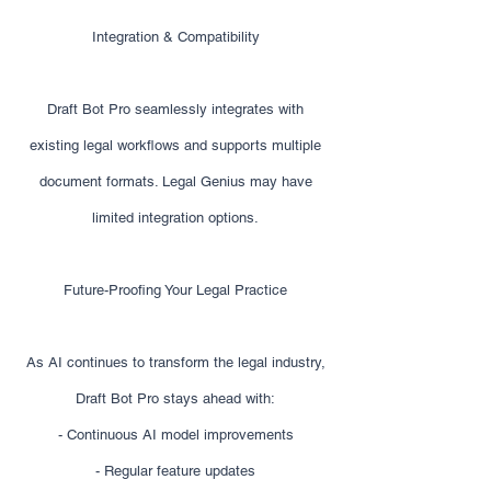
Integration & Compatibility
Draft Bot Pro seamlessly integrates with
existing legal workflows and supports multiple
document formats. Legal Genius may have
limited integration options.
Future-Proofing Your Legal Practice
As AI continues to transform the legal industry,
Draft Bot Pro stays ahead with:
- Continuous AI model improvements
- Regular feature updates