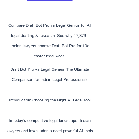
Compare Draft Bot Pro vs Legal Genius for AI
legal drafting & research. See why 17,379+
Indian lawyers choose Draft Bot Pro for 10x
faster legal work.
Draft Bot Pro vs Legal Genius: The Ultimate
Comparison for Indian Legal Professionals
Introduction: Choosing the Right AI Legal Tool
In today's competitive legal landscape, Indian
lawyers and law students need powerful AI tools