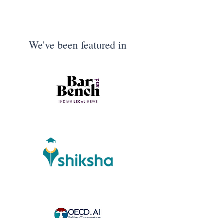
We've been featured in