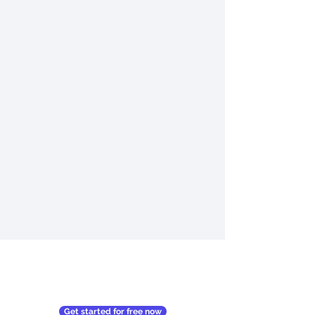
Get started for free now