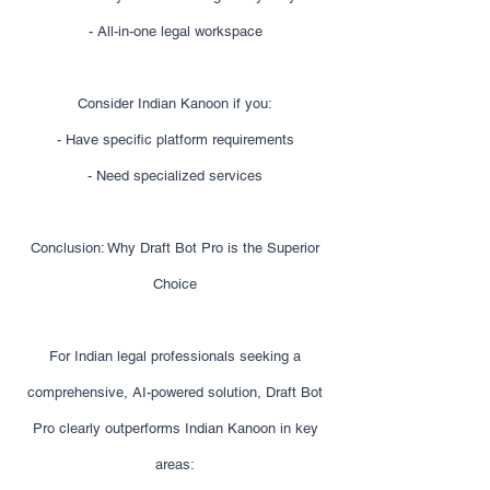
- All-in-one legal workspace
Consider Indian Kanoon if you:
- Have specific platform requirements
- Need specialized services
Conclusion: Why Draft Bot Pro is the Superior
Choice
For Indian legal professionals seeking a
comprehensive, AI-powered solution, Draft Bot
Pro clearly outperforms Indian Kanoon in key
areas: