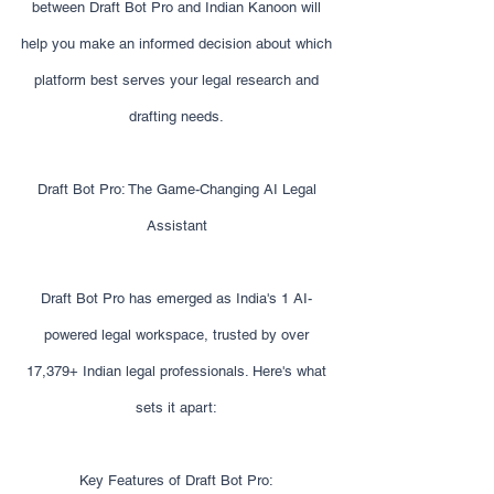
between Draft Bot Pro and Indian Kanoon will
help you make an informed decision about which
platform best serves your legal research and
drafting needs.
Draft Bot Pro: The Game-Changing AI Legal
Assistant
Draft Bot Pro has emerged as India's 1 AI-
powered legal workspace, trusted by over
17,379+ Indian legal professionals. Here's what
sets it apart:
Key Features of Draft Bot Pro: