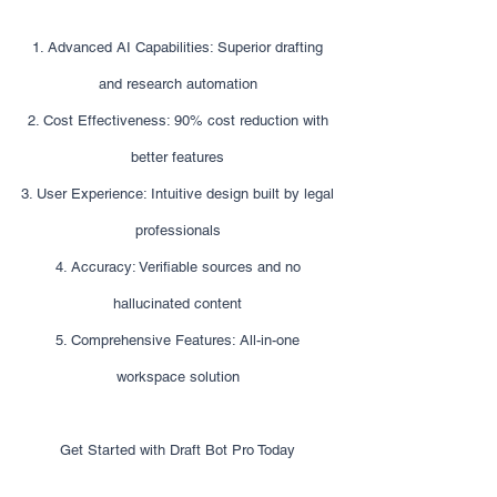
1. Advanced AI Capabilities: Superior drafting
and research automation
2. Cost Effectiveness: 90% cost reduction with
better features
3. User Experience: Intuitive design built by legal
professionals
4. Accuracy: Verifiable sources and no
hallucinated content
5. Comprehensive Features: All-in-one
workspace solution
Get Started with Draft Bot Pro Today