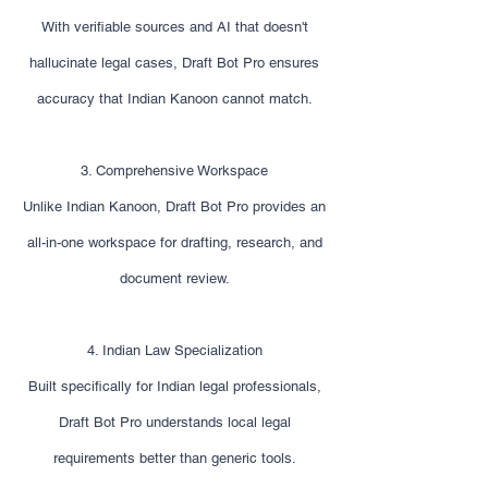
With verifiable sources and AI that doesn't
hallucinate legal cases, Draft Bot Pro ensures
accuracy that Indian Kanoon cannot match.
3. Comprehensive Workspace
Unlike Indian Kanoon, Draft Bot Pro provides an
all-in-one workspace for drafting, research, and
document review.
4. Indian Law Specialization
Built specifically for Indian legal professionals,
Draft Bot Pro understands local legal
requirements better than generic tools.