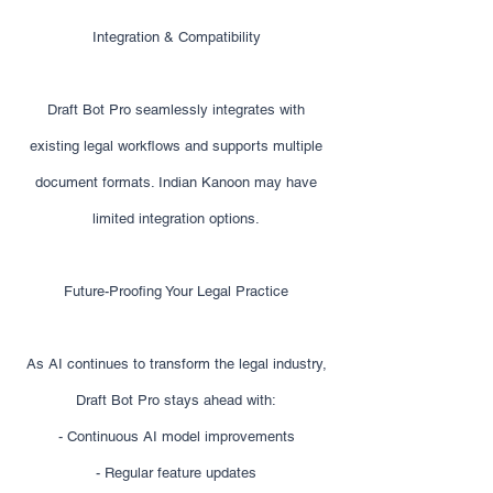
Integration & Compatibility
Draft Bot Pro seamlessly integrates with
existing legal workflows and supports multiple
document formats. Indian Kanoon may have
limited integration options.
Future-Proofing Your Legal Practice
As AI continues to transform the legal industry,
Draft Bot Pro stays ahead with:
- Continuous AI model improvements
- Regular feature updates