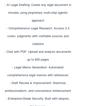
- AI Legal Drafting: Create any legal document in
minutes using proprietary multi-step agentic
approach
- Comprehensive Legal Research: Access 2.4
crore+ judgments with verifiable sources and
citations
- Chat with PDF: Upload and analyze documents
up to 600 pages
- Legal Memo Generation: Automated
comprehensive legal memos with references
- Draft Review & Improvement: Grammar,
professionalism, and conciseness enhancement
- Enterprise-Grade Security: Built with lawyers,