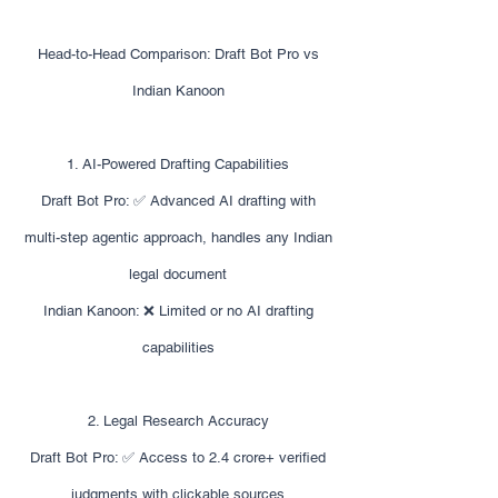
Head-to-Head Comparison: Draft Bot Pro vs
Indian Kanoon
1. AI-Powered Drafting Capabilities
Draft Bot Pro: ✅ Advanced AI drafting with
multi-step agentic approach, handles any Indian
legal document
Indian Kanoon: ❌ Limited or no AI drafting
capabilities
2. Legal Research Accuracy
Draft Bot Pro: ✅ Access to 2.4 crore+ verified
judgments with clickable sources