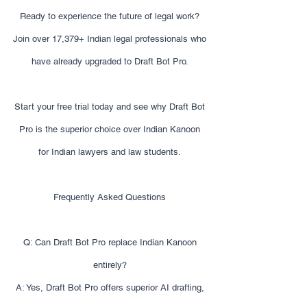
Ready to experience the future of legal work?
Join over 17,379+ Indian legal professionals who
have already upgraded to Draft Bot Pro.
Start your free trial today and see why Draft Bot
Pro is the superior choice over Indian Kanoon
for Indian lawyers and law students.
Frequently Asked Questions
Q: Can Draft Bot Pro replace Indian Kanoon
entirely?
A: Yes, Draft Bot Pro offers superior AI drafting,