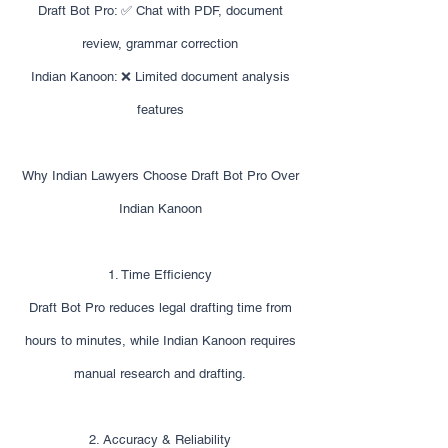
Draft Bot Pro: ✅ Chat with PDF, document
review, grammar correction
Indian Kanoon: ❌ Limited document analysis
features
Why Indian Lawyers Choose Draft Bot Pro Over
Indian Kanoon
1. Time Efficiency
Draft Bot Pro reduces legal drafting time from
hours to minutes, while Indian Kanoon requires
manual research and drafting.
2. Accuracy & Reliability