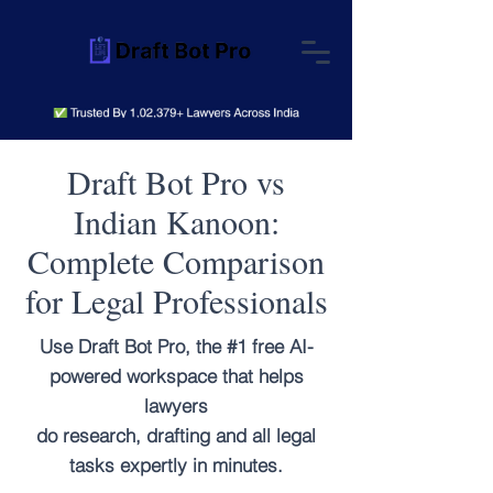
Draft Bot Pro vs
Indian Kanoon:
Complete Comparison
for Legal Professionals
Use Draft Bot Pro, the #1 free AI-
powered workspace that helps
lawyers
do research, drafting and all legal
tasks expertly in minutes.