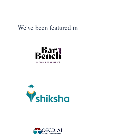
We've been featured in