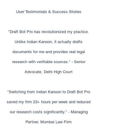
User Testimonials & Success Stories
"Draft Bot Pro has revolutionized my practice.
Unlike Indian Kanoon, it actually drafts
documents for me and provides real legal
research with verifiable sources." - Senior
Advocate, Delhi High Court
"Switching from Indian Kanoon to Draft Bot Pro
saved my firm 23+ hours per week and reduced
our research costs significantly." - Managing
Partner, Mumbai Law Firm