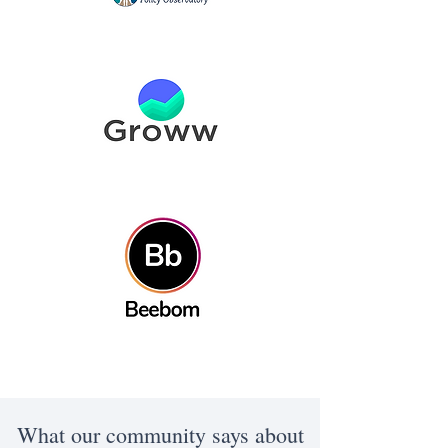
What our community says about