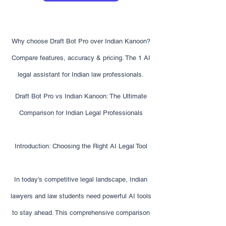
Why choose Draft Bot Pro over Indian Kanoon?
Compare features, accuracy & pricing. The 1 AI
legal assistant for Indian law professionals.
Draft Bot Pro vs Indian Kanoon: The Ultimate
Comparison for Indian Legal Professionals
Introduction: Choosing the Right AI Legal Tool
In today's competitive legal landscape, Indian
lawyers and law students need powerful AI tools
to stay ahead. This comprehensive comparison