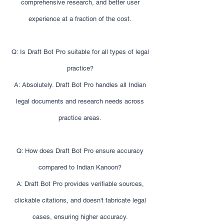
comprehensive research, and better user
experience at a fraction of the cost.
Q: Is Draft Bot Pro suitable for all types of legal
practice?
A: Absolutely. Draft Bot Pro handles all Indian
legal documents and research needs across
practice areas.
Q: How does Draft Bot Pro ensure accuracy
compared to Indian Kanoon?
A: Draft Bot Pro provides verifiable sources,
clickable citations, and doesn't fabricate legal
cases, ensuring higher accuracy.