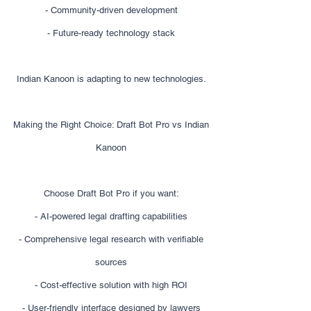
- Community-driven development
- Future-ready technology stack
Indian Kanoon is adapting to new technologies.
Making the Right Choice: Draft Bot Pro vs Indian
Kanoon
Choose Draft Bot Pro if you want:
- AI-powered legal drafting capabilities
- Comprehensive legal research with verifiable
sources
- Cost-effective solution with high ROI
- User-friendly interface designed by lawyers