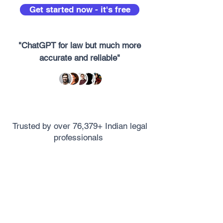
Get started now - it's free
"ChatGPT for law but much more
accurate and reliable"
Trusted by over 76,379+ Indian legal
professionals