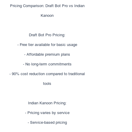
Pricing Comparison: Draft Bot Pro vs Indian
Kanoon
Draft Bot Pro Pricing:
- Free tier available for basic usage
- Affordable premium plans
- No long-term commitments
- 90% cost reduction compared to traditional
tools
Indian Kanoon Pricing:
- Pricing varies by service
- Service-based pricing