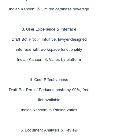
Indian Kanoon: ⚠️ Limited database coverage
3. User Experience & Interface
Draft Bot Pro: ✅ Intuitive, lawyer-designed
interface with workspace functionality
Indian Kanoon: ⚠️ Varies by platform
4. Cost-Effectiveness
Draft Bot Pro: ✅ Reduces costs by 90%, free
tier available
Indian Kanoon: ⚠️ Pricing varies
5. Document Analysis & Review