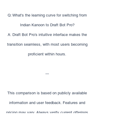
Q: What's the learning curve for switching from
Indian Kanoon to Draft Bot Pro?
A: Draft Bot Pro's intuitive interface makes the
transition seamless, with most users becoming
proficient within hours.
---
This comparison is based on publicly available
information and user feedback. Features and
pricing may vary. Always verify current offerings
before making decisions.