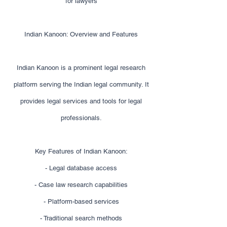
for lawyers
Indian Kanoon: Overview and Features
Indian Kanoon is a prominent legal research
platform serving the Indian legal community. It
provides legal services and tools for legal
professionals.
Key Features of Indian Kanoon:
- Legal database access
- Case law research capabilities
- Platform-based services
- Traditional search methods