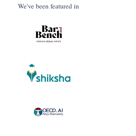
We've been featured in