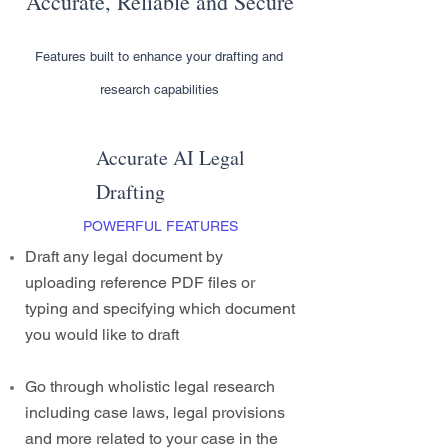
Accurate, Reliable and Secure
Features built to enhance your drafting and
research capabilities
Accurate AI Legal
Drafting
POWERFUL FEATURES
Draft any legal document by
uploading reference PDF files or
typing and specifying which document
you would like to draft
Go through wholistic legal research
including case laws, legal provisions
and more related to your case in the