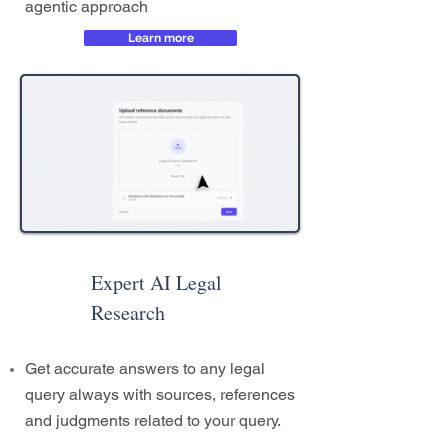
agentic approach
Learn more
Expert AI Legal
Research
Get accurate answers to any legal
query always with sources, references
and judgments related to your query.