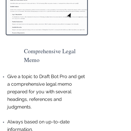
Comprehensive Legal
Memo
Give a topic to Draft Bot Pro and get
a comprehensive legal memo
prepared for you with several
headings, references and
judgments.
Always based on up-to-date
information.