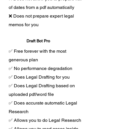
of dates from a pdf automatically
❌ Does not prepare expert legal
memos for you
Draft Bot Pro
✅ Free forever with the most
generous plan
✅ No performance degradation
✅ Does Legal Drafting for you
✅ Does Legal Drafting based on
uploaded pdf/word file
✅ Does accurate automatic Legal
Research
✅ Allows you to do Legal Research
✅ Allows you to read cases inside