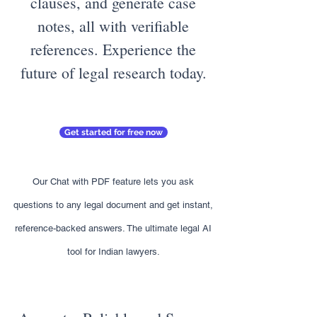
clauses, and generate case
notes, all with verifiable
references. Experience the
future of legal research today.
Get started for free now
Our Chat with PDF feature lets you ask
questions to any legal document and get instant,
reference-backed answers. The ultimate legal AI
tool for Indian lawyers.