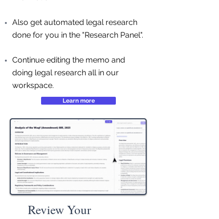
Also get automated legal research
done for you in the "Research Panel".
Continue editing the memo and
doing legal research all in our
workspace.
Learn more
Review Your