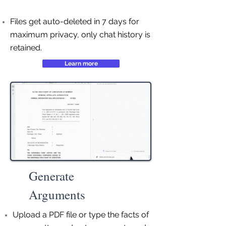
Files get auto-deleted in 7 days for
maximum privacy, only chat history is
retained.
Learn more
Generate
Arguments
Upload a PDF file or type the facts of