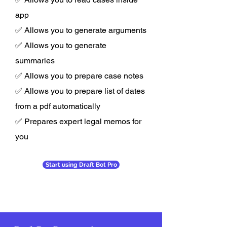
app
✅ Allows you to generate arguments
✅ Allows you to generate
summaries
✅ Allows you to prepare case notes
✅ Allows you to prepare list of dates
from a pdf automatically
✅ Prepares expert legal memos for
you
Start using Draft Bot Pro