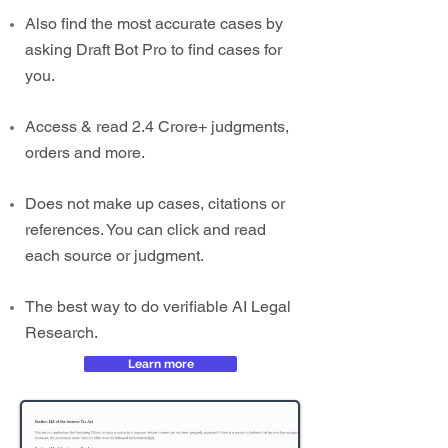
Also find the most accurate cases by
asking Draft Bot Pro to find cases for
you.
Access & read 2.4 Crore+ judgments,
orders and more.
Does not make up cases, citations or
references. You can click and read
each source or judgment.
The best way to do verifiable AI Legal
Research.
Learn more