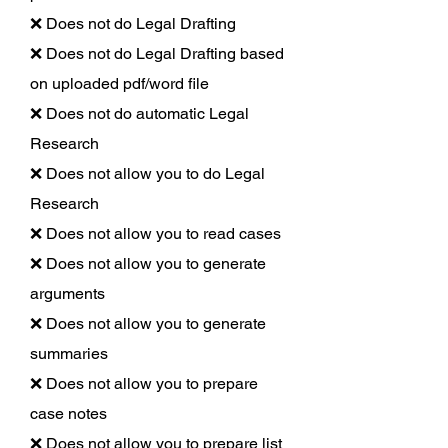
❌ Does not do Legal Drafting
❌ Does not do Legal Drafting based
on uploaded pdf/word file
❌ Does not do automatic Legal
Research
❌ Does not allow you to do Legal
Research
❌ Does not allow you to read cases
❌ Does not allow you to generate
arguments
❌ Does not allow you to generate
summaries
❌ Does not allow you to prepare
case notes
❌ Does not allow you to prepare list