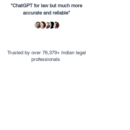
"ChatGPT for law but much more
accurate and reliable"
Trusted by over 76,379+ Indian legal
professionals