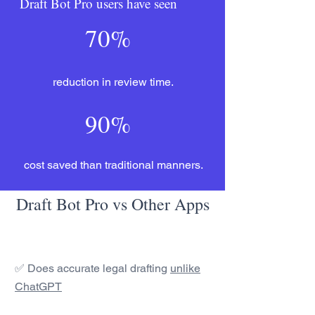
Draft Bot Pro users have seen
70%
reduction in review time.
90%
cost saved than traditional manners.
Draft Bot Pro vs Other Apps
✅ Does accurate legal drafting
unlike
ChatGPT