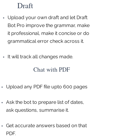
Draft
Upload your own draft and let Draft
Bot Pro improve the grammar, make
it professional, make it concise or do
grammatical error check across it.
It will track all changes made.
Chat with PDF
Upload any PDF file upto 600 pages
Ask the bot to prepare list of dates,
ask questions, summarise it.
Get accurate answers based on that
PDF.