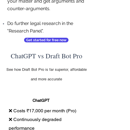
your matter and get arguments and
counter-arguments.
Do further legal research in the
"Research Panel".
Get started for free now
ChatGPT vs Draft Bot Pro
See how Draft Bot Pro is far superior, affordable
and more accurate
ChatGPT
❌ Costs ₹17,000 per month (Pro)
❌ Continuously degraded
performance