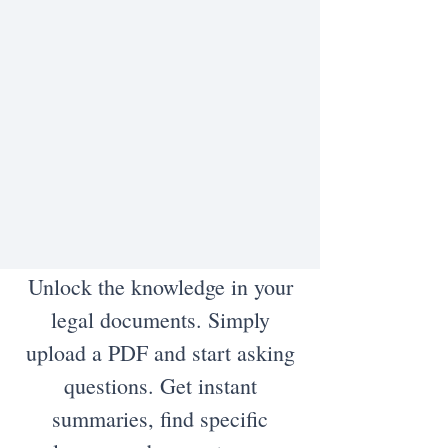
Unlock the knowledge in your
legal documents. Simply
upload a PDF and start asking
questions. Get instant
summaries, find specific