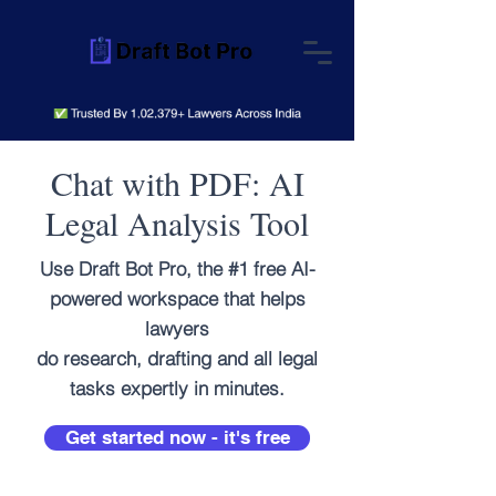
Chat with PDF: AI
Legal Analysis Tool
Use Draft Bot Pro, the #1 free AI-
powered workspace that helps
lawyers
do research, drafting and all legal
tasks expertly in minutes.
Get started now - it's free