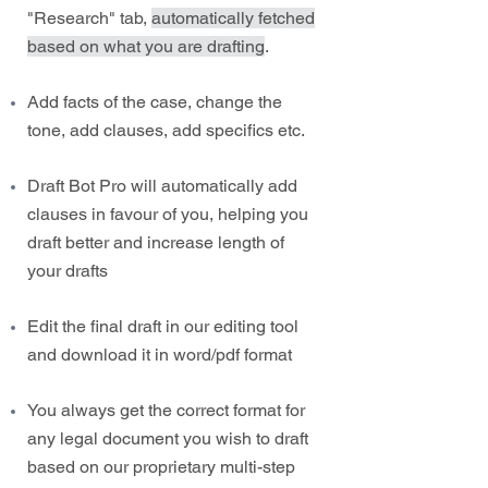
"Research" tab,
automatically fetched
based on what you are drafting
.
Add facts of the case, change the
tone, add clauses, add specifics etc.
Draft Bot Pro will automatically add
clauses in favour of you, helping you
draft better and increase length of
your drafts
Edit the final draft in our editing tool
and download it in word/pdf format
You always get the correct format for
any legal document you wish to draft
based on our proprietary multi-step