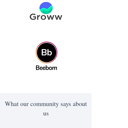
What our community says about
us