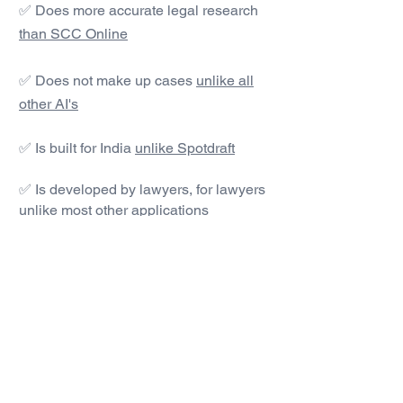
✅ Does more accurate legal research
than SCC Online
✅ Does not make up cases
unlike all
other AI's
✅ Is built for India
unlike Spotdraft
✅ Is developed by lawyers, for lawyers
unlike most other applications
#1 AI Legal Drafting &
Research App
Get started today