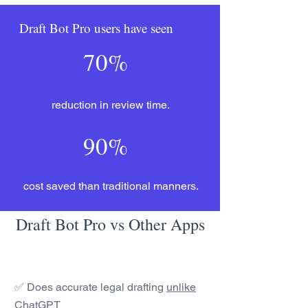
Draft Bot Pro users have seen
70%
reduction in review time.
90%
cost saved than traditional manners.
Draft Bot Pro vs Other Apps
✅ Does accurate legal drafting
unlike
ChatGPT