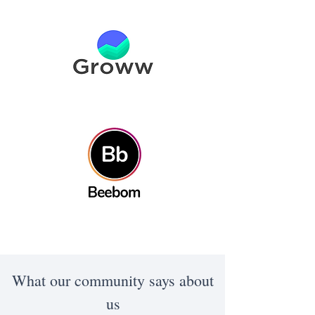
What our community says about
us