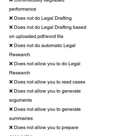
performance
❌ Does not do Legal Drafting
❌ Does not do Legal Drafting based
on uploaded pdf/word file
❌ Does not do automatic Legal
Research
❌ Does not allow you to do Legal
Research
❌ Does not allow you to read cases
❌ Does not allow you to generate
arguments
❌ Does not allow you to generate
summaries
❌ Does not allow you to prepare