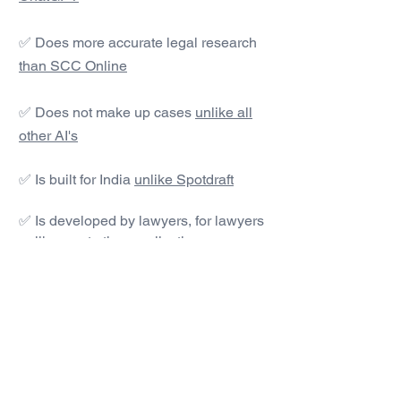
✅ Does more accurate legal research
than SCC Online
✅ Does not make up cases
unlike all
other AI's
✅ Is built for India
unlike Spotdraft
✅ Is developed by lawyers, for lawyers
unlike most other applications
#1 AI Legal Drafting &
Research App
Get started today