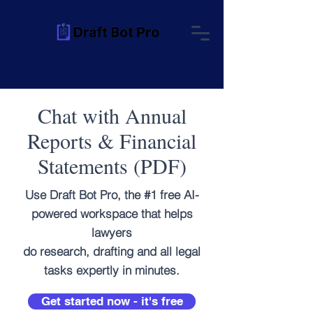
Chat with Annual
Reports & Financial
Statements (PDF)
Use Draft Bot Pro, the #1 free AI-
powered workspace that helps
lawyers
do research, drafting and all legal
tasks expertly in minutes.
Get started now - it's free