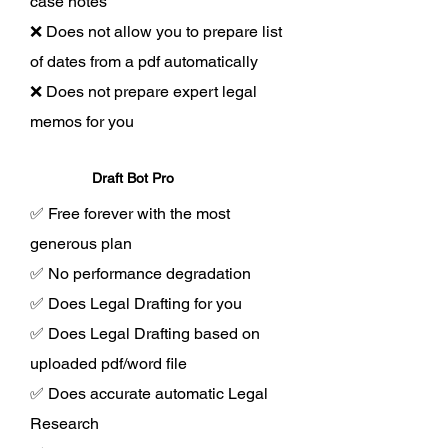
case notes
❌ Does not allow you to prepare list
of dates from a pdf automatically
❌ Does not prepare expert legal
memos for you
Draft Bot Pro
✅ Free forever with the most
generous plan
✅ No performance degradation
✅ Does Legal Drafting for you
✅ Does Legal Drafting based on
uploaded pdf/word file
✅ Does accurate automatic Legal
Research