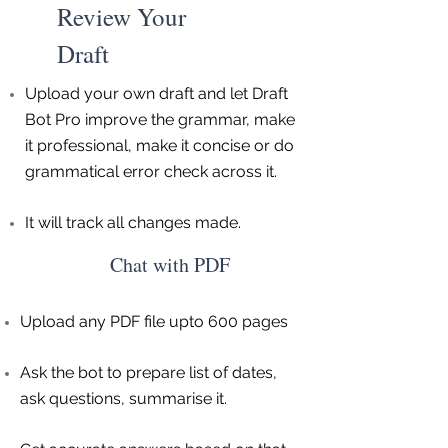
Review Your
Draft
Upload your own draft and let Draft
Bot Pro improve the grammar, make
it professional, make it concise or do
grammatical error check across it.
It will track all changes made.
Chat with PDF
Upload any PDF file upto 600 pages
Ask the bot to prepare list of dates,
ask questions, summarise it.