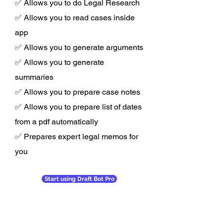
✅ Allows you to do Legal Research
✅ Allows you to read cases inside
app
✅ Allows you to generate arguments
✅ Allows you to generate
summaries
✅ Allows you to prepare case notes
✅ Allows you to prepare list of dates
from a pdf automatically
✅ Prepares expert legal memos for
you
Start using Draft Bot Pro