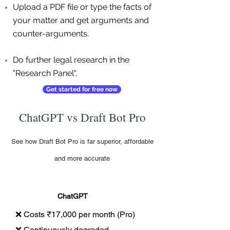
Upload a PDF file or type the facts of
your matter and get arguments and
counter-arguments.
Do further legal research in the
"Research Panel".
Get started for free now
ChatGPT vs Draft Bot Pro
See how Draft Bot Pro is far superior, affordable
and more accurate
ChatGPT
❌ Costs ₹17,000 per month (Pro)
❌ Continuously degraded