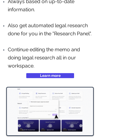
Always based on up-to-date
information.
Also get automated legal research
done for you in the "Research Panel".
Continue editing the memo and
doing legal research all in our
workspace.
Learn more