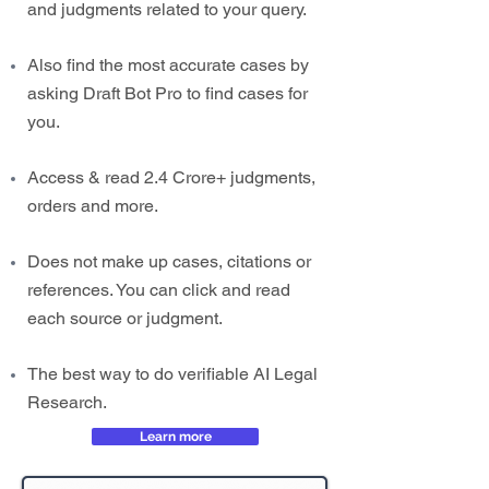
and judgments related to your query.
Also find the most accurate cases by
asking Draft Bot Pro to find cases for
you.
Access & read 2.4 Crore+ judgments,
orders and more.
Does not make up cases, citations or
references. You can click and read
each source or judgment.
The best way to do verifiable AI Legal
Research.
Learn more