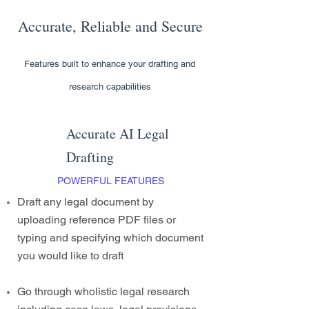
Accurate, Reliable and Secure
Features built to enhance your drafting and
research capabilities
Accurate AI Legal
Drafting
POWERFUL FEATURES
Draft any legal document by
uploading reference PDF files or
typing and specifying which document
you would like to draft
Go through wholistic legal research