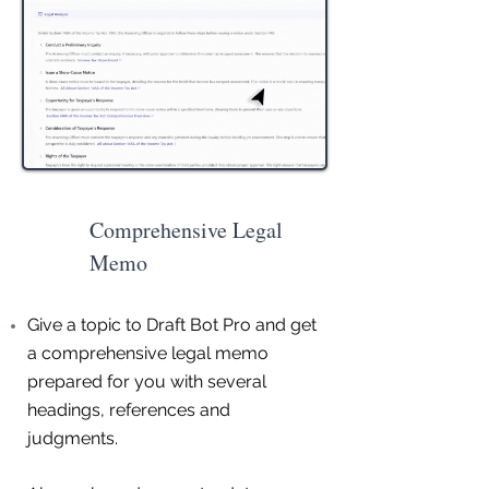
Comprehensive Legal
Memo
Give a topic to Draft Bot Pro and get
a comprehensive legal memo
prepared for you with several
headings, references and
judgments.