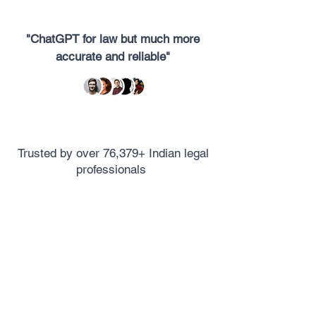
"ChatGPT for law but much more
accurate and reliable"
Trusted by over 76,379+ Indian legal
professionals