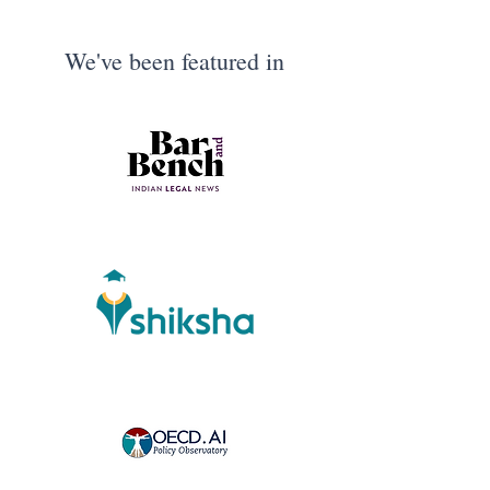
We've been featured in