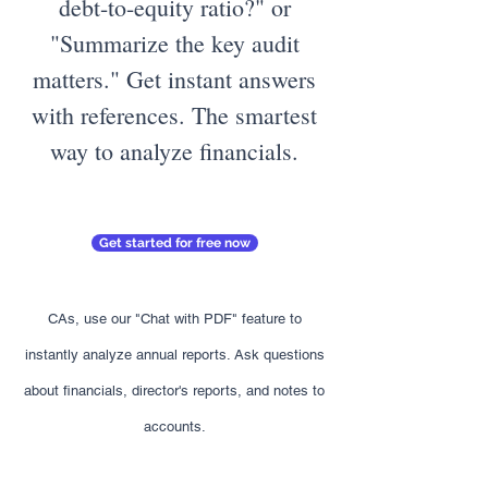
debt-to-equity ratio?" or
"Summarize the key audit
matters." Get instant answers
with references. The smartest
way to analyze financials.
Get started for free now
CAs, use our "Chat with PDF" feature to
instantly analyze annual reports. Ask questions
about financials, director's reports, and notes to
accounts.