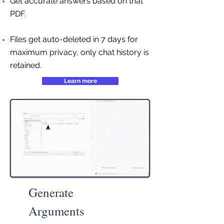
Get accurate answers based on that
PDF.
Files get auto-deleted in 7 days for
maximum privacy, only chat history is
retained.
Learn more
Generate
Arguments