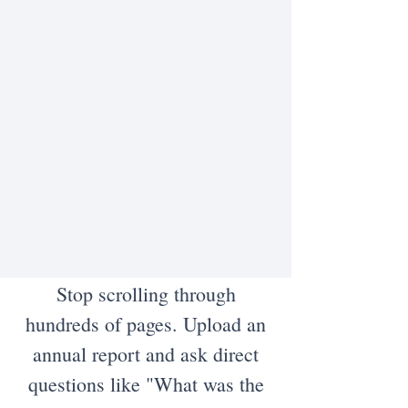
Stop scrolling through
hundreds of pages. Upload an
annual report and ask direct
questions like "What was the