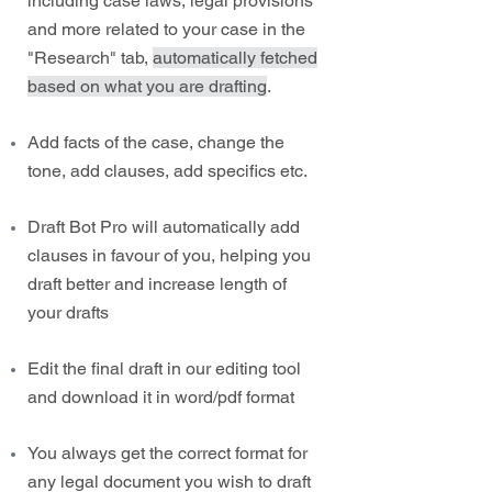
including case laws, legal provisions
and more related to your case in the
"Research" tab,
automatically fetched
based on what you are drafting
.
Add facts of the case, change the
tone, add clauses, add specifics etc.
Draft Bot Pro will automatically add
clauses in favour of you, helping you
draft better and increase length of
your drafts
Edit the final draft in our editing tool
and download it in word/pdf format
You always get the correct format for
any legal document you wish to draft