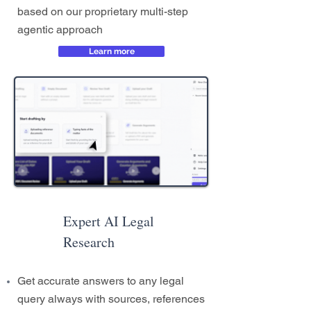
based on our proprietary multi-step
agentic approach
Learn more
Expert AI Legal
Research
Get accurate answers to any legal
query always with sources, references