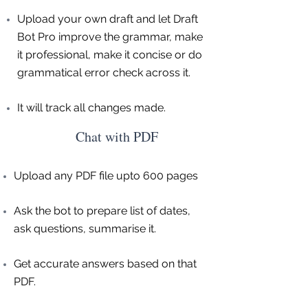
Upload your own draft and let Draft
Bot Pro improve the grammar, make
it professional, make it concise or do
grammatical error check across it.
It will track all changes made.
Chat with PDF
Upload any PDF file upto 600 pages
Ask the bot to prepare list of dates,
ask questions, summarise it.
Get accurate answers based on that
PDF.