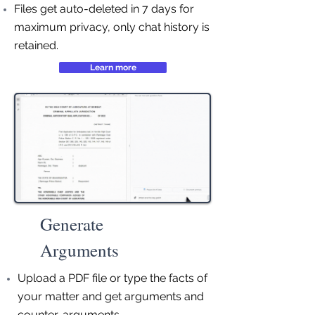
Files get auto-deleted in 7 days for
maximum privacy, only chat history is
retained.
Learn more
Generate
Arguments
Upload a PDF file or type the facts of
your matter and get arguments and
counter-arguments.