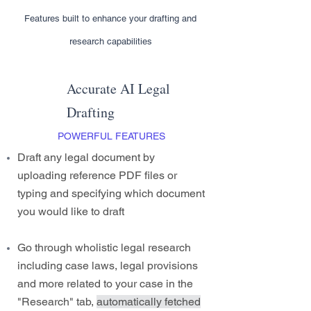
Features built to enhance your drafting and
research capabilities
Accurate AI Legal
Drafting
POWERFUL FEATURES
Draft any legal document by
uploading reference PDF files or
typing and specifying which document
you would like to draft
Go through wholistic legal research
including case laws, legal provisions
and more related to your case in the
"Research" tab,
automatically fetched