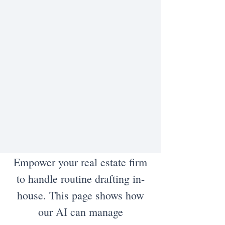
Empower your real estate firm
to handle routine drafting in-
house. This page shows how
our AI can manage