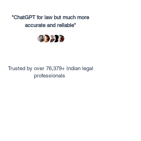
"ChatGPT for law but much more
accurate and reliable"
Trusted by over 76,379+ Indian legal
professionals