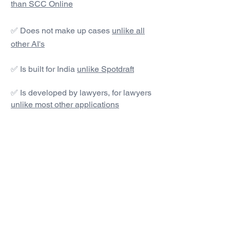
than SCC Online
✅ Does not make up cases
unlike all
other AI's
✅ Is built for India
unlike Spotdraft
✅ Is developed by lawyers, for lawyers
unlike most other applications
#1 AI Legal Drafting &
Research App
Get started today