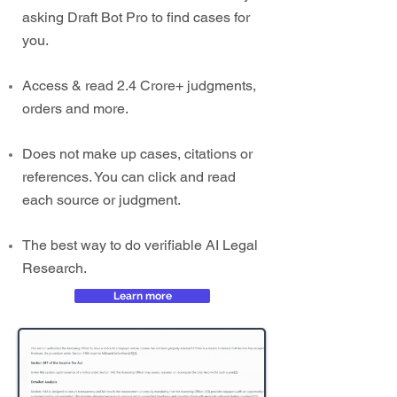
asking Draft Bot Pro to find cases for
you.
Access & read 2.4 Crore+ judgments,
orders and more.
Does not make up cases, citations or
references. You can click and read
each source or judgment.
The best way to do verifiable AI Legal
Research.
Learn more