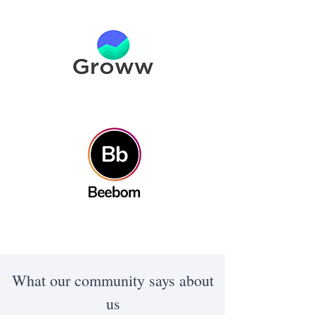
What our community says about
us