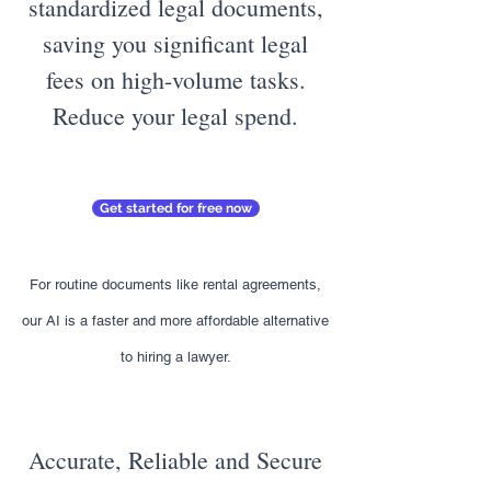
standardized legal documents,
saving you significant legal
fees on high-volume tasks.
Reduce your legal spend.
Get started for free now
For routine documents like rental agreements,
our AI is a faster and more affordable alternative
to hiring a lawyer.
Accurate, Reliable and Secure