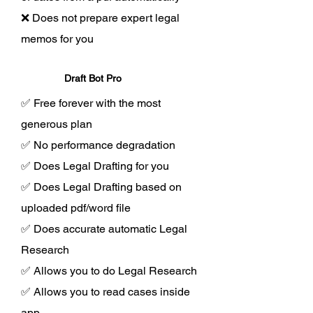
❌ Does not prepare expert legal
memos for you
Draft Bot Pro
✅ Free forever with the most
generous plan
✅ No performance degradation
✅ Does Legal Drafting for you
✅ Does Legal Drafting based on
uploaded pdf/word file
✅ Does accurate automatic Legal
Research
✅ Allows you to do Legal Research
✅ Allows you to read cases inside
app