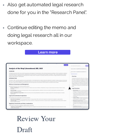
Also get automated legal research
done for you in the "Research Panel".
Continue editing the memo and
doing legal research all in our
workspace.
Learn more
Review Your
Draft