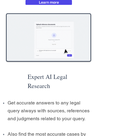
Learn more
Expert AI Legal
Research
Get accurate answers to any legal
query always with sources, references
and judgments related to your query.
Also find the most accurate cases by