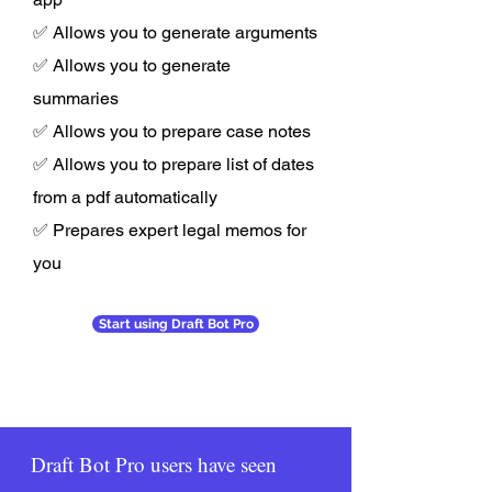
✅ Allows you to generate arguments
✅ Allows you to generate
summaries
✅ Allows you to prepare case notes
✅ Allows you to prepare list of dates
from a pdf automatically
✅ Prepares expert legal memos for
you
Start using Draft Bot Pro
Draft Bot Pro users have seen