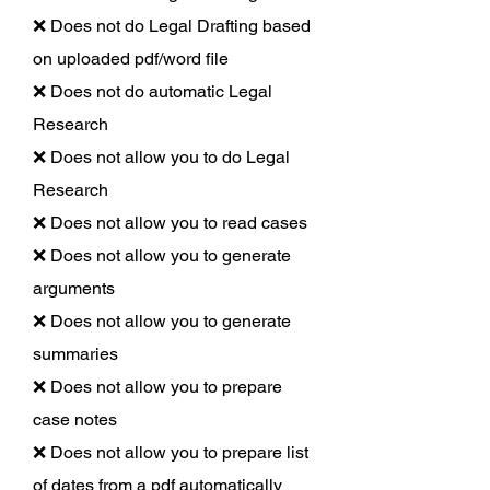
❌ Does not do Legal Drafting based
on uploaded pdf/word file
❌ Does not do automatic Legal
Research
❌ Does not allow you to do Legal
Research
❌ Does not allow you to read cases
❌ Does not allow you to generate
arguments
❌ Does not allow you to generate
summaries
❌ Does not allow you to prepare
case notes
❌ Does not allow you to prepare list
of dates from a pdf automatically