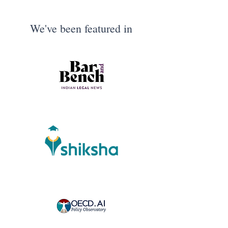
We've been featured in