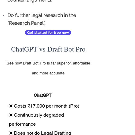
Do further legal research in the
"Research Panel".
Get started for free now
ChatGPT vs Draft Bot Pro
See how Draft Bot Pro is far superior, affordable
and more accurate
ChatGPT
❌ Costs ₹17,000 per month (Pro)
❌ Continuously degraded
performance
❌ Does not do Legal Drafting