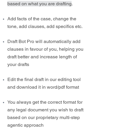
based on what you are drafting
.
Add facts of the case, change the
tone, add clauses, add specifics etc.
Draft Bot Pro will automatically add
clauses in favour of you, helping you
draft better and increase length of
your drafts
Edit the final draft in our editing tool
and download it in word/pdf format
You always get the correct format for
any legal document you wish to draft
based on our proprietary multi-step
agentic approach