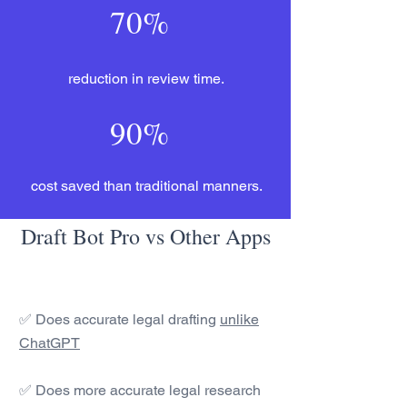
70%
reduction in review time.
90%
cost saved than traditional manners.
Draft Bot Pro vs Other Apps
✅ Does accurate legal drafting
unlike
ChatGPT
✅ Does more accurate legal research