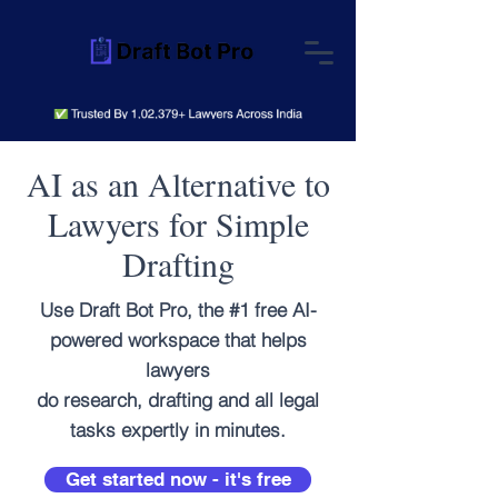
AI as an Alternative to
Lawyers for Simple
Drafting
Use Draft Bot Pro, the #1 free AI-
powered workspace that helps
lawyers
do research, drafting and all legal
tasks expertly in minutes.
Get started now - it's free