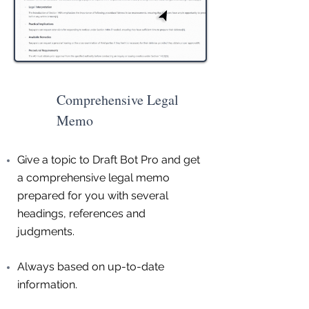
Comprehensive Legal
Memo
Give a topic to Draft Bot Pro and get
a comprehensive legal memo
prepared for you with several
headings, references and
judgments.
Always based on up-to-date
information.