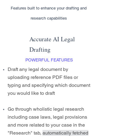
Features built to enhance your drafting and
research capabilities
Accurate AI Legal
Drafting
POWERFUL FEATURES
Draft any legal document by
uploading reference PDF files or
typing and specifying which document
you would like to draft
Go through wholistic legal research
including case laws, legal provisions
and more related to your case in the
"Research" tab,
automatically fetched