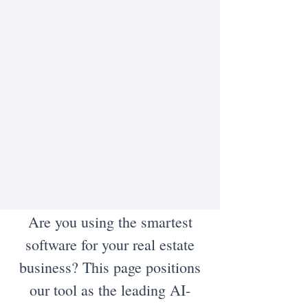
Are you using the smartest
software for your real estate
business? This page positions
our tool as the leading AI-