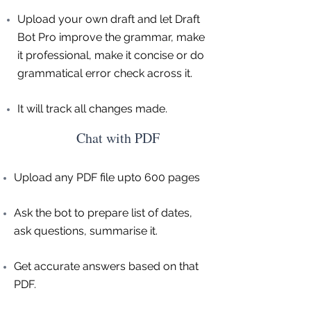
Upload your own draft and let Draft
Bot Pro improve the grammar, make
it professional, make it concise or do
grammatical error check across it.
It will track all changes made.
Chat with PDF
Upload any PDF file upto 600 pages
Ask the bot to prepare list of dates,
ask questions, summarise it.
Get accurate answers based on that
PDF.