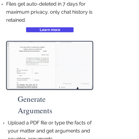
Files get auto-deleted in 7 days for
maximum privacy, only chat history is
retained.
Learn more
Generate
Arguments
Upload a PDF file or type the facts of
your matter and get arguments and
counter-arguments.