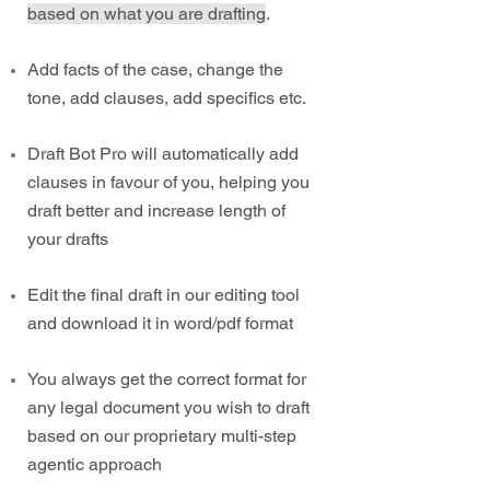
based on what you are drafting
.
Add facts of the case, change the
tone, add clauses, add specifics etc.
Draft Bot Pro will automatically add
clauses in favour of you, helping you
draft better and increase length of
your drafts
Edit the final draft in our editing tool
and download it in word/pdf format
You always get the correct format for
any legal document you wish to draft
based on our proprietary multi-step
agentic approach