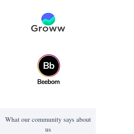
What our community says about
us