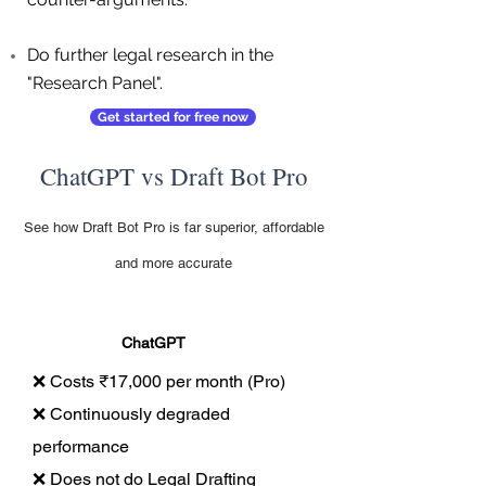
Do further legal research in the
"Research Panel".
Get started for free now
ChatGPT vs Draft Bot Pro
See how Draft Bot Pro is far superior, affordable
and more accurate
ChatGPT
❌ Costs ₹17,000 per month (Pro)
❌ Continuously degraded
performance
❌ Does not do Legal Drafting