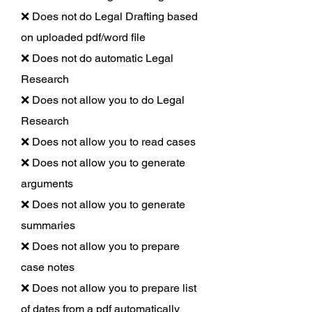
❌ Does not do Legal Drafting based
on uploaded pdf/word file
❌ Does not do automatic Legal
Research
❌ Does not allow you to do Legal
Research
❌ Does not allow you to read cases
❌ Does not allow you to generate
arguments
❌ Does not allow you to generate
summaries
❌ Does not allow you to prepare
case notes
❌ Does not allow you to prepare list
of dates from a pdf automatically