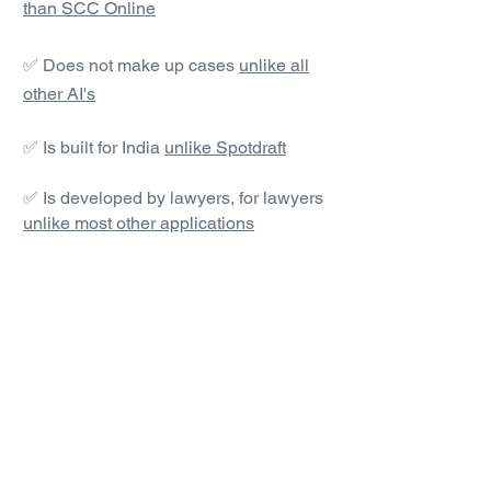
than SCC Online
✅ Does not make up cases
unlike all
other AI's
✅ Is built for India
unlike Spotdraft
✅ Is developed by lawyers, for lawyers
unlike most other applications
#1 AI Legal Drafting &
Research App
Get started today