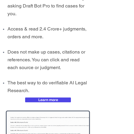
asking Draft Bot Pro to find cases for
you.
Access & read 2.4 Crore+ judgments,
orders and more.
Does not make up cases, citations or
references. You can click and read
each source or judgment.
The best way to do verifiable AI Legal
Research.
Learn more