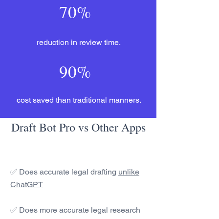
70%
reduction in review time.
90%
cost saved than traditional manners.
Draft Bot Pro vs Other Apps
✅ Does accurate legal drafting
unlike
ChatGPT
✅ Does more accurate legal research