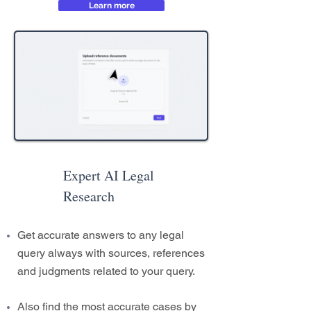
Learn more
Expert AI Legal
Research
Get accurate answers to any legal
query always with sources, references
and judgments related to your query.
Also find the most accurate cases by