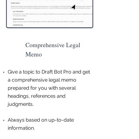
Comprehensive Legal
Memo
Give a topic to Draft Bot Pro and get
a comprehensive legal memo
prepared for you with several
headings, references and
judgments.
Always based on up-to-date
information.