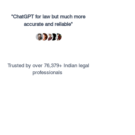
"ChatGPT for law but much more
accurate and reliable"
Trusted by over 76,379+ Indian legal
professionals