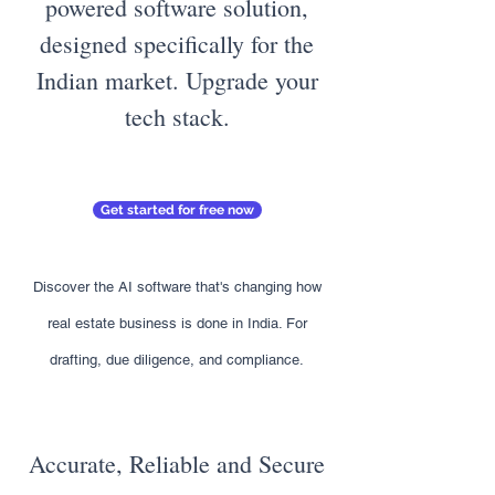
powered software solution,
designed specifically for the
Indian market. Upgrade your
tech stack.
Get started for free now
Discover the AI software that's changing how
real estate business is done in India. For
drafting, due diligence, and compliance.
Accurate, Reliable and Secure