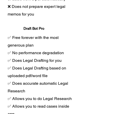
❌ Does not prepare expert legal
memos for you
Draft Bot Pro
✅ Free forever with the most
generous plan
✅ No performance degradation
✅ Does Legal Drafting for you
✅ Does Legal Drafting based on
uploaded pdf/word file
✅ Does accurate automatic Legal
Research
✅ Allows you to do Legal Research
✅ Allows you to read cases inside
app