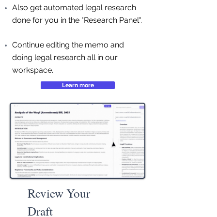
Also get automated legal research
done for you in the "Research Panel".
Continue editing the memo and
doing legal research all in our
workspace.
Learn more
Review Your
Draft