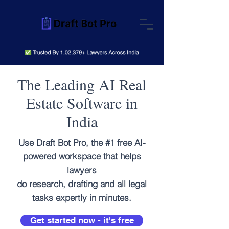
The Leading AI Real
Estate Software in
India
Use Draft Bot Pro, the #1 free AI-
powered workspace that helps
lawyers
do research, drafting and all legal
tasks expertly in minutes.
Get started now - it's free