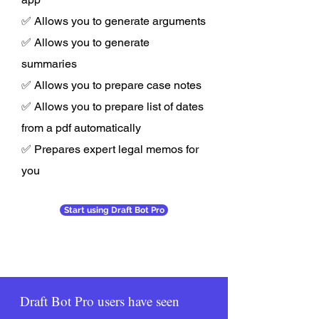
✅ Allows you to generate arguments
✅ Allows you to generate
summaries
✅ Allows you to prepare case notes
✅ Allows you to prepare list of dates
from a pdf automatically
✅ Prepares expert legal memos for
you
Start using Draft Bot Pro
Draft Bot Pro users have seen