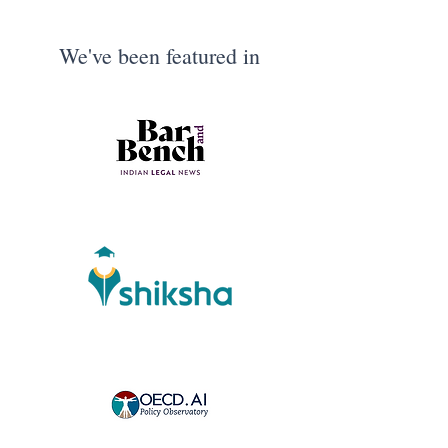
We've been featured in