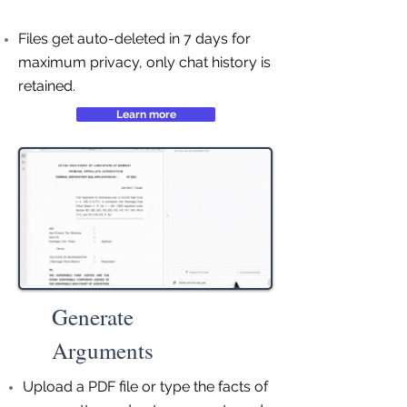
Files get auto-deleted in 7 days for
maximum privacy, only chat history is
retained.
Learn more
Generate
Arguments
Upload a PDF file or type the facts of