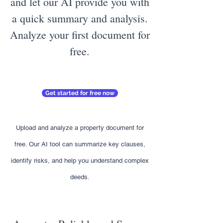
and let our AI provide you with
a quick summary and analysis.
Analyze your first document for
free.
Get started for free now
Upload and analyze a property document for
free. Our AI tool can summarize key clauses,
identify risks, and help you understand complex
deeds.