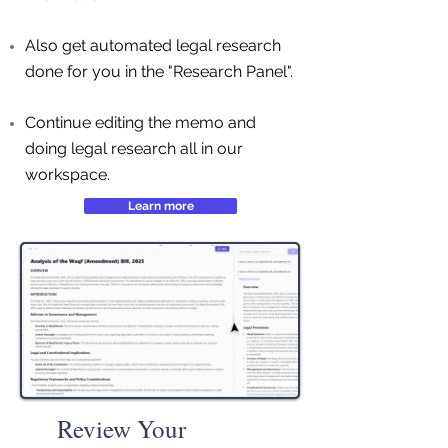
Also get automated legal research
done for you in the "Research Panel".
Continue editing the memo and
doing legal research all in our
workspace.
Learn more
Review Your