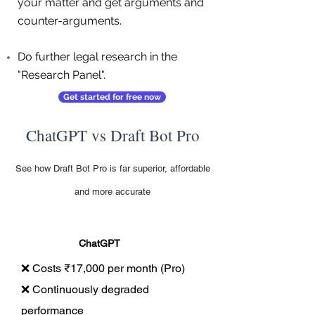
your matter and get arguments and
counter-arguments.
Do further legal research in the
"Research Panel".
Get started for free now
ChatGPT vs Draft Bot Pro
See how Draft Bot Pro is far superior, affordable
and more accurate
ChatGPT
❌ Costs ₹17,000 per month (Pro)
❌ Continuously degraded
performance