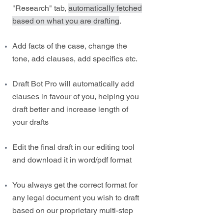
"Research" tab,
automatically fetched
based on what you are drafting
.
Add facts of the case, change the
tone, add clauses, add specifics etc.
Draft Bot Pro will automatically add
clauses in favour of you, helping you
draft better and increase length of
your drafts
Edit the final draft in our editing tool
and download it in word/pdf format
You always get the correct format for
any legal document you wish to draft
based on our proprietary multi-step