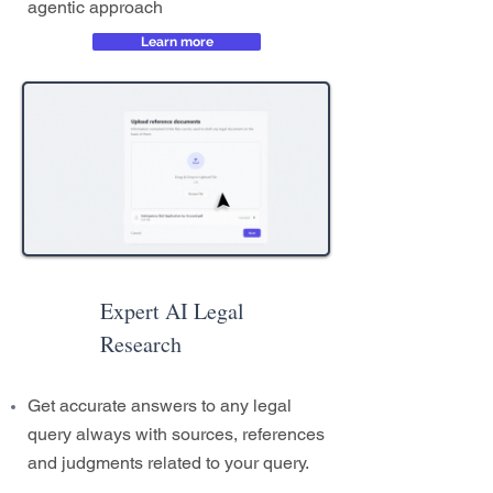
agentic approach
Learn more
Expert AI Legal
Research
Get accurate answers to any legal
query always with sources, references
and judgments related to your query.