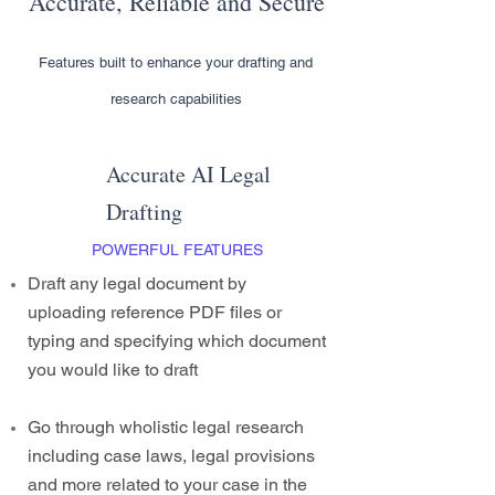
Accurate, Reliable and Secure
Features built to enhance your drafting and
research capabilities
Accurate AI Legal
Drafting
POWERFUL FEATURES
Draft any legal document by
uploading reference PDF files or
typing and specifying which document
you would like to draft
Go through wholistic legal research
including case laws, legal provisions
and more related to your case in the