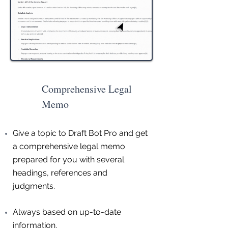
Comprehensive Legal
Memo
Give a topic to Draft Bot Pro and get
a comprehensive legal memo
prepared for you with several
headings, references and
judgments.
Always based on up-to-date
information.