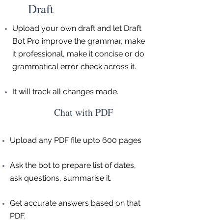
Draft
Upload your own draft and let Draft
Bot Pro improve the grammar, make
it professional, make it concise or do
grammatical error check across it.
It will track all changes made.
Chat with PDF
Upload any PDF file upto 600 pages
Ask the bot to prepare list of dates,
ask questions, summarise it.
Get accurate answers based on that
PDF.