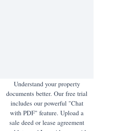
Understand your property
documents better. Our free trial
includes our powerful "Chat
with PDF" feature. Upload a
sale deed or lease agreement