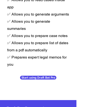
app
✅ Allows you to generate arguments
✅ Allows you to generate
summaries
✅ Allows you to prepare case notes
✅ Allows you to prepare list of dates
from a pdf automatically
✅ Prepares expert legal memos for
you
Start using Draft Bot Pro