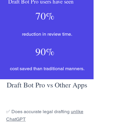
Draft Bot Pro users have seen
70%
reduction in review time.
90%
cost saved than traditional manners.
Draft Bot Pro vs Other Apps
✅ Does accurate legal drafting
unlike
ChatGPT