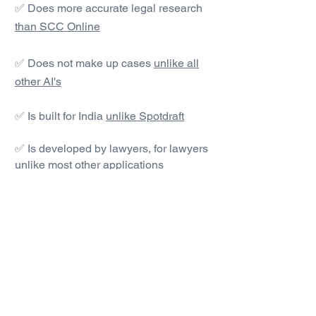
✅ Does more accurate legal research
than SCC Online
✅ Does not make up cases
unlike all
other AI's
✅ Is built for India
unlike Spotdraft
✅ Is developed by lawyers, for lawyers
unlike most other applications
#1 AI Legal Drafting &
Research App
Get started today