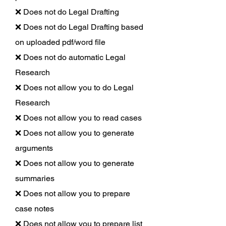
❌ Does not do Legal Drafting
❌ Does not do Legal Drafting based
on uploaded pdf/word file
❌ Does not do automatic Legal
Research
❌ Does not allow you to do Legal
Research
❌ Does not allow you to read cases
❌ Does not allow you to generate
arguments
❌ Does not allow you to generate
summaries
❌ Does not allow you to prepare
case notes
❌ Does not allow you to prepare list