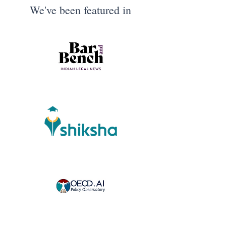
We've been featured in