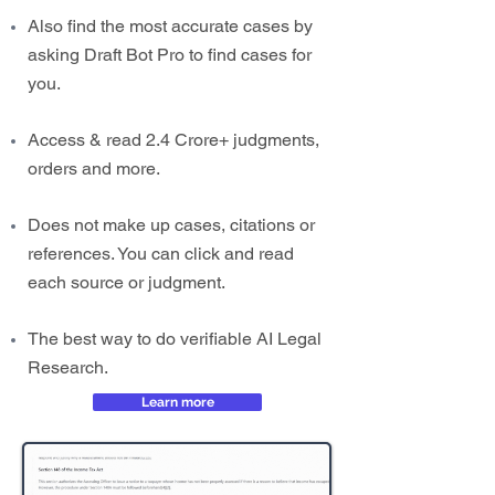
Also find the most accurate cases by
asking Draft Bot Pro to find cases for
you.
Access & read 2.4 Crore+ judgments,
orders and more.
Does not make up cases, citations or
references. You can click and read
each source or judgment.
The best way to do verifiable AI Legal
Research.
Learn more