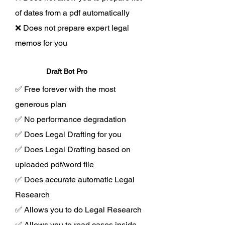
of dates from a pdf automatically
❌ Does not prepare expert legal
memos for you
Draft Bot Pro
✅ Free forever with the most
generous plan
✅ No performance degradation
✅ Does Legal Drafting for you
✅ Does Legal Drafting based on
uploaded pdf/word file
✅ Does accurate automatic Legal
Research
✅ Allows you to do Legal Research
✅ Allows you to read cases inside