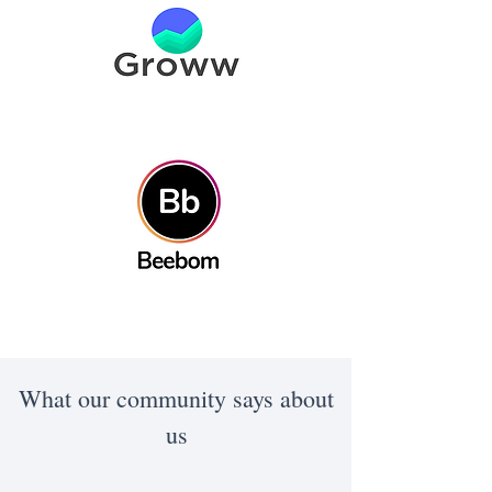
What our community says about
us