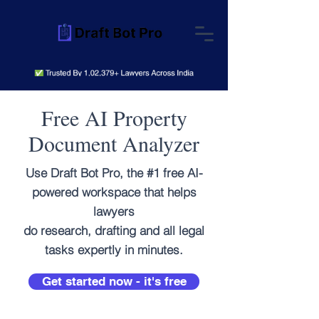
Free AI Property
Document Analyzer
Use Draft Bot Pro, the #1 free AI-
powered workspace that helps
lawyers
do research, drafting and all legal
tasks expertly in minutes.
Get started now - it's free