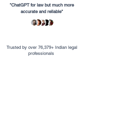
"ChatGPT for law but much more
accurate and reliable"
Trusted by over 76,379+ Indian legal
professionals