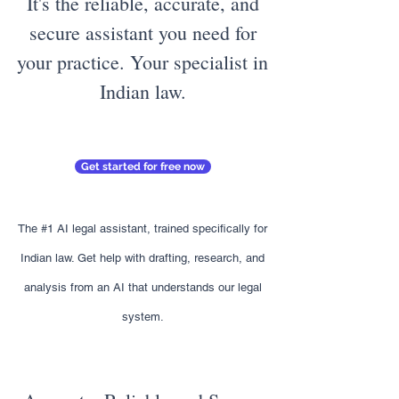
It's the reliable, accurate, and
secure assistant you need for
your practice. Your specialist in
Indian law.
Get started for free now
The #1 AI legal assistant, trained specifically for
Indian law. Get help with drafting, research, and
analysis from an AI that understands our legal
system.