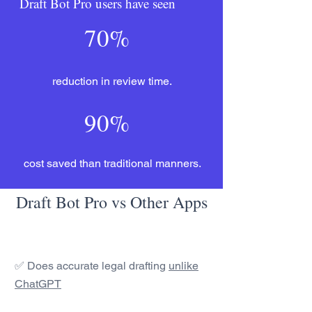
Draft Bot Pro users have seen
70%
reduction in review time.
90%
cost saved than traditional manners.
Draft Bot Pro vs Other Apps
✅ Does accurate legal drafting
unlike
ChatGPT