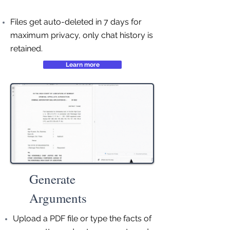
Files get auto-deleted in 7 days for
maximum privacy, only chat history is
retained.
Learn more
Generate
Arguments
Upload a PDF file or type the facts of