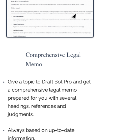
Comprehensive Legal
Memo
Give a topic to Draft Bot Pro and get
a comprehensive legal memo
prepared for you with several
headings, references and
judgments.
Always based on up-to-date
information.