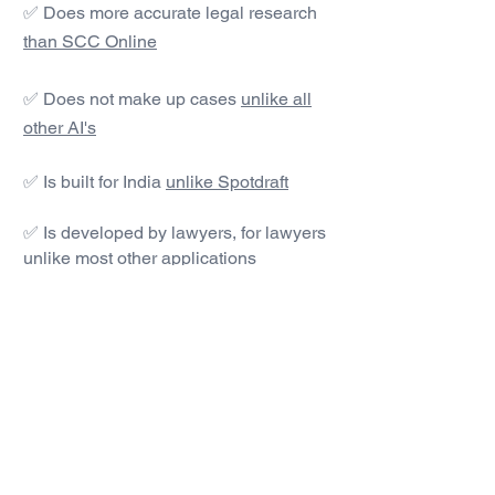
✅ Does more accurate legal research
than SCC Online
✅ Does not make up cases
unlike all
other AI's
✅ Is built for India
unlike Spotdraft
✅ Is developed by lawyers, for lawyers
unlike most other applications
#1 AI Legal Drafting &
Research App
Get started today