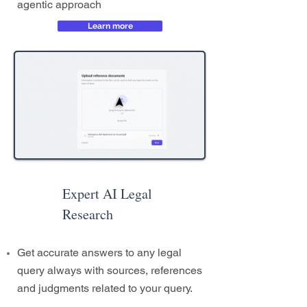
agentic approach
Learn more
Expert AI Legal
Research
Get accurate answers to any legal
query always with sources, references
and judgments related to your query.