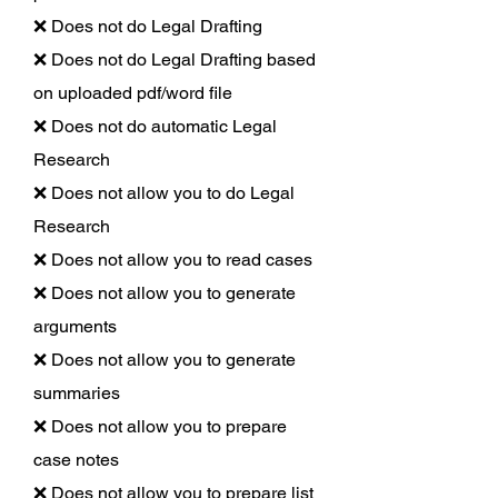
❌ Does not do Legal Drafting
❌ Does not do Legal Drafting based
on uploaded pdf/word file
❌ Does not do automatic Legal
Research
❌ Does not allow you to do Legal
Research
❌ Does not allow you to read cases
❌ Does not allow you to generate
arguments
❌ Does not allow you to generate
summaries
❌ Does not allow you to prepare
case notes
❌ Does not allow you to prepare list