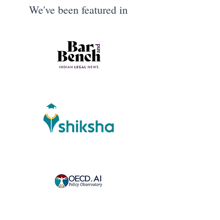
We've been featured in