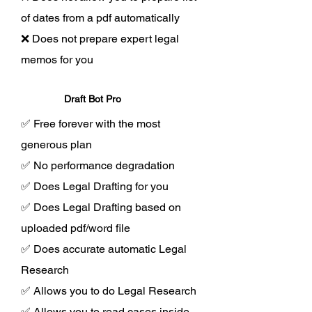
of dates from a pdf automatically
❌ Does not prepare expert legal
memos for you
Draft Bot Pro
✅ Free forever with the most
generous plan
✅ No performance degradation
✅ Does Legal Drafting for you
✅ Does Legal Drafting based on
uploaded pdf/word file
✅ Does accurate automatic Legal
Research
✅ Allows you to do Legal Research
✅ Allows you to read cases inside