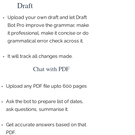
Draft
Upload your own draft and let Draft
Bot Pro improve the grammar, make
it professional, make it concise or do
grammatical error check across it.
It will track all changes made.
Chat with PDF
Upload any PDF file upto 600 pages
Ask the bot to prepare list of dates,
ask questions, summarise it.
Get accurate answers based on that
PDF.