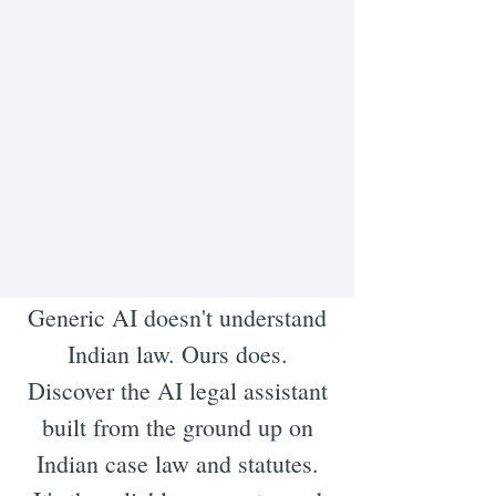
Generic AI doesn't understand
Indian law. Ours does.
Discover the AI legal assistant
built from the ground up on
Indian case law and statutes.