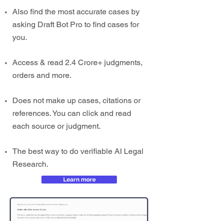
Also find the most accurate cases by
asking Draft Bot Pro to find cases for
you.
Access & read 2.4 Crore+ judgments,
orders and more.
Does not make up cases, citations or
references. You can click and read
each source or judgment.
The best way to do verifiable AI Legal
Research.
Learn more