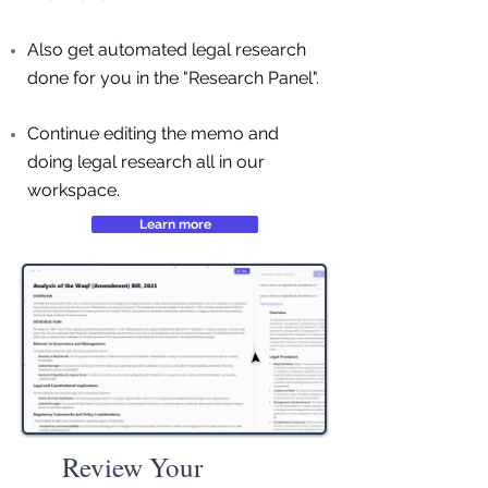
Also get automated legal research
done for you in the "Research Panel".
Continue editing the memo and
doing legal research all in our
workspace.
Learn more
Review Your