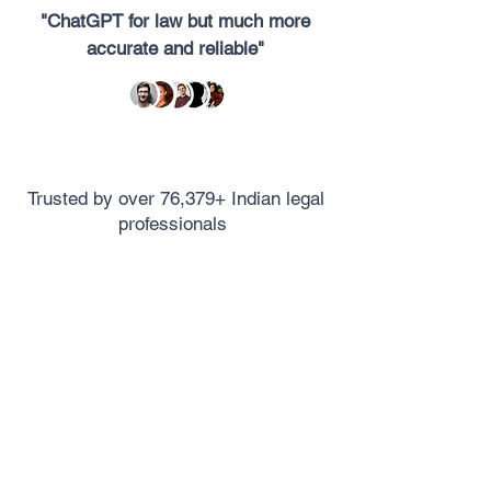
"ChatGPT for law but much more
accurate and reliable"
Trusted by over 76,379+ Indian legal
professionals