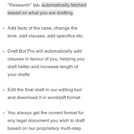
"Research" tab,
automatically fetched
based on what you are drafting
.
Add facts of the case, change the
tone, add clauses, add specifics etc.
Draft Bot Pro will automatically add
clauses in favour of you, helping you
draft better and increase length of
your drafts
Edit the final draft in our editing tool
and download it in word/pdf format
You always get the correct format for
any legal document you wish to draft
based on our proprietary multi-step