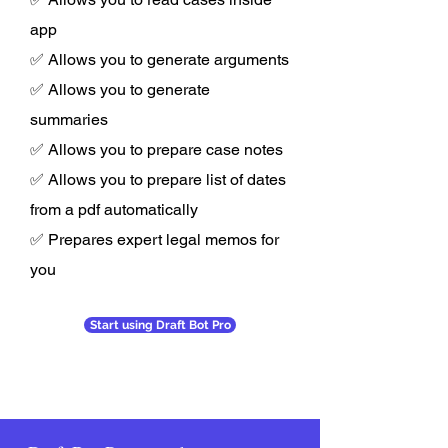
app
✅ Allows you to generate arguments
✅ Allows you to generate
summaries
✅ Allows you to prepare case notes
✅ Allows you to prepare list of dates
from a pdf automatically
✅ Prepares expert legal memos for
you
Start using Draft Bot Pro