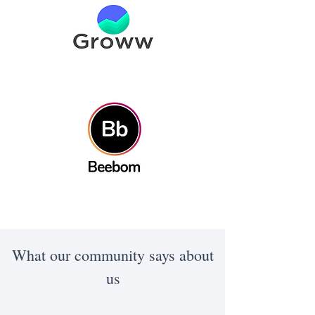
What our community says about
us