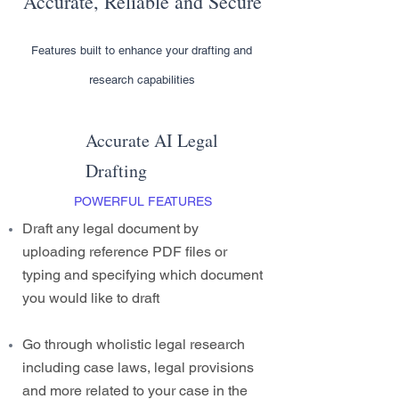
Accurate, Reliable and Secure
Features built to enhance your drafting and
research capabilities
Accurate AI Legal
Drafting
POWERFUL FEATURES
Draft any legal document by
uploading reference PDF files or
typing and specifying which document
you would like to draft
Go through wholistic legal research
including case laws, legal provisions
and more related to your case in the