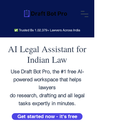
AI Legal Assistant for
Indian Law
Use Draft Bot Pro, the #1 free AI-
powered workspace that helps
lawyers
do research, drafting and all legal
tasks expertly in minutes.
Get started now - it's free