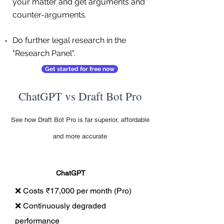
your matter and get arguments and
counter-arguments.
Do further legal research in the
"Research Panel".
Get started for free now
ChatGPT vs Draft Bot Pro
See how Draft Bot Pro is far superior, affordable
and more accurate
ChatGPT
❌ Costs ₹17,000 per month (Pro)
❌ Continuously degraded
performance