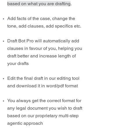
based on what you are drafting
.
Add facts of the case, change the
tone, add clauses, add specifics etc.
Draft Bot Pro will automatically add
clauses in favour of you, helping you
draft better and increase length of
your drafts
Edit the final draft in our editing tool
and download it in word/pdf format
You always get the correct format for
any legal document you wish to draft
based on our proprietary multi-step
agentic approach