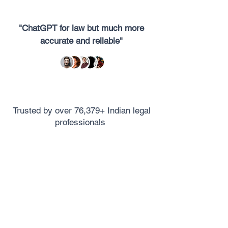
"ChatGPT for law but much more
accurate and reliable"
Trusted by over 76,379+ Indian legal
professionals