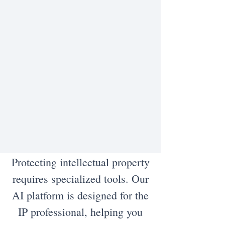
Protecting intellectual property
requires specialized tools. Our
AI platform is designed for the
IP professional, helping you