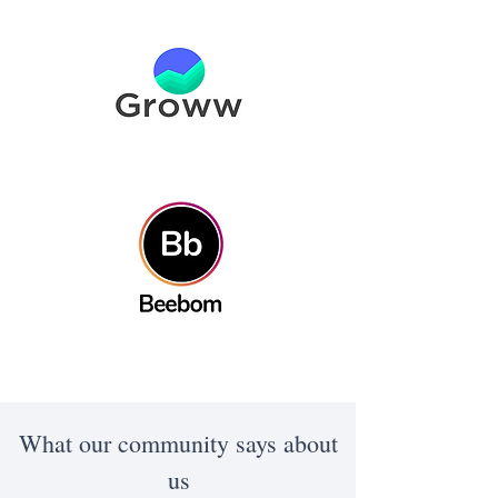
What our community says about
us