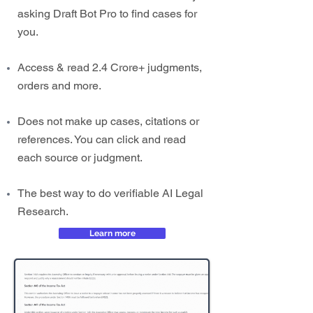
asking Draft Bot Pro to find cases for
you.
Access & read 2.4 Crore+ judgments,
orders and more.
Does not make up cases, citations or
references. You can click and read
each source or judgment.
The best way to do verifiable AI Legal
Research.
Learn more