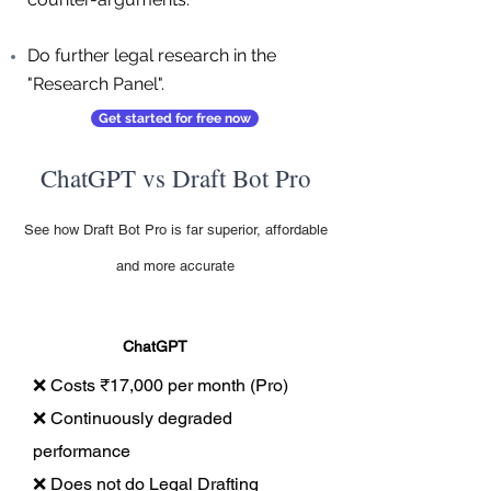
Do further legal research in the
"Research Panel".
Get started for free now
ChatGPT vs Draft Bot Pro
See how Draft Bot Pro is far superior, affordable
and more accurate
ChatGPT
❌ Costs ₹17,000 per month (Pro)
❌ Continuously degraded
performance
❌ Does not do Legal Drafting