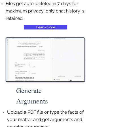
Files get auto-deleted in 7 days for
maximum privacy, only chat history is
retained.
Learn more
Generate
Arguments
Upload a PDF file or type the facts of
your matter and get arguments and
counter-arguments.