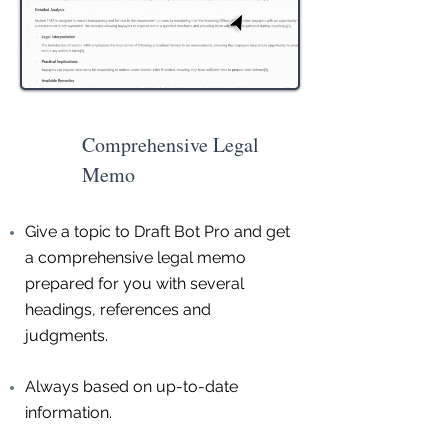
Comprehensive Legal
Memo
Give a topic to Draft Bot Pro and get
a comprehensive legal memo
prepared for you with several
headings, references and
judgments.
Always based on up-to-date
information.