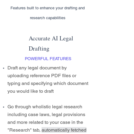
Features built to enhance your drafting and
research capabilities
Accurate AI Legal
Drafting
POWERFUL FEATURES
Draft any legal document by
uploading reference PDF files or
typing and specifying which document
you would like to draft
Go through wholistic legal research
including case laws, legal provisions
and more related to your case in the
"Research" tab,
automatically fetched