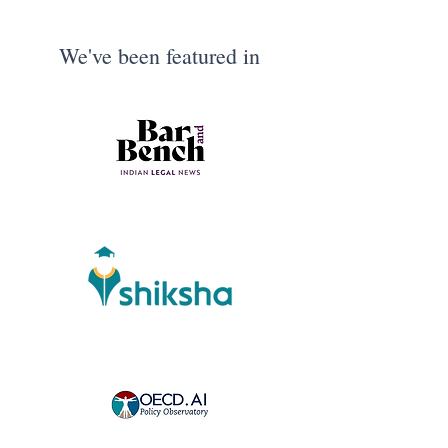
We've been featured in