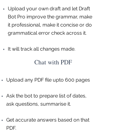
Upload your own draft and let Draft
Bot Pro improve the grammar, make
it professional, make it concise or do
grammatical error check across it.
It will track all changes made.
Chat with PDF
Upload any PDF file upto 600 pages
Ask the bot to prepare list of dates,
ask questions, summarise it.
Get accurate answers based on that
PDF.