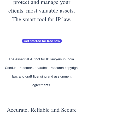
protect and manage your
clients' most valuable assets.
The smart tool for IP law.
Get started for free now
The essential AI tool for IP lawyers in India.
Conduct trademark searches, research copyright
law, and draft licensing and assignment
agreements.
Accurate, Reliable and Secure