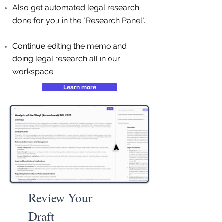
Also get automated legal research
done for you in the "Research Panel".
Continue editing the memo and
doing legal research all in our
workspace.
Learn more
Review Your
Draft