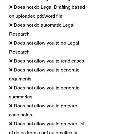
❌ Does not do Legal Drafting based
on uploaded pdf/word file
❌ Does not do automatic Legal
Research
❌ Does not allow you to do Legal
Research
❌ Does not allow you to read cases
❌ Does not allow you to generate
arguments
❌ Does not allow you to generate
summaries
❌ Does not allow you to prepare
case notes
❌ Does not allow you to prepare list
of dates from a pdf automatically