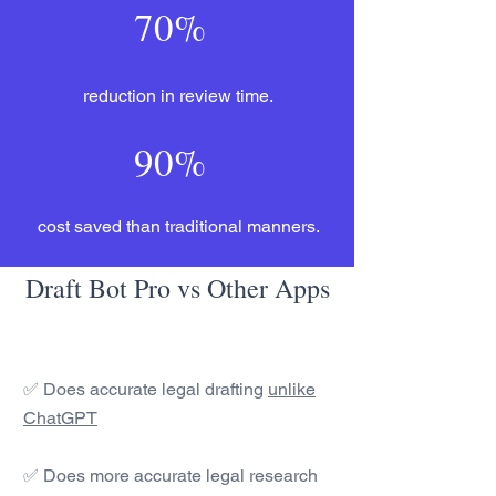
70%
reduction in review time.
90%
cost saved than traditional manners.
Draft Bot Pro vs Other Apps
✅ Does accurate legal drafting
unlike
ChatGPT
✅ Does more accurate legal research