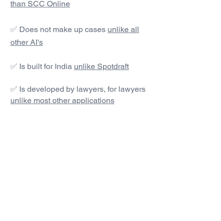
than SCC Online
✅ Does not make up cases
unlike all
other AI's
✅ Is built for India
unlike Spotdraft
✅ Is developed by lawyers, for lawyers
unlike most other applications
#1 AI Legal Drafting &
Research App
Get started today