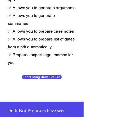
✅ Allows you to generate arguments
✅ Allows you to generate
summaries
✅ Allows you to prepare case notes
✅ Allows you to prepare list of dates
from a pdf automatically
✅ Prepares expert legal memos for
you
Start using Draft Bot Pro
Draft Bot Pro users have seen