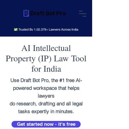
AI Intellectual
Property (IP) Law Tool
for India
Use Draft Bot Pro, the #1 free AI-
powered workspace that helps
lawyers
do research, drafting and all legal
tasks expertly in minutes.
Get started now - it's free