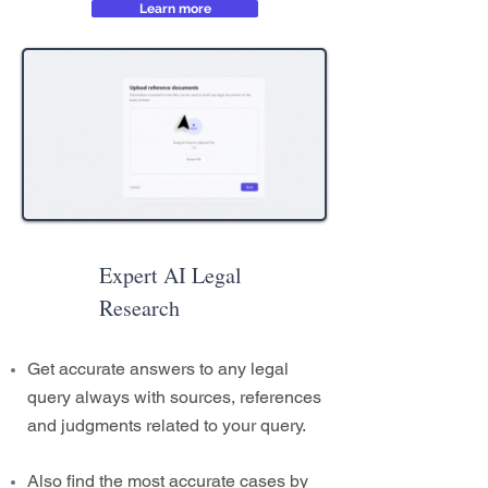
Learn more
Expert AI Legal
Research
Get accurate answers to any legal
query always with sources, references
and judgments related to your query.
Also find the most accurate cases by