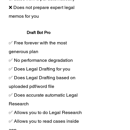
❌ Does not prepare expert legal
memos for you
Draft Bot Pro
✅ Free forever with the most
generous plan
✅ No performance degradation
✅ Does Legal Drafting for you
✅ Does Legal Drafting based on
uploaded pdf/word file
✅ Does accurate automatic Legal
Research
✅ Allows you to do Legal Research
✅ Allows you to read cases inside
app