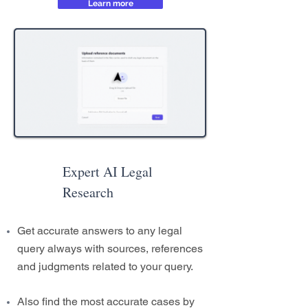
Learn more
Expert AI Legal
Research
Get accurate answers to any legal
query always with sources, references
and judgments related to your query.
Also find the most accurate cases by