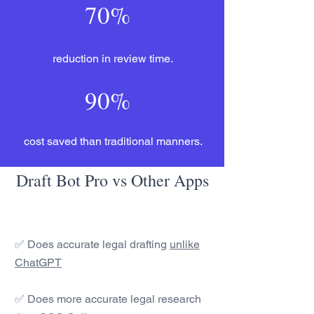
70%
reduction in review time.
90%
cost saved than traditional manners.
Draft Bot Pro vs Other Apps
✅ Does accurate legal drafting
unlike
ChatGPT
✅ Does more accurate legal research