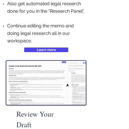
Also get automated legal research
done for you in the "Research Panel".
Continue editing the memo and
doing legal research all in our
workspace.
Learn more
Review Your
Draft