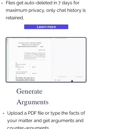
Files get auto-deleted in 7 days for
maximum privacy, only chat history is
retained.
Learn more
Generate
Arguments
Upload a PDF file or type the facts of
your matter and get arguments and
counter-arguments.