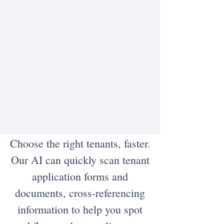
Choose the right tenants, faster.
Our AI can quickly scan tenant
application forms and
documents, cross-referencing
information to help you spot