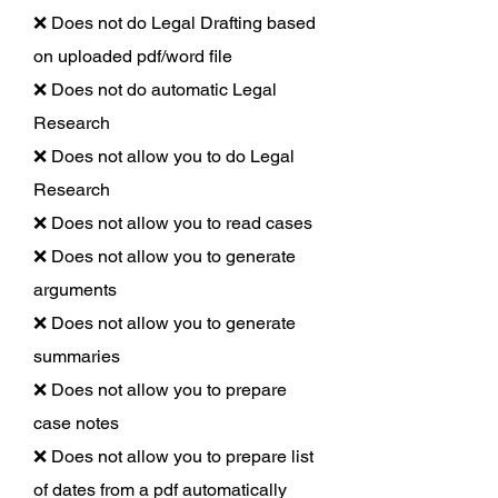
❌ Does not do Legal Drafting based
on uploaded pdf/word file
❌ Does not do automatic Legal
Research
❌ Does not allow you to do Legal
Research
❌ Does not allow you to read cases
❌ Does not allow you to generate
arguments
❌ Does not allow you to generate
summaries
❌ Does not allow you to prepare
case notes
❌ Does not allow you to prepare list
of dates from a pdf automatically