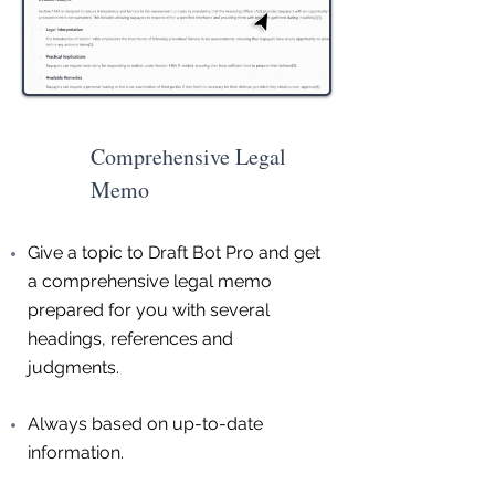
Comprehensive Legal
Memo
Give a topic to Draft Bot Pro and get
a comprehensive legal memo
prepared for you with several
headings, references and
judgments.
Always based on up-to-date
information.