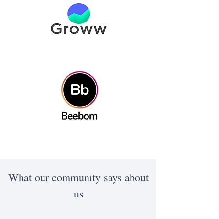
What our community says about
us