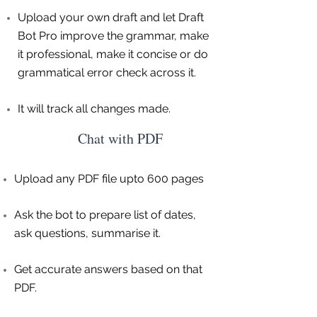
Upload your own draft and let Draft
Bot Pro improve the grammar, make
it professional, make it concise or do
grammatical error check across it.
It will track all changes made.
Chat with PDF
Upload any PDF file upto 600 pages
Ask the bot to prepare list of dates,
ask questions, summarise it.
Get accurate answers based on that
PDF.