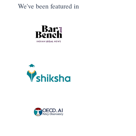
We've been featured in