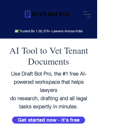
AI Tool to Vet Tenant
Documents
Use Draft Bot Pro, the #1 free AI-
powered workspace that helps
lawyers
do research, drafting and all legal
tasks expertly in minutes.
Get started now - it's free