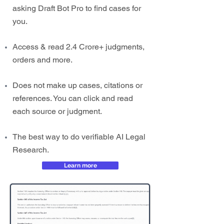
asking Draft Bot Pro to find cases for
you.
Access & read 2.4 Crore+ judgments,
orders and more.
Does not make up cases, citations or
references. You can click and read
each source or judgment.
The best way to do verifiable AI Legal
Research.
Learn more