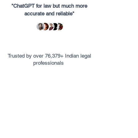
"ChatGPT for law but much more
accurate and reliable"
Trusted by over 76,379+ Indian legal
professionals