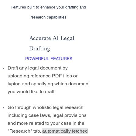
Features built to enhance your drafting and
research capabilities
Accurate AI Legal
Drafting
POWERFUL FEATURES
Draft any legal document by
uploading reference PDF files or
typing and specifying which document
you would like to draft
Go through wholistic legal research
including case laws, legal provisions
and more related to your case in the
"Research" tab,
automatically fetched