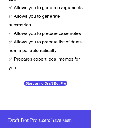
✅ Allows you to generate arguments
✅ Allows you to generate
summaries
✅ Allows you to prepare case notes
✅ Allows you to prepare list of dates
from a pdf automatically
✅ Prepares expert legal memos for
you
Start using Draft Bot Pro
Draft Bot Pro users have seen