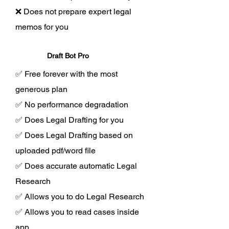
❌ Does not prepare expert legal
memos for you
Draft Bot Pro
✅ Free forever with the most
generous plan
✅ No performance degradation
✅ Does Legal Drafting for you
✅ Does Legal Drafting based on
uploaded pdf/word file
✅ Does accurate automatic Legal
Research
✅ Allows you to do Legal Research
✅ Allows you to read cases inside
app