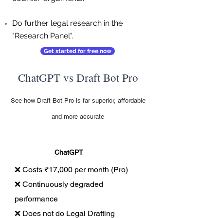
Do further legal research in the
"Research Panel".
Get started for free now
ChatGPT vs Draft Bot Pro
See how Draft Bot Pro is far superior, affordable
and more accurate
ChatGPT
❌ Costs ₹17,000 per month (Pro)
❌ Continuously degraded
performance
❌ Does not do Legal Drafting