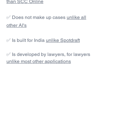
than SCC Online
✅ Does not make up cases
unlike all
other AI's
✅ Is built for India
unlike Spotdraft
✅ Is developed by lawyers, for lawyers
unlike most other applications
#1 AI Legal Drafting &
Research App
Get started today