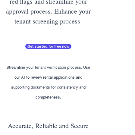
red flags and streamline your
approval process. Enhance your
tenant screening process.
Get started for free now
Streamline your tenant verification process. Use
our AI to review rental applications and
supporting documents for consistency and
completeness.
Accurate, Reliable and Secure