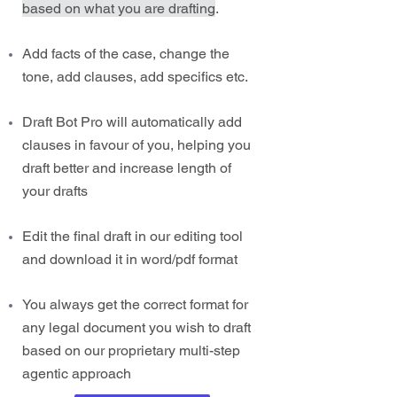
based on what you are drafting
.
Add facts of the case, change the
tone, add clauses, add specifics etc.
Draft Bot Pro will automatically add
clauses in favour of you, helping you
draft better and increase length of
your drafts
Edit the final draft in our editing tool
and download it in word/pdf format
You always get the correct format for
any legal document you wish to draft
based on our proprietary multi-step
agentic approach