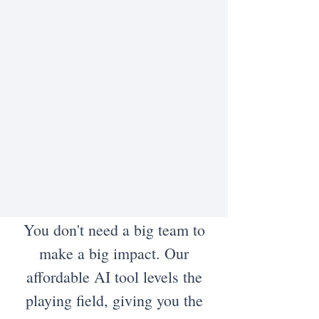
You don't need a big team to
make a big impact. Our
affordable AI tool levels the
playing field, giving you the