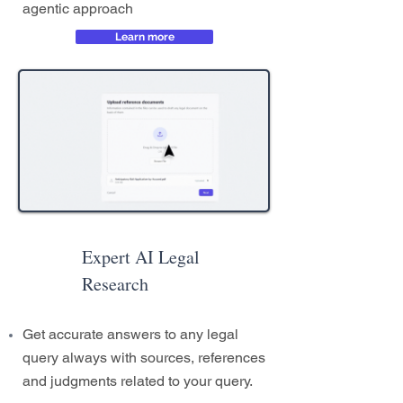
agentic approach
Learn more
Expert AI Legal
Research
Get accurate answers to any legal
query always with sources, references
and judgments related to your query.