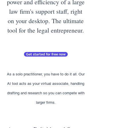
power and efficiency of a large
law firm's support staff, right
on your desktop. The ultimate
tool for the legal entrepreneur.
Get started for free now
As a solo practitioner, you have to do it all. Our
AI tool acts as your virtual associate, handling
drafting and research so you can compete with
larger firms.