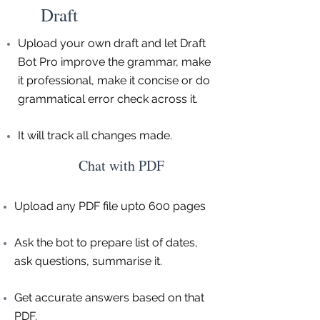
Draft
Upload your own draft and let Draft
Bot Pro improve the grammar, make
it professional, make it concise or do
grammatical error check across it.
It will track all changes made.
Chat with PDF
Upload any PDF file upto 600 pages
Ask the bot to prepare list of dates,
ask questions, summarise it.
Get accurate answers based on that
PDF.