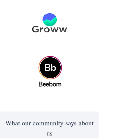
What our community says about
us