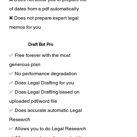
of dates from a pdf automatically
❌ Does not prepare expert legal
memos for you
Draft Bot Pro
✅ Free forever with the most
generous plan
✅ No performance degradation
✅ Does Legal Drafting for you
✅ Does Legal Drafting based on
uploaded pdf/word file
✅ Does accurate automatic Legal
Research
✅ Allows you to do Legal Research