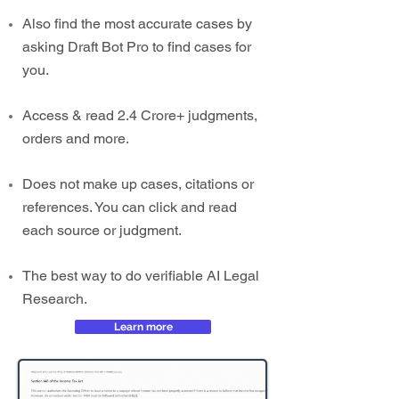
Also find the most accurate cases by
asking Draft Bot Pro to find cases for
you.
Access & read 2.4 Crore+ judgments,
orders and more.
Does not make up cases, citations or
references. You can click and read
each source or judgment.
The best way to do verifiable AI Legal
Research.
Learn more