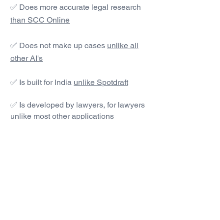
✅ Does more accurate legal research
than SCC Online
✅ Does not make up cases
unlike all
other AI's
✅ Is built for India
unlike Spotdraft
✅ Is developed by lawyers, for lawyers
unlike most other applications
#1 AI Legal Drafting &
Research App
Get started today