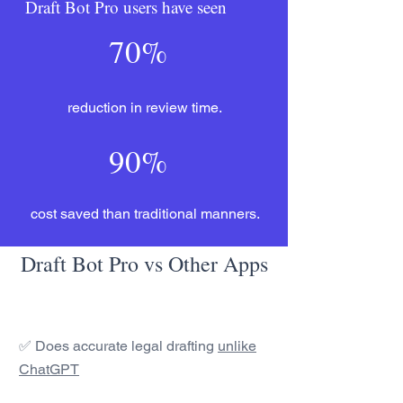
Draft Bot Pro users have seen
70%
reduction in review time.
90%
cost saved than traditional manners.
Draft Bot Pro vs Other Apps
✅ Does accurate legal drafting
unlike
ChatGPT