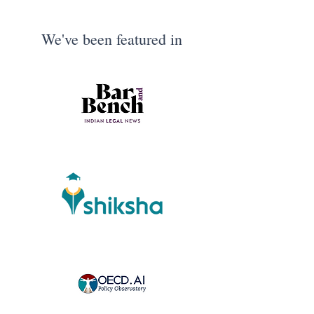
We've been featured in