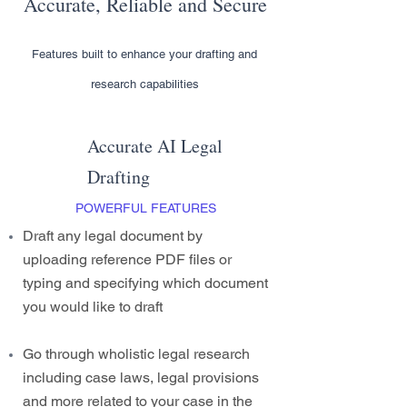
Accurate, Reliable and Secure
Features built to enhance your drafting and
research capabilities
Accurate AI Legal
Drafting
POWERFUL FEATURES
Draft any legal document by
uploading reference PDF files or
typing and specifying which document
you would like to draft
Go through wholistic legal research
including case laws, legal provisions
and more related to your case in the