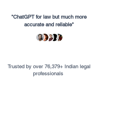
"ChatGPT for law but much more
accurate and reliable"
Trusted by over 76,379+ Indian legal
professionals