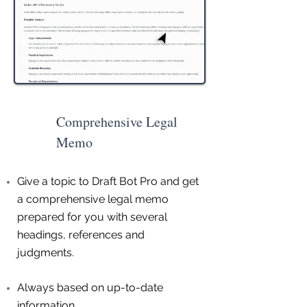
Comprehensive Legal
Memo
Give a topic to Draft Bot Pro and get
a comprehensive legal memo
prepared for you with several
headings, references and
judgments.
Always based on up-to-date
information.