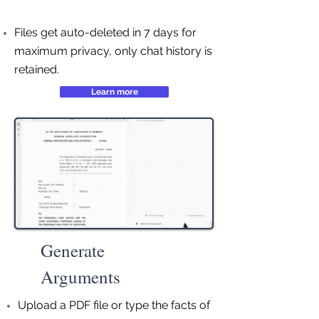
Files get auto-deleted in 7 days for
maximum privacy, only chat history is
retained.
Learn more
Generate
Arguments
Upload a PDF file or type the facts of