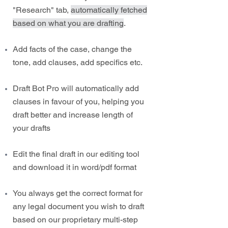
"Research" tab,
automatically fetched
based on what you are drafting
.
Add facts of the case, change the
tone, add clauses, add specifics etc.
Draft Bot Pro will automatically add
clauses in favour of you, helping you
draft better and increase length of
your drafts
Edit the final draft in our editing tool
and download it in word/pdf format
You always get the correct format for
any legal document you wish to draft
based on our proprietary multi-step