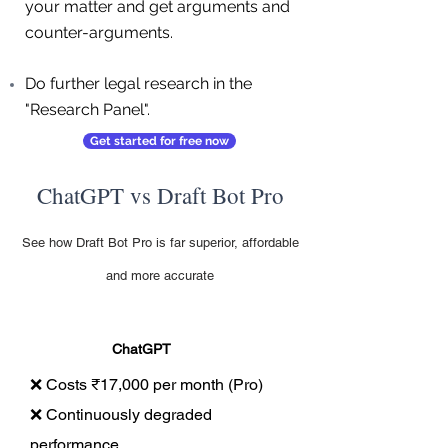
your matter and get arguments and
counter-arguments.
Do further legal research in the
"Research Panel".
Get started for free now
ChatGPT vs Draft Bot Pro
See how Draft Bot Pro is far superior, affordable
and more accurate
ChatGPT
❌ Costs ₹17,000 per month (Pro)
❌ Continuously degraded
performance