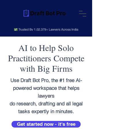
AI to Help Solo
Practitioners Compete
with Big Firms
Use Draft Bot Pro, the #1 free AI-
powered workspace that helps
lawyers
do research, drafting and all legal
tasks expertly in minutes.
Get started now - it's free