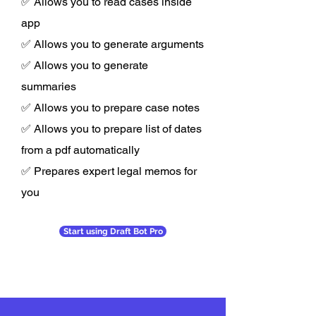
✅ Allows you to read cases inside
app
✅ Allows you to generate arguments
✅ Allows you to generate
summaries
✅ Allows you to prepare case notes
✅ Allows you to prepare list of dates
from a pdf automatically
✅ Prepares expert legal memos for
you
Start using Draft Bot Pro