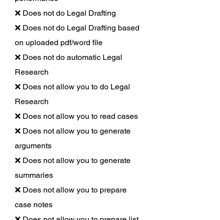
❌ Does not do Legal Drafting
❌ Does not do Legal Drafting based
on uploaded pdf/word file
❌ Does not do automatic Legal
Research
❌ Does not allow you to do Legal
Research
❌ Does not allow you to read cases
❌ Does not allow you to generate
arguments
❌ Does not allow you to generate
summaries
❌ Does not allow you to prepare
case notes
❌ Does not allow you to prepare list