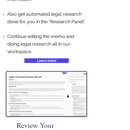
Also get automated legal research
done for you in the "Research Panel".
Continue editing the memo and
doing legal research all in our
workspace.
Learn more
Review Your