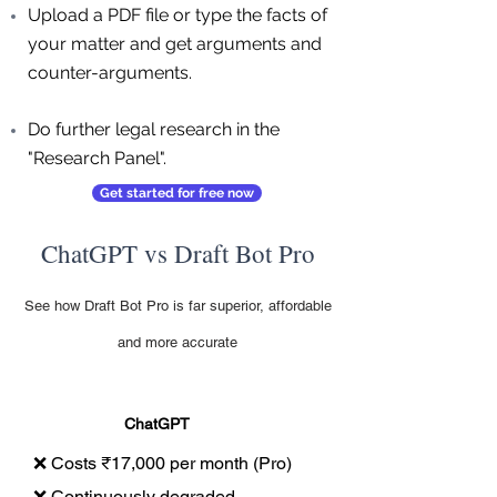
Upload a PDF file or type the facts of
your matter and get arguments and
counter-arguments.
Do further legal research in the
"Research Panel".
Get started for free now
ChatGPT vs Draft Bot Pro
See how Draft Bot Pro is far superior, affordable
and more accurate
ChatGPT
❌ Costs ₹17,000 per month (Pro)
❌ Continuously degraded