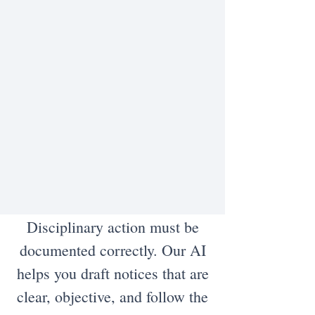
Disciplinary action must be
documented correctly. Our AI
helps you draft notices that are
clear, objective, and follow the