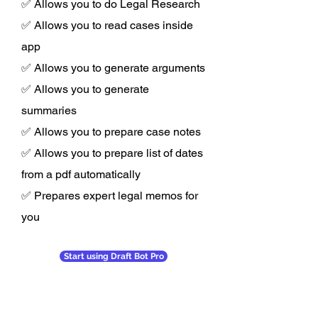
✅ Allows you to do Legal Research
✅ Allows you to read cases inside
app
✅ Allows you to generate arguments
✅ Allows you to generate
summaries
✅ Allows you to prepare case notes
✅ Allows you to prepare list of dates
from a pdf automatically
✅ Prepares expert legal memos for
you
Start using Draft Bot Pro