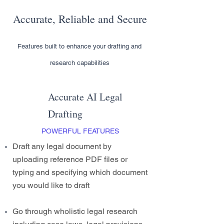
Accurate, Reliable and Secure
Features built to enhance your drafting and
research capabilities
Accurate AI Legal
Drafting
POWERFUL FEATURES
Draft any legal document by
uploading reference PDF files or
typing and specifying which document
you would like to draft
Go through wholistic legal research