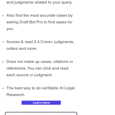
and judgments related to your query.
Also find the most accurate cases by
asking Draft Bot Pro to find cases for
you.
Access & read 2.4 Crore+ judgments,
orders and more.
Does not make up cases, citations or
references. You can click and read
each source or judgment.
The best way to do verifiable AI Legal
Research.
Learn more