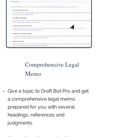
Comprehensive Legal
Memo
Give a topic to Draft Bot Pro and get
a comprehensive legal memo
prepared for you with several
headings, references and
judgments.