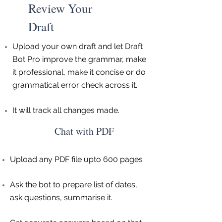
Review Your
Draft
Upload your own draft and let Draft
Bot Pro improve the grammar, make
it professional, make it concise or do
grammatical error check across it.
It will track all changes made.
Chat with PDF
Upload any PDF file upto 600 pages
Ask the bot to prepare list of dates,
ask questions, summarise it.