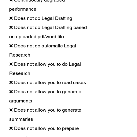
performance
❌ Does not do Legal Drafting
❌ Does not do Legal Drafting based
on uploaded pdf/word file
❌ Does not do automatic Legal
Research
❌ Does not allow you to do Legal
Research
❌ Does not allow you to read cases
❌ Does not allow you to generate
arguments
❌ Does not allow you to generate
summaries
❌ Does not allow you to prepare