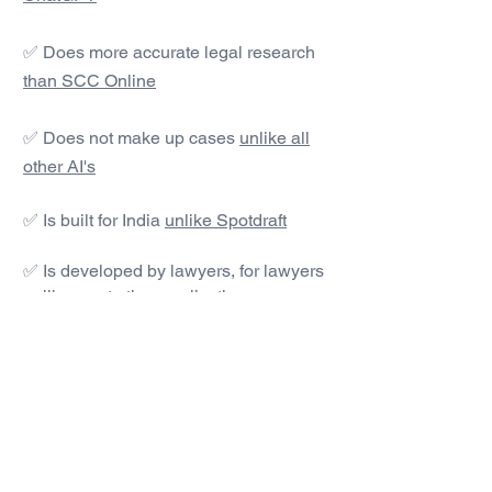
✅ Does more accurate legal research
than SCC Online
✅ Does not make up cases
unlike all
other AI's
✅ Is built for India
unlike Spotdraft
✅ Is developed by lawyers, for lawyers
unlike most other applications
#1 AI Legal Drafting &
Research App
Get started today