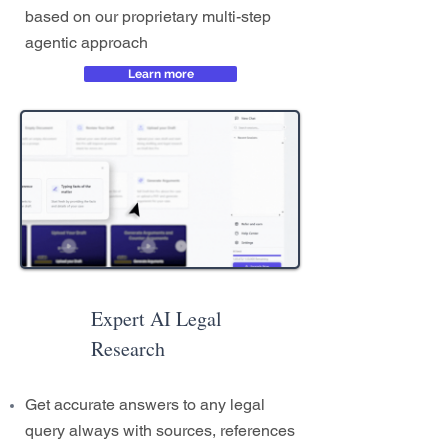
based on our proprietary multi-step
agentic approach
Learn more
Expert AI Legal
Research
Get accurate answers to any legal
query always with sources, references