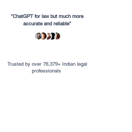
"ChatGPT for law but much more
accurate and reliable"
Trusted by over 76,379+ Indian legal
professionals