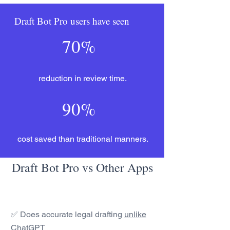
Draft Bot Pro users have seen
70%
reduction in review time.
90%
cost saved than traditional manners.
Draft Bot Pro vs Other Apps
✅ Does accurate legal drafting
unlike
ChatGPT