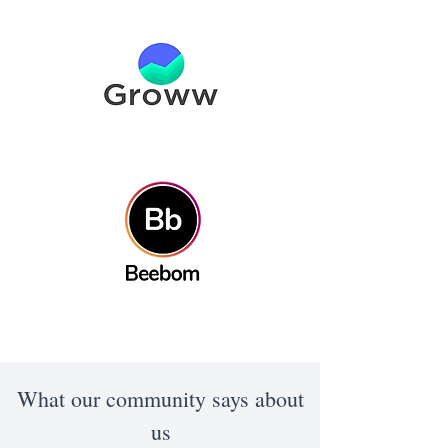
What our community says about
us