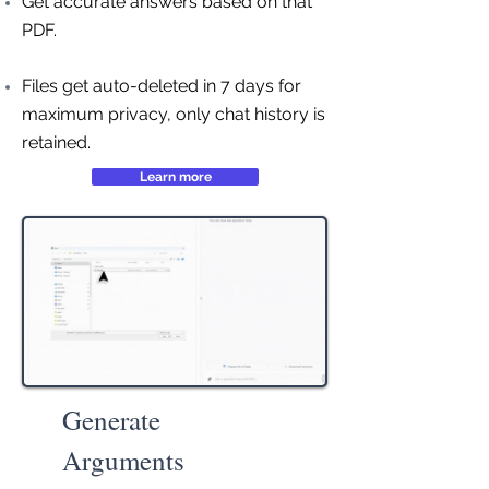
Get accurate answers based on that
PDF.
Files get auto-deleted in 7 days for
maximum privacy, only chat history is
retained.
Learn more
Generate
Arguments