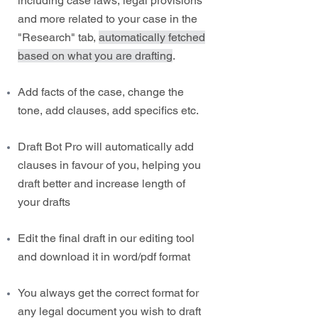
including case laws, legal provisions
and more related to your case in the
"Research" tab,
automatically fetched
based on what you are drafting
.
Add facts of the case, change the
tone, add clauses, add specifics etc.
Draft Bot Pro will automatically add
clauses in favour of you, helping you
draft better and increase length of
your drafts
Edit the final draft in our editing tool
and download it in word/pdf format
You always get the correct format for
any legal document you wish to draft