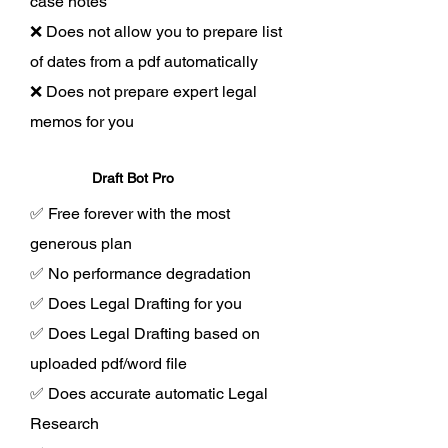
case notes
❌ Does not allow you to prepare list
of dates from a pdf automatically
❌ Does not prepare expert legal
memos for you
Draft Bot Pro
✅ Free forever with the most
generous plan
✅ No performance degradation
✅ Does Legal Drafting for you
✅ Does Legal Drafting based on
uploaded pdf/word file
✅ Does accurate automatic Legal
Research