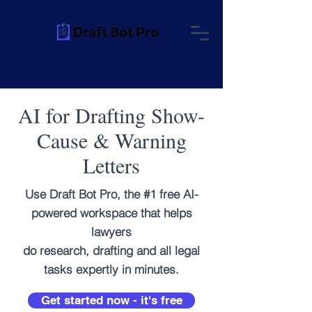
AI for Drafting Show-
Cause & Warning
Letters
Use Draft Bot Pro, the #1 free AI-
powered workspace that helps
lawyers
do research, drafting and all legal
tasks expertly in minutes.
Get started now - it's free