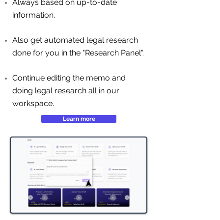
Always based on up-to-date
information.
Also get automated legal research
done for you in the "Research Panel".
Continue editing the memo and
doing legal research all in our
workspace.
Learn more