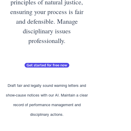
principles of natural justice,
ensuring your process is fair
and defensible. Manage
disciplinary issues
professionally.
Get started for free now
Draft fair and legally sound warning letters and
show-cause notices with our AI. Maintain a clear
record of performance management and
disciplinary actions.