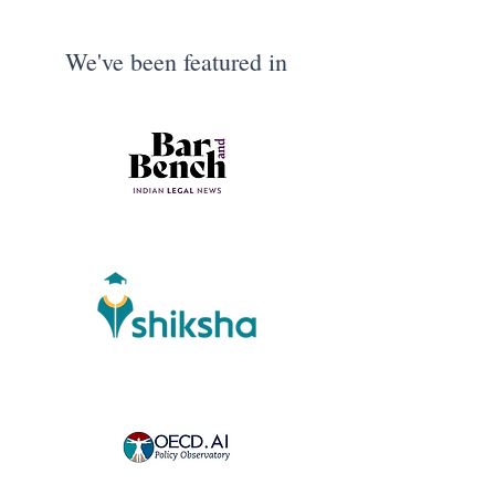
We've been featured in