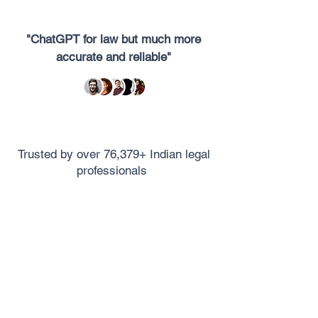
"ChatGPT for law but much more
accurate and reliable"
Trusted by over 76,379+ Indian legal
professionals