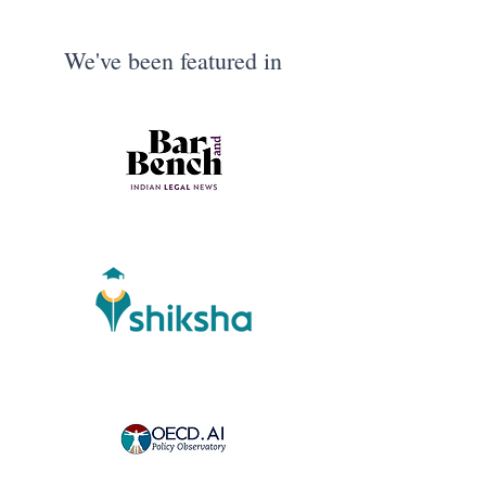
We've been featured in