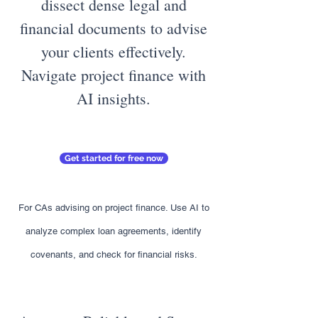
dissect dense legal and
financial documents to advise
your clients effectively.
Navigate project finance with
AI insights.
Get started for free now
For CAs advising on project finance. Use AI to
analyze complex loan agreements, identify
covenants, and check for financial risks.