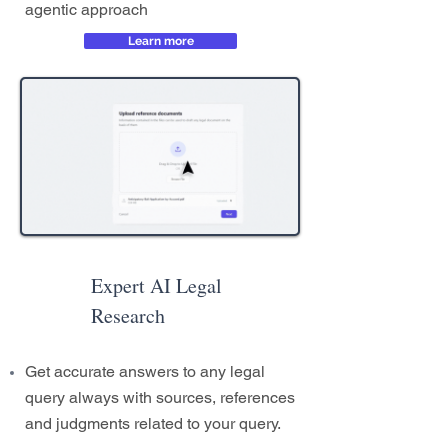
agentic approach
Learn more
Expert AI Legal
Research
Get accurate answers to any legal
query always with sources, references
and judgments related to your query.