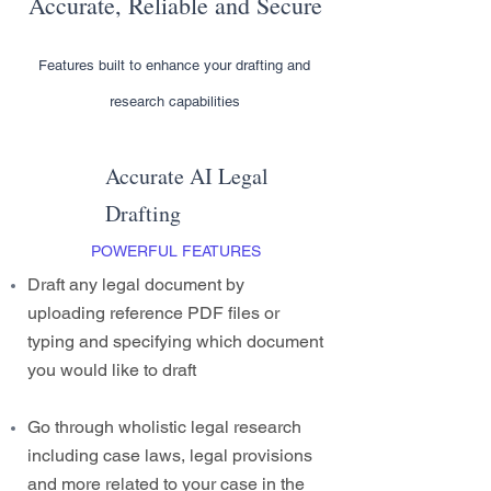
Accurate, Reliable and Secure
Features built to enhance your drafting and
research capabilities
Accurate AI Legal
Drafting
POWERFUL FEATURES
Draft any legal document by
uploading reference PDF files or
typing and specifying which document
you would like to draft
Go through wholistic legal research
including case laws, legal provisions
and more related to your case in the