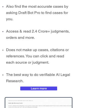
Also find the most accurate cases by
asking Draft Bot Pro to find cases for
you.
Access & read 2.4 Crore+ judgments,
orders and more.
Does not make up cases, citations or
references. You can click and read
each source or judgment.
The best way to do verifiable AI Legal
Research.
Learn more