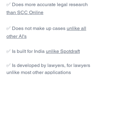
✅ Does more accurate legal research
than SCC Online
✅ Does not make up cases
unlike all
other AI's
✅ Is built for India
unlike Spotdraft
✅ Is developed by lawyers, for lawyers
unlike most other applications
#1 AI Legal Drafting &
Research App
Get started today