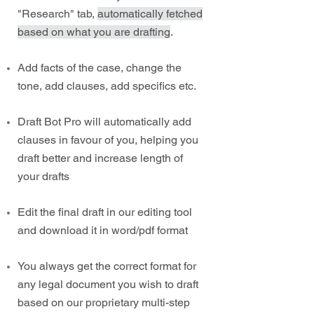
"Research" tab,
automatically fetched
based on what you are drafting
.
Add facts of the case, change the
tone, add clauses, add specifics etc.
Draft Bot Pro will automatically add
clauses in favour of you, helping you
draft better and increase length of
your drafts
Edit the final draft in our editing tool
and download it in word/pdf format
You always get the correct format for
any legal document you wish to draft
based on our proprietary multi-step