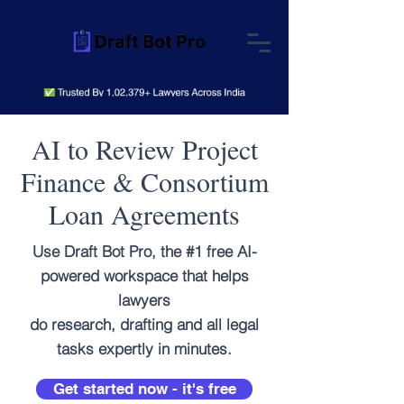
AI to Review Project
Finance & Consortium
Loan Agreements
Use Draft Bot Pro, the #1 free AI-
powered workspace that helps
lawyers
do research, drafting and all legal
tasks expertly in minutes.
Get started now - it's free