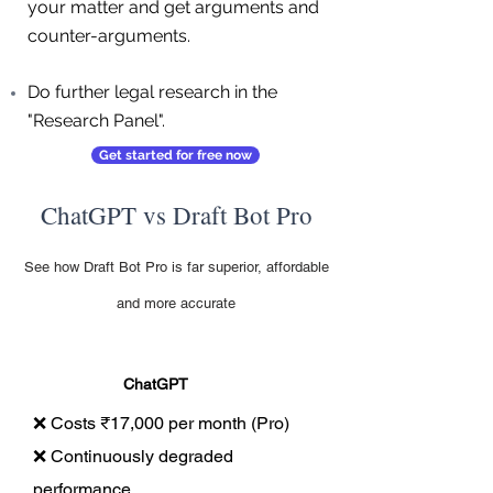
your matter and get arguments and
counter-arguments.
Do further legal research in the
"Research Panel".
Get started for free now
ChatGPT vs Draft Bot Pro
See how Draft Bot Pro is far superior, affordable
and more accurate
ChatGPT
❌ Costs ₹17,000 per month (Pro)
❌ Continuously degraded
performance