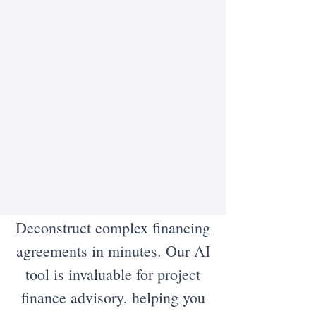
Deconstruct complex financing
agreements in minutes. Our AI
tool is invaluable for project
finance advisory, helping you