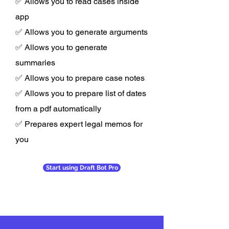
✅ Allows you to read cases inside
app
✅ Allows you to generate arguments
✅ Allows you to generate
summaries
✅ Allows you to prepare case notes
✅ Allows you to prepare list of dates
from a pdf automatically
✅ Prepares expert legal memos for
you
Start using Draft Bot Pro