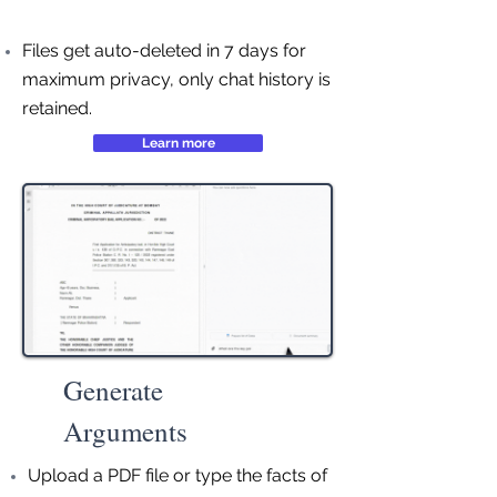
Files get auto-deleted in 7 days for
maximum privacy, only chat history is
retained.
Learn more
Generate
Arguments
Upload a PDF file or type the facts of