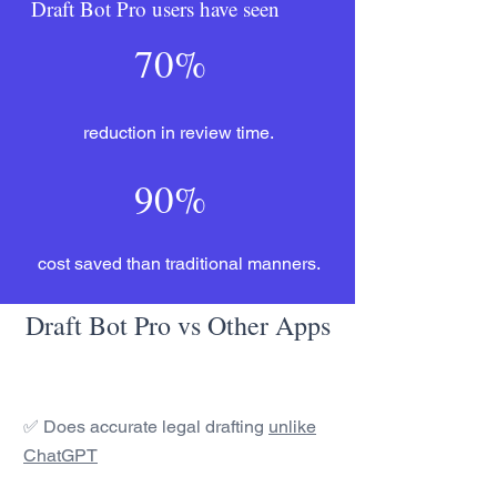
Draft Bot Pro users have seen
70%
reduction in review time.
90%
cost saved than traditional manners.
Draft Bot Pro vs Other Apps
✅ Does accurate legal drafting
unlike
ChatGPT