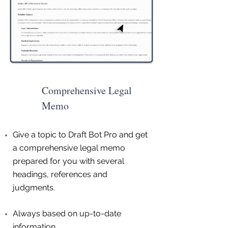
Comprehensive Legal
Memo
Give a topic to Draft Bot Pro and get
a comprehensive legal memo
prepared for you with several
headings, references and
judgments.
Always based on up-to-date
information.