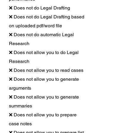
❌ Does not do Legal Drafting
❌ Does not do Legal Drafting based
on uploaded pdf/word file
❌ Does not do automatic Legal
Research
❌ Does not allow you to do Legal
Research
❌ Does not allow you to read cases
❌ Does not allow you to generate
arguments
❌ Does not allow you to generate
summaries
❌ Does not allow you to prepare
case notes
❌ Does not allow you to prepare list