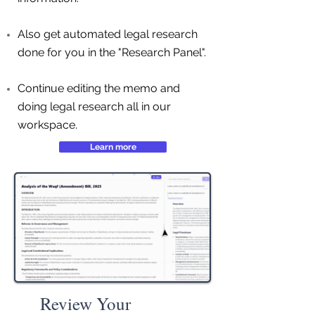
Also get automated legal research
done for you in the "Research Panel".
Continue editing the memo and
doing legal research all in our
workspace.
Learn more
Review Your