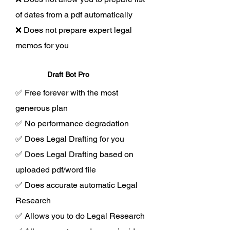
of dates from a pdf automatically
❌ Does not prepare expert legal
memos for you
Draft Bot Pro
✅ Free forever with the most
generous plan
✅ No performance degradation
✅ Does Legal Drafting for you
✅ Does Legal Drafting based on
uploaded pdf/word file
✅ Does accurate automatic Legal
Research
✅ Allows you to do Legal Research