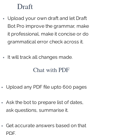
Draft
Upload your own draft and let Draft
Bot Pro improve the grammar, make
it professional, make it concise or do
grammatical error check across it.
It will track all changes made.
Chat with PDF
Upload any PDF file upto 600 pages
Ask the bot to prepare list of dates,
ask questions, summarise it.
Get accurate answers based on that
PDF.