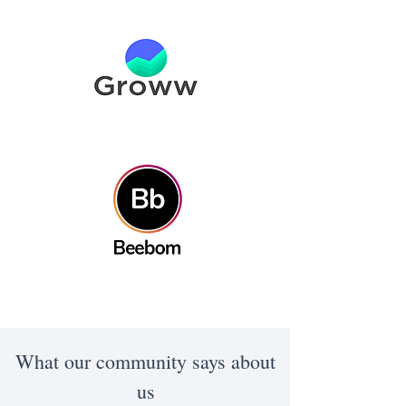
What our community says about
us