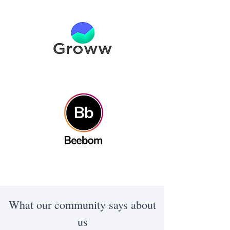
What our community says about
us