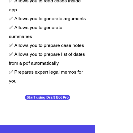
✅ Allows you to read cases inside
app
✅ Allows you to generate arguments
✅ Allows you to generate
summaries
✅ Allows you to prepare case notes
✅ Allows you to prepare list of dates
from a pdf automatically
✅ Prepares expert legal memos for
you
Start using Draft Bot Pro