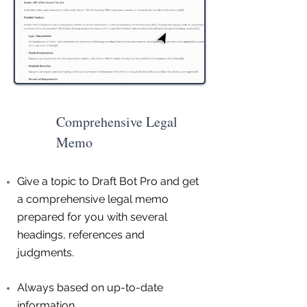
Comprehensive Legal
Memo
Give a topic to Draft Bot Pro and get
a comprehensive legal memo
prepared for you with several
headings, references and
judgments.
Always based on up-to-date
information.