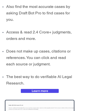
Also find the most accurate cases by
asking Draft Bot Pro to find cases for
you.
Access & read 2.4 Crore+ judgments,
orders and more.
Does not make up cases, citations or
references. You can click and read
each source or judgment.
The best way to do verifiable AI Legal
Research.
Learn more