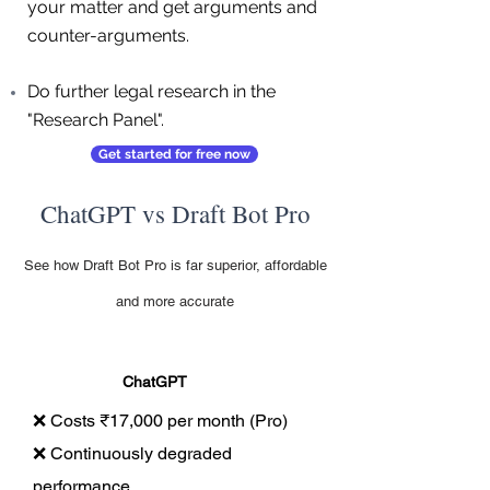
your matter and get arguments and
counter-arguments.
Do further legal research in the
"Research Panel".
Get started for free now
ChatGPT vs Draft Bot Pro
See how Draft Bot Pro is far superior, affordable
and more accurate
ChatGPT
❌ Costs ₹17,000 per month (Pro)
❌ Continuously degraded
performance