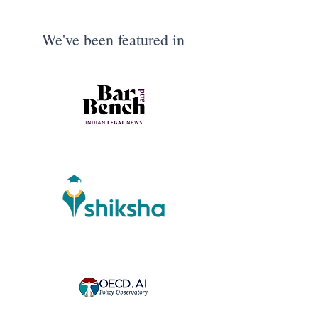
We've been featured in