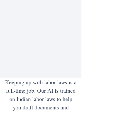
Keeping up with labor laws is a
full-time job. Our AI is trained
on Indian labor laws to help
you draft documents and