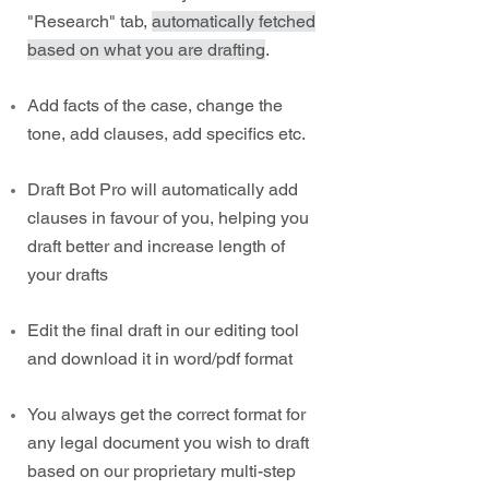
"Research" tab,
automatically fetched
based on what you are drafting
.
Add facts of the case, change the
tone, add clauses, add specifics etc.
Draft Bot Pro will automatically add
clauses in favour of you, helping you
draft better and increase length of
your drafts
Edit the final draft in our editing tool
and download it in word/pdf format
You always get the correct format for
any legal document you wish to draft
based on our proprietary multi-step