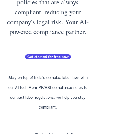
policies that are always
compliant, reducing your
company's legal risk. Your AI-
powered compliance partner.
Get started for free now
Stay on top of India's complex labor laws with
our AI tool. From PF/ESI compliance notes to
contract labor regulations, we help you stay
compliant.