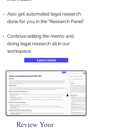
Also get automated legal research
done for you in the "Research Panel".
Continue editing the memo and
doing legal research all in our
workspace.
Learn more
Review Your