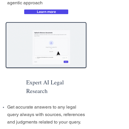
agentic approach
Learn more
Expert AI Legal
Research
Get accurate answers to any legal
query always with sources, references
and judgments related to your query.