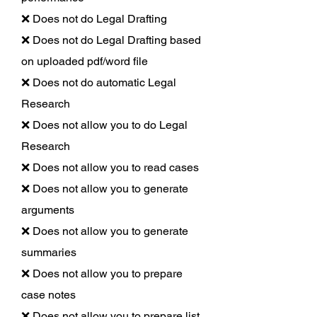
❌ Does not do Legal Drafting
❌ Does not do Legal Drafting based
on uploaded pdf/word file
❌ Does not do automatic Legal
Research
❌ Does not allow you to do Legal
Research
❌ Does not allow you to read cases
❌ Does not allow you to generate
arguments
❌ Does not allow you to generate
summaries
❌ Does not allow you to prepare
case notes
❌ Does not allow you to prepare list