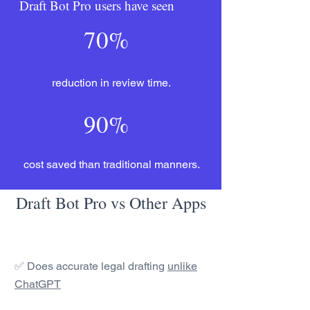
Draft Bot Pro users have seen
70%
reduction in review time.
90%
cost saved than traditional manners.
Draft Bot Pro vs Other Apps
✅ Does accurate legal drafting
unlike
ChatGPT