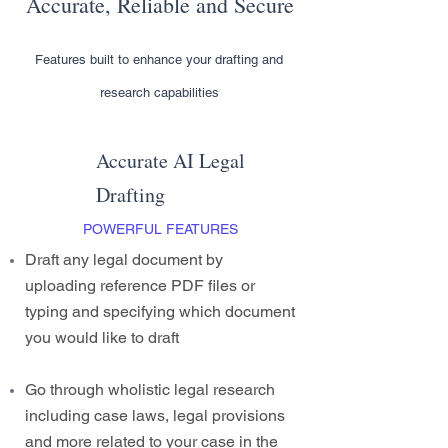
Accurate, Reliable and Secure
Features built to enhance your drafting and
research capabilities
Accurate AI Legal
Drafting
POWERFUL FEATURES
Draft any legal document by
uploading reference PDF files or
typing and specifying which document
you would like to draft
Go through wholistic legal research
including case laws, legal provisions
and more related to your case in the