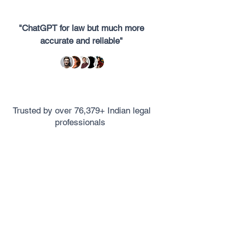
"ChatGPT for law but much more
accurate and reliable"
Trusted by over 76,379+ Indian legal
professionals