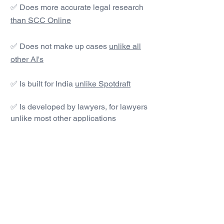
✅ Does more accurate legal research
than SCC Online
✅ Does not make up cases
unlike all
other AI's
✅ Is built for India
unlike Spotdraft
✅ Is developed by lawyers, for lawyers
unlike most other applications
#1 AI Legal Drafting &
Research App
Get started today