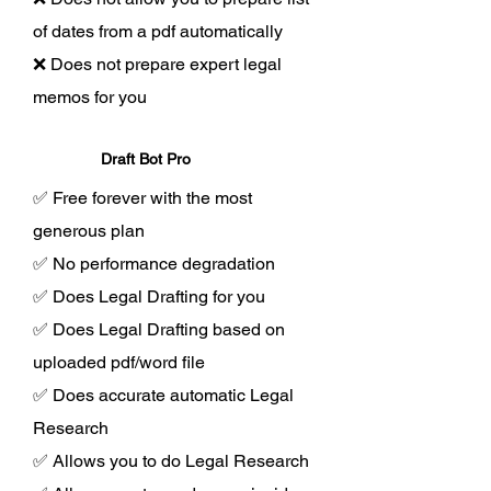
of dates from a pdf automatically
❌ Does not prepare expert legal
memos for you
Draft Bot Pro
✅ Free forever with the most
generous plan
✅ No performance degradation
✅ Does Legal Drafting for you
✅ Does Legal Drafting based on
uploaded pdf/word file
✅ Does accurate automatic Legal
Research
✅ Allows you to do Legal Research