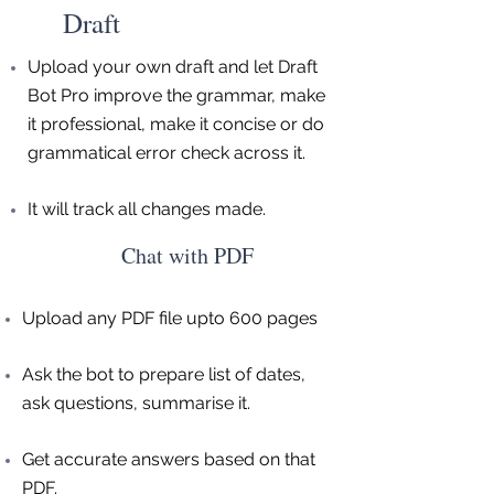
Draft
Upload your own draft and let Draft
Bot Pro improve the grammar, make
it professional, make it concise or do
grammatical error check across it.
It will track all changes made.
Chat with PDF
Upload any PDF file upto 600 pages
Ask the bot to prepare list of dates,
ask questions, summarise it.
Get accurate answers based on that
PDF.