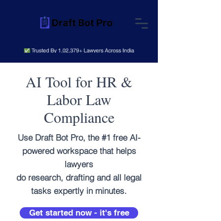
AI Tool for HR &
Labor Law
Compliance
Use Draft Bot Pro, the #1 free AI-
powered workspace that helps
lawyers
do research, drafting and all legal
tasks expertly in minutes.
Get started now - it's free