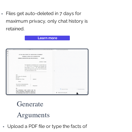
Files get auto-deleted in 7 days for
maximum privacy, only chat history is
retained.
Learn more
Generate
Arguments
Upload a PDF file or type the facts of