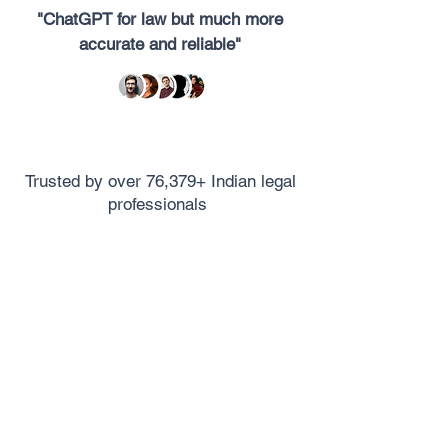
"ChatGPT for law but much more
accurate and reliable"
Trusted by over 76,379+ Indian legal
professionals