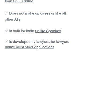
than SCC Online
✅ Does not make up cases
unlike all
other AI's
✅ Is built for India
unlike Spotdraft
✅ Is developed by lawyers, for lawyers
unlike most other applications
#1 AI Legal Drafting &
Research App
Get started today