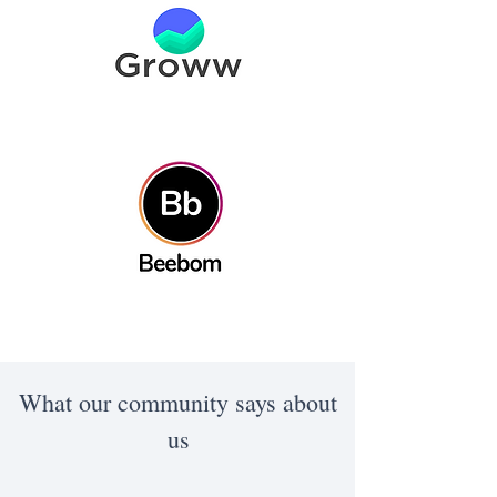
What our community says about
us