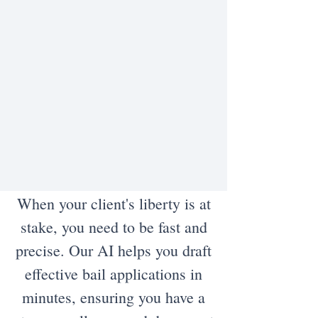
When your client's liberty is at
stake, you need to be fast and
precise. Our AI helps you draft
effective bail applications in
minutes, ensuring you have a