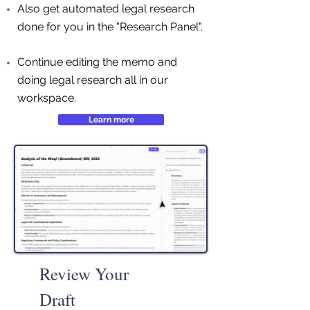
Also get automated legal research
done for you in the "Research Panel".
Continue editing the memo and
doing legal research all in our
workspace.
Learn more
Review Your
Draft