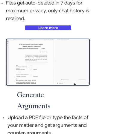
Files get auto-deleted in 7 days for
maximum privacy, only chat history is
retained.
Learn more
Generate
Arguments
Upload a PDF file or type the facts of
your matter and get arguments and
counter-arguments.