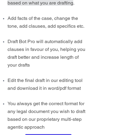
based on what you are drafting
.
Add facts of the case, change the
tone, add clauses, add specifics etc.
Draft Bot Pro will automatically add
clauses in favour of you, helping you
draft better and increase length of
your drafts
Edit the final draft in our editing tool
and download it in word/pdf format
You always get the correct format for
any legal document you wish to draft
based on our proprietary multi-step
agentic approach