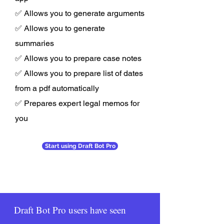
✅ Allows you to generate arguments
✅ Allows you to generate
summaries
✅ Allows you to prepare case notes
✅ Allows you to prepare list of dates
from a pdf automatically
✅ Prepares expert legal memos for
you
Start using Draft Bot Pro
Draft Bot Pro users have seen