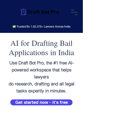
AI for Drafting Bail
Applications in India
Use Draft Bot Pro, the #1 free AI-
powered workspace that helps
lawyers
do research, drafting and all legal
tasks expertly in minutes.
Get started now - it's free