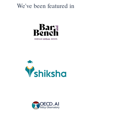
We've been featured in