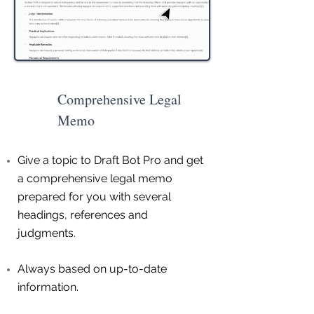
Comprehensive Legal
Memo
Give a topic to Draft Bot Pro and get
a comprehensive legal memo
prepared for you with several
headings, references and
judgments.
Always based on up-to-date
information.