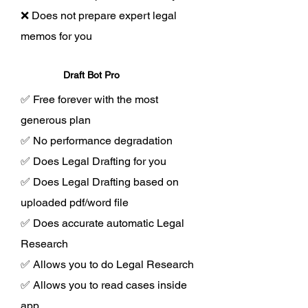
❌ Does not prepare expert legal
memos for you
Draft Bot Pro
✅ Free forever with the most
generous plan
✅ No performance degradation
✅ Does Legal Drafting for you
✅ Does Legal Drafting based on
uploaded pdf/word file
✅ Does accurate automatic Legal
Research
✅ Allows you to do Legal Research
✅ Allows you to read cases inside
app