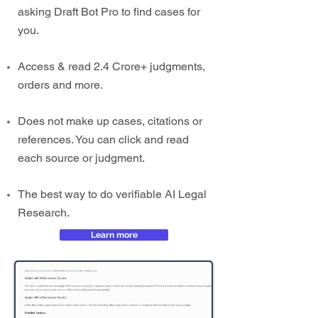
asking Draft Bot Pro to find cases for
you.
Access & read 2.4 Crore+ judgments,
orders and more.
Does not make up cases, citations or
references. You can click and read
each source or judgment.
The best way to do verifiable AI Legal
Research.
Learn more