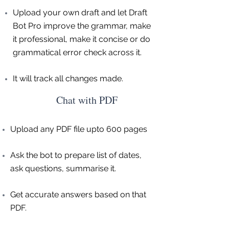
Upload your own draft and let Draft
Bot Pro improve the grammar, make
it professional, make it concise or do
grammatical error check across it.
It will track all changes made.
Chat with PDF
Upload any PDF file upto 600 pages
Ask the bot to prepare list of dates,
ask questions, summarise it.
Get accurate answers based on that
PDF.