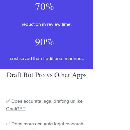
70%
reduction in review time.
90%
cost saved than traditional manners.
Draft Bot Pro vs Other Apps
✅ Does accurate legal drafting
unlike
ChatGPT
✅ Does more accurate legal research