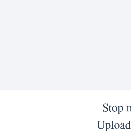
Stop 
Upload 