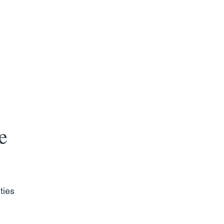
e
ties