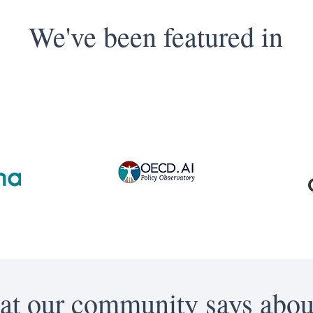
We've been featured in
t our community says abou