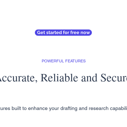
Get started for free now
POWERFUL FEATURES
ccurate, Reliable and Secur
ures built to enhance your drafting and research capabili