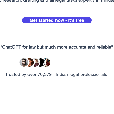
Get started now - it's free
"ChatGPT for law but much more accurate and reliable"
Trusted by over 76,379+ Indian legal professionals