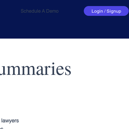
Schedule A Demo
Login / Signup
Summaries
 lawyers
es.