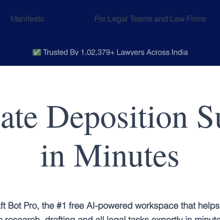
Manifesto
For Legal Teams and Law Firms
eate Deposition 
in Minutes
ft Bot Pro, the #1 free AI-powered workspace that helps
 research, drafting and all legal tasks expertly in minut