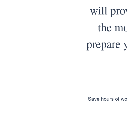
will pro
the mo
prepare y
Save hours of wo