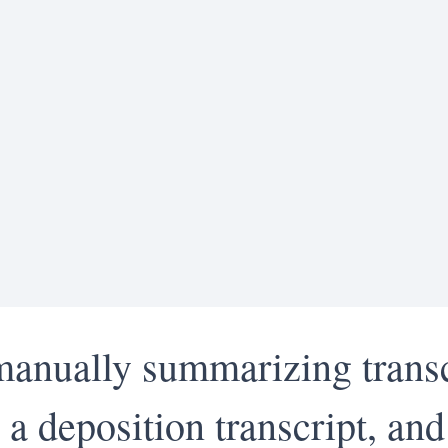
manually summarizing transc
a deposition transcript, and