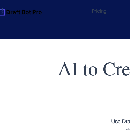
Pricing
AI to Cr
Use Dra
do