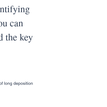
ntifying
ou can
d the key
f long deposition