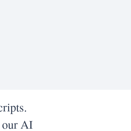
ripts.
 our AI