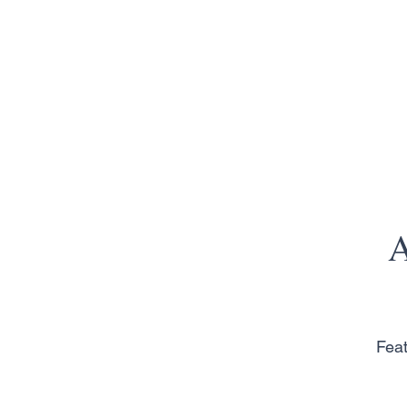
A
Feat