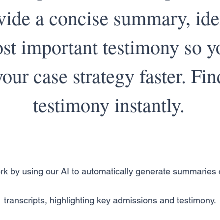
vide a concise summary, ide
st important testimony so y
our case strategy faster. Fin
testimony instantly.
rk by using our AI to automatically generate summaries o
transcripts, highlighting key admissions and testimony.