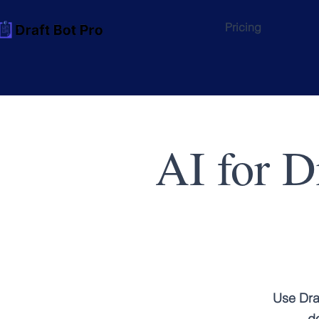
Pricing
AI for D
Use Dra
do