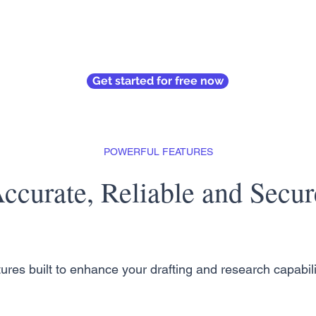
Get started for free now
POWERFUL FEATURES
ccurate, Reliable and Secur
ures built to enhance your drafting and research capabili