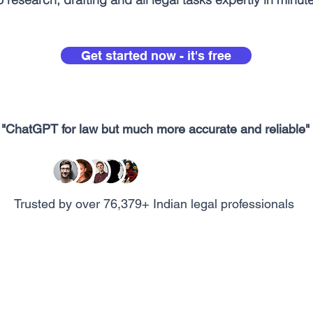
Get started now - it's free
"ChatGPT for law but much more accurate and reliable"
Trusted by over 76,379+ Indian legal professionals