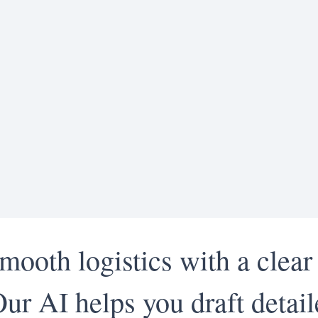
mooth logistics with a clear
Our AI helps you draft detai