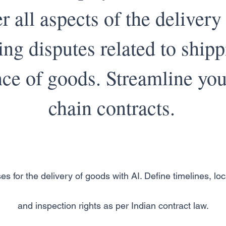
r all aspects of the delivery
ing disputes related to ship
ce of goods. Streamline you
chain contracts.
es for the delivery of goods with AI. Define timelines, loca
and inspection rights as per Indian contract law.