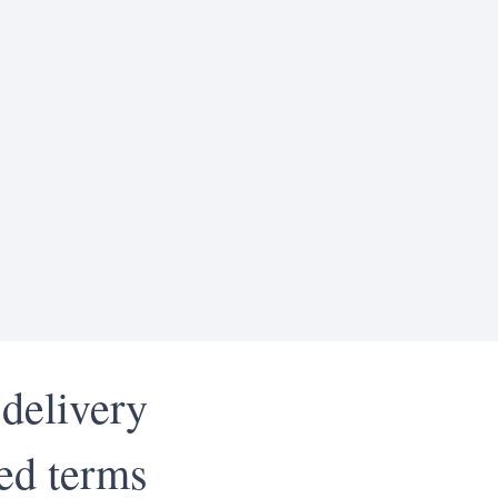
 delivery
led terms