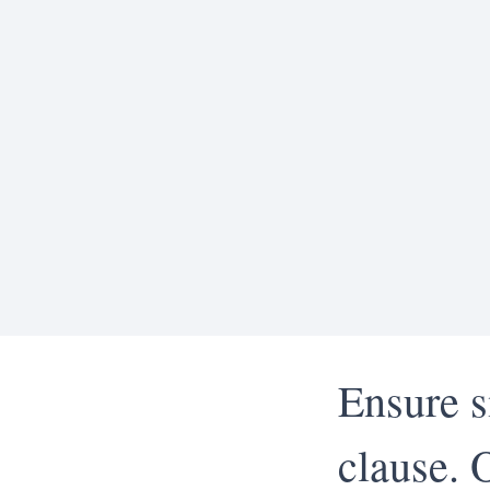
Ensure s
clause. 