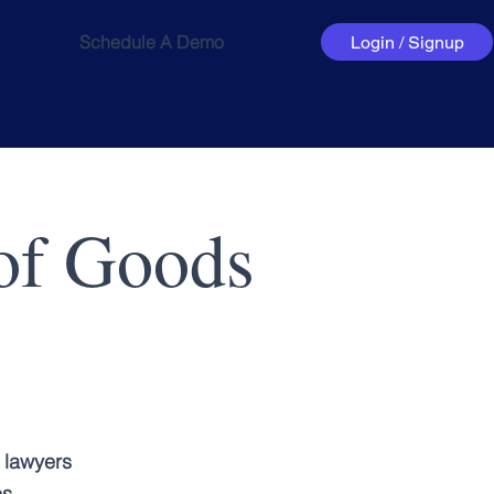
Schedule A Demo
Login / Signup
 of Goods
 lawyers
es.