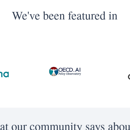
We've been featured in
t our community says abou