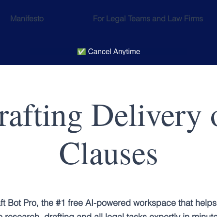
Manifesto
For Legal Teams and Law Firms
rafting Delivery
Clauses
ft Bot Pro, the #1 free AI-powered workspace that helps
 research, drafting and all legal tasks expertly in minut