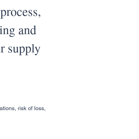
 process,
ping and
r supply
tions, risk of loss,