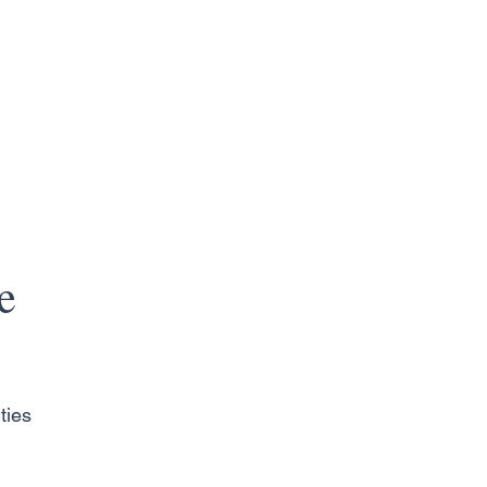
e
ties