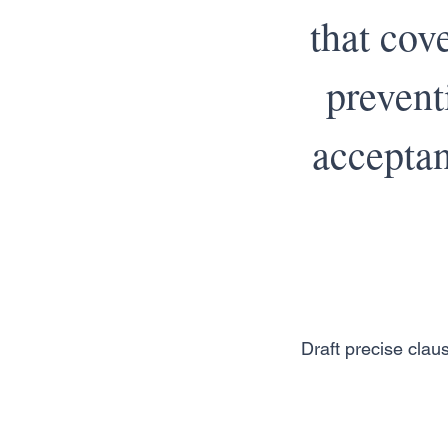
that cove
prevent
acceptan
Draft precise claus