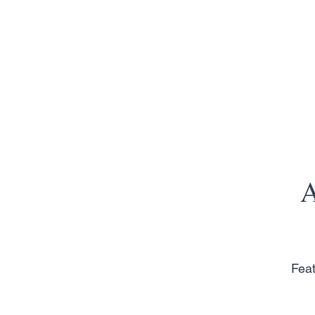
A
Feat