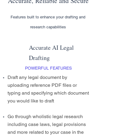
Accurate, Reliable and Secure
Features built to enhance your drafting and
research capabilities
Accurate AI Legal
Drafting
POWERFUL FEATURES
Draft any legal document by
uploading reference PDF files or
typing and specifying which document
you would like to draft
Go through wholistic legal research
including case laws, legal provisions
and more related to your case in the