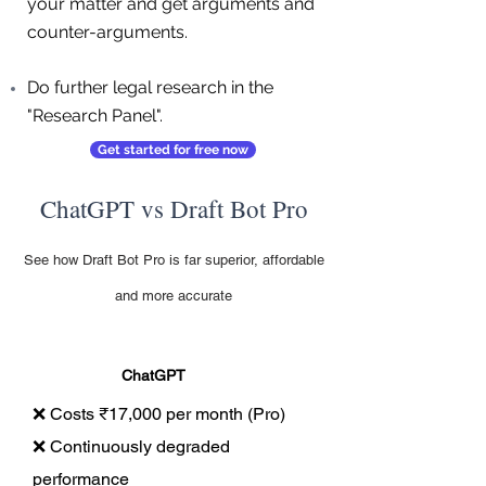
your matter and get arguments and
counter-arguments.
Do further legal research in the
"Research Panel".
Get started for free now
ChatGPT vs Draft Bot Pro
See how Draft Bot Pro is far superior, affordable
and more accurate
ChatGPT
❌ Costs ₹17,000 per month (Pro)
❌ Continuously degraded
performance