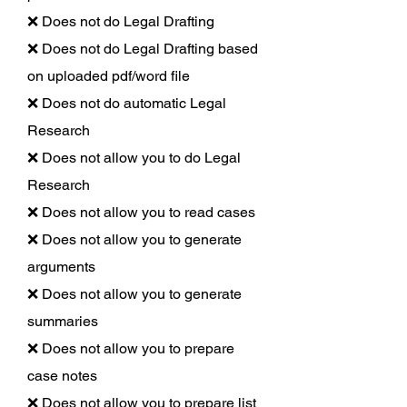
❌ Does not do Legal Drafting
❌ Does not do Legal Drafting based
on uploaded pdf/word file
❌ Does not do automatic Legal
Research
❌ Does not allow you to do Legal
Research
❌ Does not allow you to read cases
❌ Does not allow you to generate
arguments
❌ Does not allow you to generate
summaries
❌ Does not allow you to prepare
case notes
❌ Does not allow you to prepare list