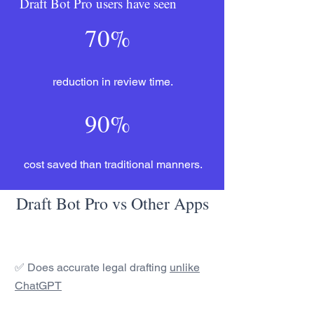
Draft Bot Pro users have seen
70%
reduction in review time.
90%
cost saved than traditional manners.
Draft Bot Pro vs Other Apps
✅ Does accurate legal drafting
unlike
ChatGPT