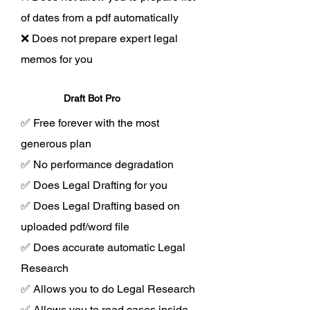
of dates from a pdf automatically
❌ Does not prepare expert legal
memos for you
Draft Bot Pro
✅ Free forever with the most
generous plan
✅ No performance degradation
✅ Does Legal Drafting for you
✅ Does Legal Drafting based on
uploaded pdf/word file
✅ Does accurate automatic Legal
Research
✅ Allows you to do Legal Research
✅ Allows you to read cases inside