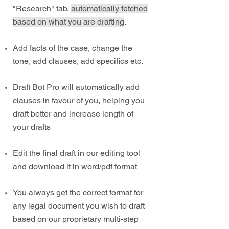
"Research" tab,
automatically fetched
based on what you are drafting
.
Add facts of the case, change the
tone, add clauses, add specifics etc.
Draft Bot Pro will automatically add
clauses in favour of you, helping you
draft better and increase length of
your drafts
Edit the final draft in our editing tool
and download it in word/pdf format
You always get the correct format for
any legal document you wish to draft
based on our proprietary multi-step