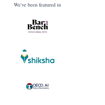
We've been featured in