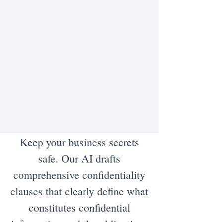
Keep your business secrets
safe. Our AI drafts
comprehensive confidentiality
clauses that clearly define what
constitutes confidential