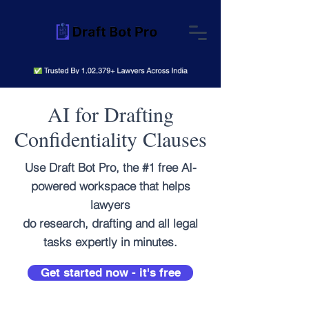
AI for Drafting
Confidentiality Clauses
Use Draft Bot Pro, the #1 free AI-
powered workspace that helps
lawyers
do research, drafting and all legal
tasks expertly in minutes.
Get started now - it's free