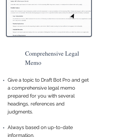
Comprehensive Legal
Memo
Give a topic to Draft Bot Pro and get
a comprehensive legal memo
prepared for you with several
headings, references and
judgments.
Always based on up-to-date
information.