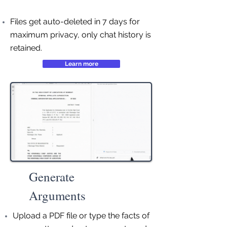
Files get auto-deleted in 7 days for
maximum privacy, only chat history is
retained.
Learn more
Generate
Arguments
Upload a PDF file or type the facts of