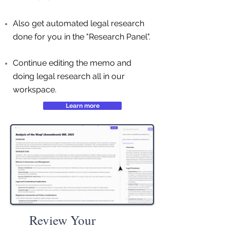
Also get automated legal research
done for you in the "Research Panel".
Continue editing the memo and
doing legal research all in our
workspace.
Learn more
Review Your