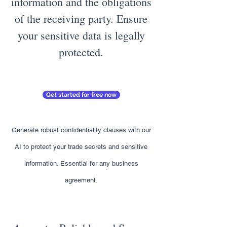
information and the obligations
of the receiving party. Ensure
your sensitive data is legally
protected.
Get started for free now
Generate robust confidentiality clauses with our
AI to protect your trade secrets and sensitive
information. Essential for any business
agreement.