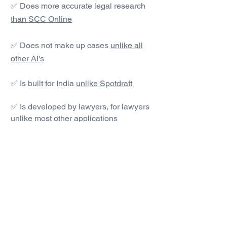
✅ Does more accurate legal research
than SCC Online
✅ Does not make up cases
unlike all
other AI's
✅ Is built for India
unlike Spotdraft
✅ Is developed by lawyers, for lawyers
unlike most other applications
#1 AI Legal Drafting &
Research App
Get started today