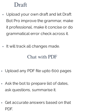
Draft
Upload your own draft and let Draft
Bot Pro improve the grammar, make
it professional, make it concise or do
grammatical error check across it.
It will track all changes made.
Chat with PDF
Upload any PDF file upto 600 pages
Ask the bot to prepare list of dates,
ask questions, summarise it.
Get accurate answers based on that
PDF.