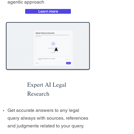
agentic approach
Learn more
Expert AI Legal
Research
Get accurate answers to any legal
query always with sources, references
and judgments related to your query.