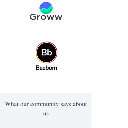
What our community says about
us