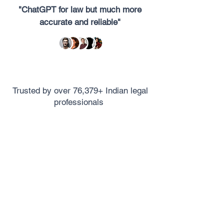
"ChatGPT for law but much more
accurate and reliable"
Trusted by over 76,379+ Indian legal
professionals