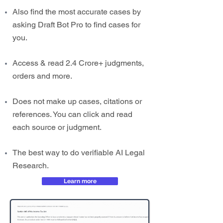
Also find the most accurate cases by
asking Draft Bot Pro to find cases for
you.
Access & read 2.4 Crore+ judgments,
orders and more.
Does not make up cases, citations or
references. You can click and read
each source or judgment.
The best way to do verifiable AI Legal
Research.
Learn more