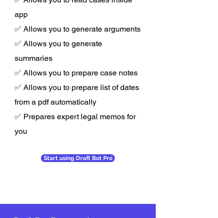
app
✅ Allows you to generate arguments
✅ Allows you to generate
summaries
✅ Allows you to prepare case notes
✅ Allows you to prepare list of dates
from a pdf automatically
✅ Prepares expert legal memos for
you
Start using Draft Bot Pro