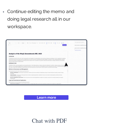
Continue editing the memo and
doing legal research all in our
workspace.
Learn more
Chat with PDF