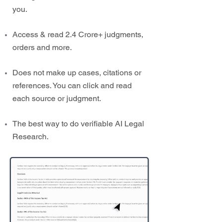
you.
Access & read 2.4 Crore+ judgments,
orders and more.
Does not make up cases, citations or
references. You can click and read
each source or judgment.
The best way to do verifiable AI Legal
Research.