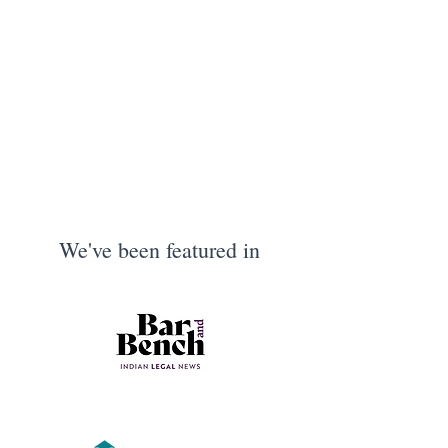
We've been featured in