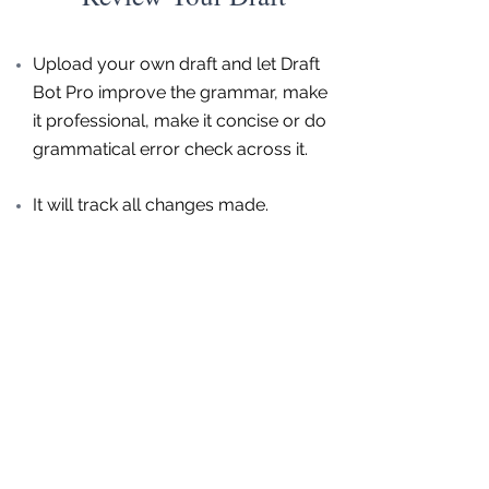
Upload your own draft and let Draft
Bot Pro improve the grammar, make
it professional, make it concise or do
grammatical error check across it.
It will track all changes made.
Get started for free now