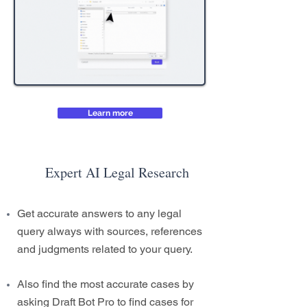
Learn more
Expert AI Legal Research
Get accurate answers to any legal
query always with sources, references
and judgments related to your query.
Also find the most accurate cases by
asking Draft Bot Pro to find cases for