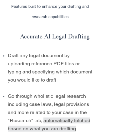
Features built to enhance your drafting and
research capabilities
Accurate AI Legal Drafting
Draft any legal document by
uploading reference PDF files or
typing and specifying which document
you would like to draft
Go through wholistic legal research
including case laws, legal provisions
and more related to your case in the
"Research" tab,
automatically fetched
based on what you are drafting
.