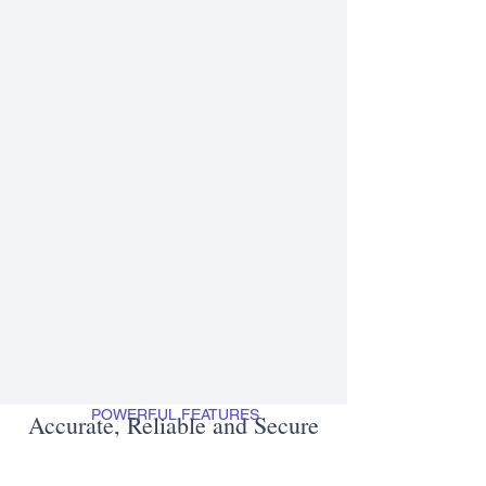
POWERFUL FEATURES
Accurate, Reliable and Secure