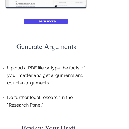
Learn more
Generate Arguments
Upload a PDF file or type the facts of
your matter and get arguments and
counter-arguments.
Do further legal research in the
"Research Panel".
Review Your Draft