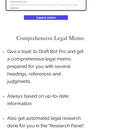
Learn more
Comprehensive Legal Memo
Give a topic to Draft Bot Pro and get
a comprehensive legal memo
prepared for you with several
headings, references and
judgments.
Always based on up-to-date
information.
Also get automated legal research
done for you in the "Research Panel".