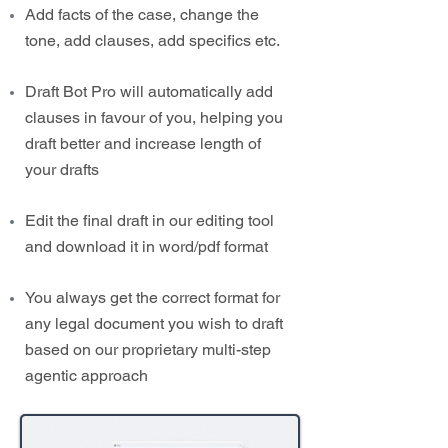
Add facts of the case, change the
tone, add clauses, add specifics etc.
Draft Bot Pro will automatically add
clauses in favour of you, helping you
draft better and increase length of
your drafts
Edit the final draft in our editing tool
and download it in word/pdf format
You always get the correct format for
any legal document you wish to draft
based on our proprietary multi-step
agentic approach