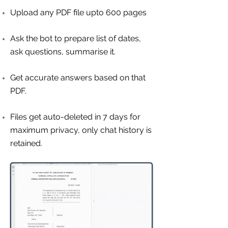
Upload any PDF file upto 600 pages
Ask the bot to prepare list of dates,
ask questions, summarise it.
Get accurate answers based on that
PDF.
Files get auto-deleted in 7 days for
maximum privacy, only chat history is
retained.