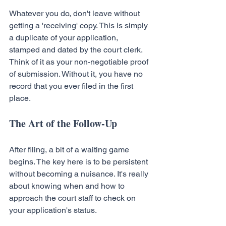
Whatever you do, don't leave without 
getting a 'receiving' copy. This is simply 
a duplicate of your application, 
stamped and dated by the court clerk. 
Think of it as your non-negotiable proof 
of submission. Without it, you have no 
record that you ever filed in the first 
place.
The Art of the Follow-Up
After filing, a bit of a waiting game 
begins. The key here is to be persistent 
without becoming a nuisance. It's really 
about knowing when and how to 
approach the court staff to check on 
your application's status.