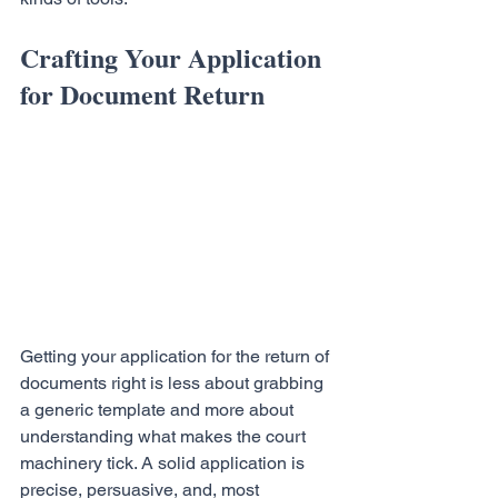
Crafting Your Application 
for Document Return
Getting your application for the return of 
documents right is less about grabbing 
a generic template and more about 
understanding what makes the court 
machinery tick. A solid application is 
precise, persuasive, and, most 