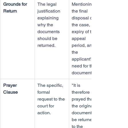
Grounds for 
The legal 
Mentioning 
Return
justification 
the final 
explaining 
disposal of 
why the 
the case, 
documents 
expiry of the 
should be 
appeal 
returned.
period, and 
the 
applicant's 
need for the 
documents.
Prayer 
The specific, 
"It is 
Clause
formal 
therefore 
request to the 
prayed that 
court for 
the original 
action.
documents 
be returned 
to the 