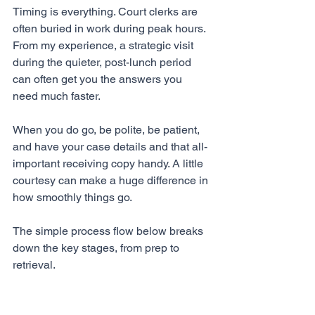
Timing is everything. Court clerks are 
often buried in work during peak hours. 
From my experience, a strategic visit 
during the quieter, post-lunch period 
can often get you the answers you 
need much faster.
When you do go, be polite, be patient, 
and have your case details and that all-
important receiving copy handy. A little 
courtesy can make a huge difference in 
how smoothly things go.
The simple process flow below breaks 
down the key stages, from prep to 
retrieval.