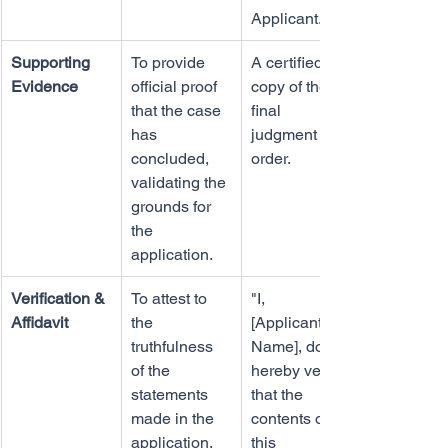
Applicant..."
Supporting 
To provide 
A certified 
Evidence
official proof 
copy of the 
that the case 
final 
has 
judgment or 
concluded, 
order.
validating the 
grounds for 
the 
application.
Verification & 
To attest to 
"I, 
Affidavit
the 
[Applicant's 
truthfulness 
Name], do 
of the 
hereby verify 
statements 
that the 
made in the 
contents of 
application.
this 