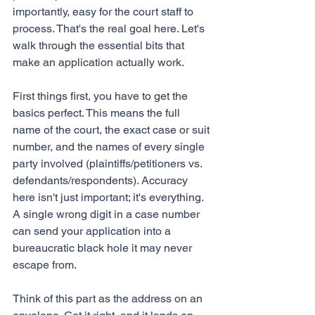
importantly, easy for the court staff to 
process. That's the real goal here. Let's 
walk through the essential bits that 
make an application actually work.
First things first, you have to get the 
basics perfect. This means the full 
name of the court, the exact case or suit 
number, and the names of every single 
party involved (plaintiffs/petitioners vs. 
defendants/respondents). Accuracy 
here isn't just important; it's everything. 
A single wrong digit in a case number 
can send your application into a 
bureaucratic black hole it may never 
escape from.
Think of this part as the address on an 