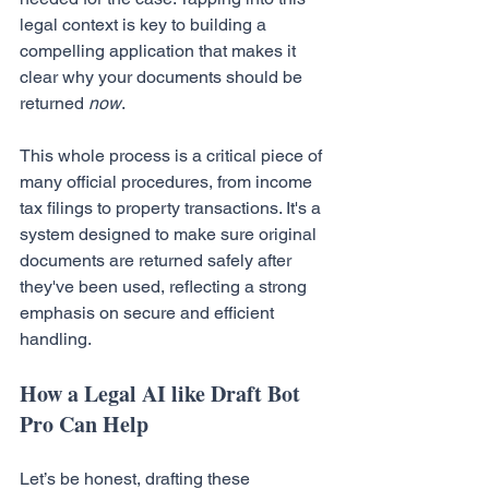
legal context is key to building a 
compelling application that makes it 
clear why your documents should be 
returned 
now
.
This whole process is a critical piece of 
many official procedures, from income 
tax filings to property transactions. It's a 
system designed to make sure original 
documents are returned safely after 
they've been used, reflecting a strong 
emphasis on secure and efficient 
handling.
How a Legal AI like Draft Bot 
Pro Can Help
Let’s be honest, drafting these 