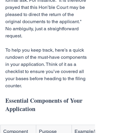
formal ask. For instance: "It is therefore 
prayed that this Hon’ble Court may be 
pleased to direct the return of the 
original documents to the applicant." 
No ambiguity, just a straightforward 
request.
To help you keep track, here’s a quick 
rundown of the must-have components 
in your application. Think of it as a 
checklist to ensure you’ve covered all 
your bases before heading to the filing 
counter.
Essential Components of Your 
Application
Component
Purpose
Example/Key 