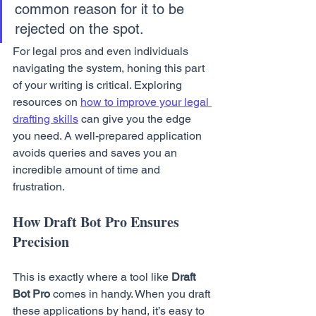
common reason for it to be 
rejected on the spot.
For legal pros and even individuals 
navigating the system, honing this part 
of your writing is critical. Exploring 
resources on 
how to improve your legal 
drafting skills
 can give you the edge 
you need. A well-prepared application 
avoids queries and saves you an 
incredible amount of time and 
frustration.
How Draft Bot Pro Ensures 
Precision
This is exactly where a tool like 
Draft 
Bot Pro
 comes in handy. When you draft 
these applications by hand, it’s easy to 