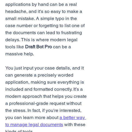
applications by hand can be a real 
headache, and it's so easy to make a 
small mistake. A simple typo in the 
case number or forgetting to list one of 
the documents can lead to frustrating 
delays. This is where modern legal 
tools like 
Draft Bot Pro
 can be a 
massive help.
You just input your case details, and it 
can generate a precisely worded 
application, making sure everything is 
included and formatted correctly. It’s a 
modern approach that helps you create 
a professional-grade request without 
the stress. In fact, if you're interested, 
you can learn more about 
a better way 
to manage legal documents
 with these 
kinds of tools.