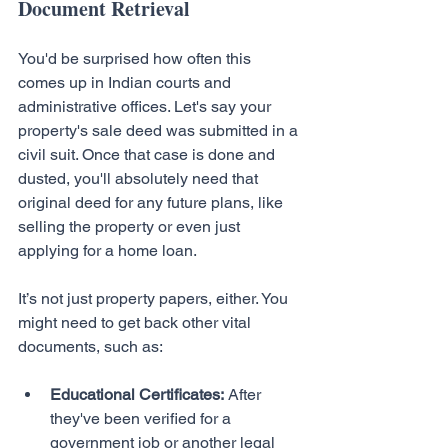
Document Retrieval
You'd be surprised how often this 
comes up in Indian courts and 
administrative offices. Let's say your 
property's sale deed was submitted in a 
civil suit. Once that case is done and 
dusted, you'll absolutely need that 
original deed for any future plans, like 
selling the property or even just 
applying for a home loan.
It’s not just property papers, either. You 
might need to get back other vital 
documents, such as:
Educational Certificates:
 After 
they've been verified for a 
government job or another legal 