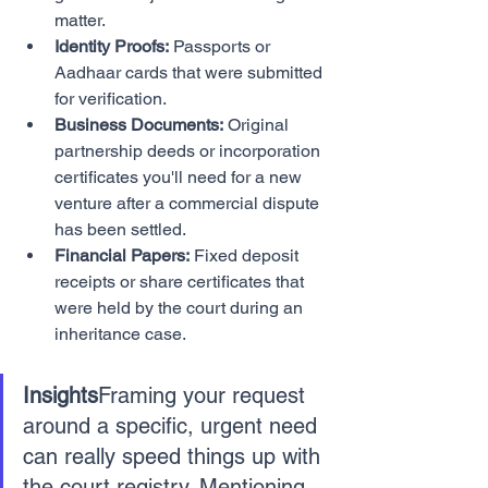
matter.
Identity Proofs:
 Passports or 
Aadhaar cards that were submitted 
for verification.
Business Documents:
 Original 
partnership deeds or incorporation 
certificates you'll need for a new 
venture after a commercial dispute 
has been settled.
Financial Papers:
 Fixed deposit 
receipts or share certificates that 
were held by the court during an 
inheritance case.
Insights
Framing your request 
around a specific, urgent need 
can really speed things up with 
the court registry. Mentioning 