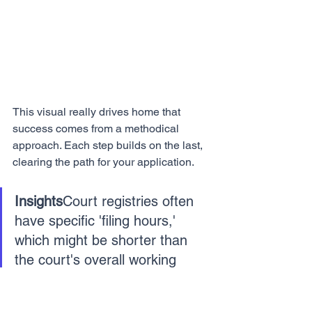
This visual really drives home that 
success comes from a methodical 
approach. Each step builds on the last, 
clearing the path for your application.
Insights
Court registries often 
have specific 'filing hours,' 
which might be shorter than 
the court's overall working 
hours. A quick call to the court 
or a preliminary visit can save 