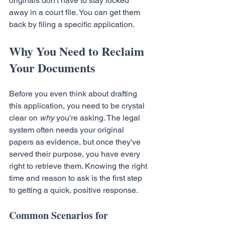
originals don't have to stay locked 
away in a court file. You can get them 
back by filing a specific application.
Why You Need to Reclaim 
Your Documents
Before you even think about drafting 
this application, you need to be crystal 
clear on 
why
 you're asking. The legal 
system often needs your original 
papers as evidence, but once they've 
served their purpose, you have every 
right to retrieve them. Knowing the right 
time and reason to ask is the first step 
to getting a quick, positive response.
Common Scenarios for 