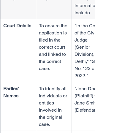
Information to 
Include
Court Details
To ensure the 
"In the Court 
application is 
of the Civil 
filed in the 
Judge 
correct court 
(Senior 
and linked to 
Division), 
the correct 
Delhi," "Suit 
case.
No. 123 of 
2022."
Parties' 
To identify all 
"John Doe 
Names
individuals or 
(Plaintiff) vs. 
entities 
Jane Smith 
involved in 
(Defendant)."
the original 
case.