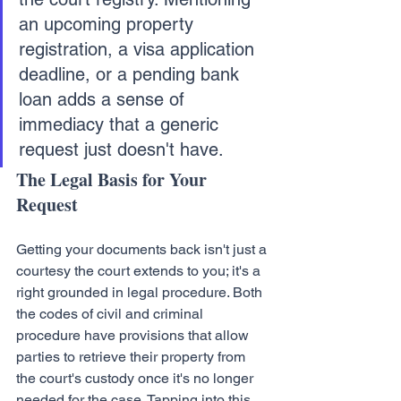
an upcoming property 
registration, a visa application 
deadline, or a pending bank 
loan adds a sense of 
immediacy that a generic 
request just doesn't have.
The Legal Basis for Your 
Request
Getting your documents back isn't just a 
courtesy the court extends to you; it's a 
right grounded in legal procedure. Both 
the codes of civil and criminal 
procedure have provisions that allow 
parties to retrieve their property from 
the court's custody once it's no longer 
needed for the case. Tapping into this 