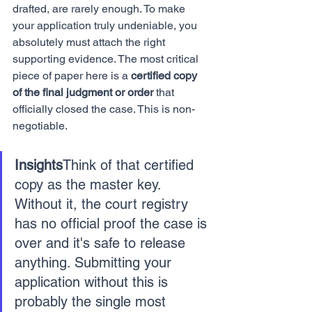
drafted, are rarely enough. To make 
your application truly undeniable, you 
absolutely must attach the right 
supporting evidence. The most critical 
piece of paper here is a 
certified copy 
of the final judgment or order
 that 
officially closed the case. This is non-
negotiable.
Insights
Think of that certified 
copy as the master key. 
Without it, the court registry 
has no official proof the case is 
over and it's safe to release 
anything. Submitting your 
application without this is 
probably the single most 