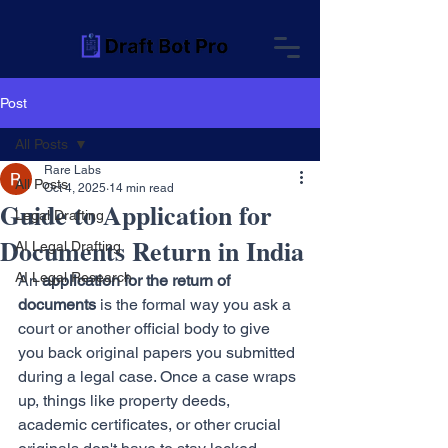
Post
All Posts
Rare Labs
All Posts
Oct 4, 2025
14 min read
Guide to Application for
Legal Drafting
Documents Return in India
AI Legal Drafting
AI Legal Research
An 
application for the return of 
documents
 is the formal way you ask a 
court or another official body to give 
you back original papers you submitted 
during a legal case. Once a case wraps 
up, things like property deeds, 
academic certificates, or other crucial 