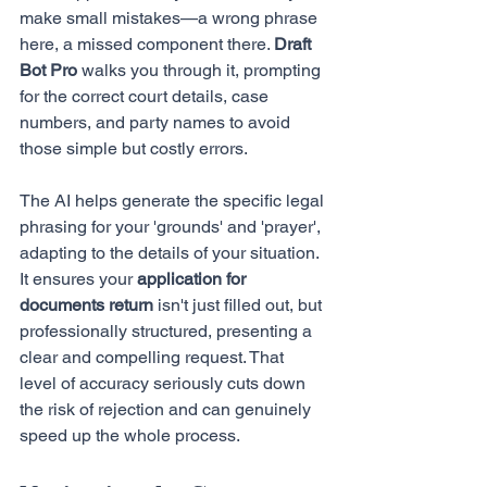
make small mistakes—a wrong phrase 
here, a missed component there. 
Draft 
Bot Pro
 walks you through it, prompting 
for the correct court details, case 
numbers, and party names to avoid 
those simple but costly errors.
The AI helps generate the specific legal 
phrasing for your 'grounds' and 'prayer', 
adapting to the details of your situation. 
It ensures your 
application for 
documents return
 isn't just filled out, but 
professionally structured, presenting a 
clear and compelling request. That 
level of accuracy seriously cuts down 
the risk of rejection and can genuinely 
speed up the whole process.