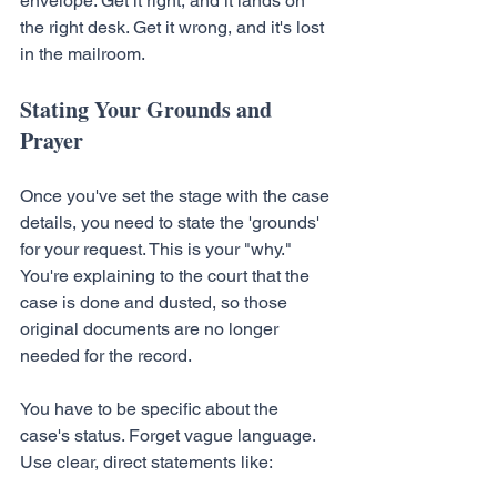
envelope. Get it right, and it lands on 
the right desk. Get it wrong, and it's lost 
in the mailroom.
Stating Your Grounds and 
Prayer
Once you've set the stage with the case 
details, you need to state the 'grounds' 
for your request. This is your "why." 
You're explaining to the court that the 
case is done and dusted, so those 
original documents are no longer 
needed for the record.
You have to be specific about the 
case's status. Forget vague language. 
Use clear, direct statements like: