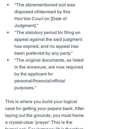
"The aforementioned suit was 
disposed of/decreed by this 
Hon’ble Court on [Date of 
Judgment]."
"The statutory period for filing an 
appeal against the said judgment 
has expired, and no appeal has 
been preferred by any party."
"The original documents, as listed 
in the annexure, are now required 
by the applicant for 
personal/financial/official 
purposes."
This is where you build your logical 
case for getting your papers back. After 
laying out the grounds, you must frame 
a crystal-clear 'prayer'. This is the 