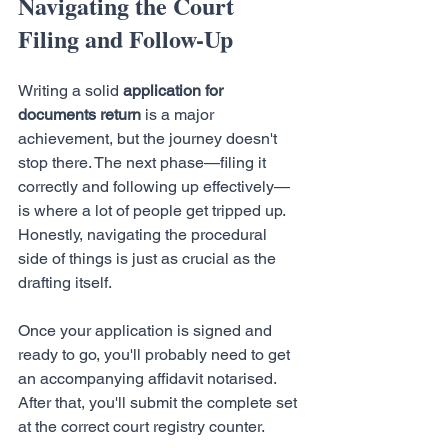
Navigating the Court 
Filing and Follow-Up
Writing a solid 
application for 
documents return
 is a major 
achievement, but the journey doesn't 
stop there. The next phase—filing it 
correctly and following up effectively—
is where a lot of people get tripped up. 
Honestly, navigating the procedural 
side of things is just as crucial as the 
drafting itself.
Once your application is signed and 
ready to go, you'll probably need to get 
an accompanying affidavit notarised. 
After that, you'll submit the complete set 
at the correct court registry counter.