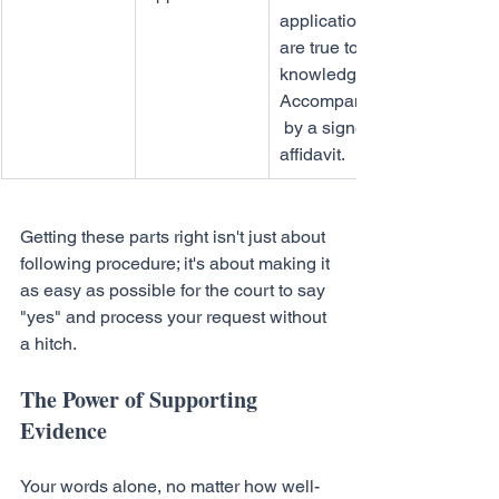
application 
are true to my 
knowledge." 
Accompanied
 by a signed 
affidavit.
Getting these parts right isn't just about 
following procedure; it's about making it 
as easy as possible for the court to say 
"yes" and process your request without 
a hitch.
The Power of Supporting 
Evidence
Your words alone, no matter how well-